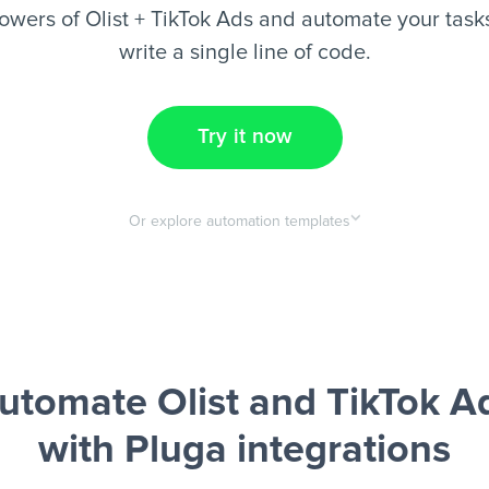
wers of Olist + TikTok Ads and automate your task
write a single line of code.
Try it now
Or explore automation templates
utomate Olist and TikTok A
with Pluga integrations