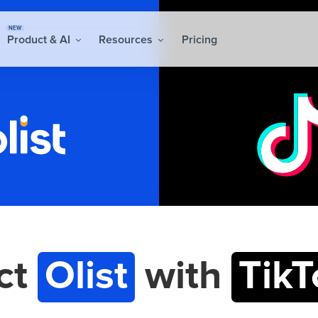
NEW
Product & AI
Resources
Pricing
ct
Olist
with
TikT