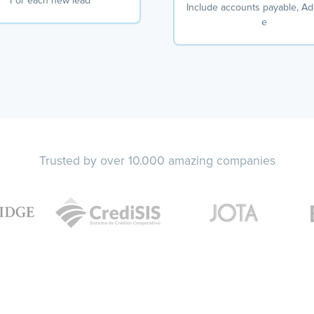
For each new lead
Include accounts payable, A
e
Trusted by over 10.000 amazing companies