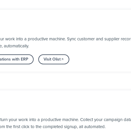
our work into a productive machine. Sync customer and supplier recor
, automatically.
ations with ERP
Visit Olist
turn your work into a productive machine. Collect your campaign dat
 the first click to the completed signup, all automated.