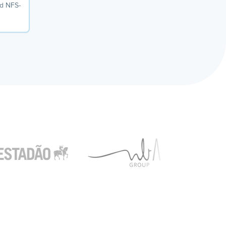
dd NFS-