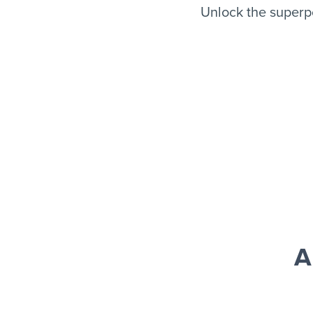
Unlock the superpo
A