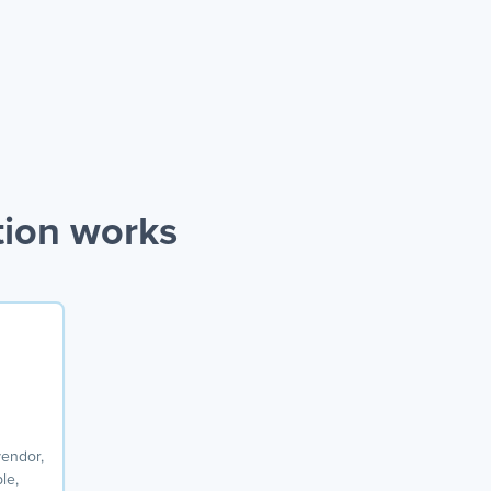
tion works
vendor,
le,