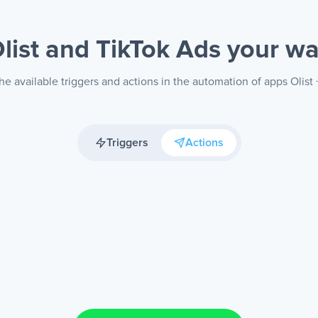
list and TikTok Ads
your w
e available triggers and actions in the automation of apps Olist
Triggers
Actions