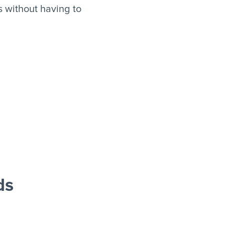
s without having to
ds