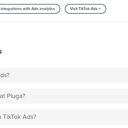
integrations with Ads analytics
Visit TikTok Ads
s
Ads?
at Pluga?
th TikTok Ads?