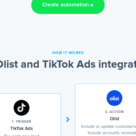
Create automation
HOW IT WORKS
list and TikTok Ads integra
2. ACTION
Olist
1. TRIGGER
Include or update customer/
TikTok Ads
Include accounts receivab