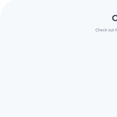
O
Check out th