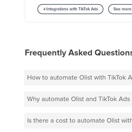
Integrations with TikTok Ads
See more 
Frequently Asked Question
How to automate Olist with TikTok 
Why automate Olist and TikTok Ads 
Is there a cost to automate Olist wi