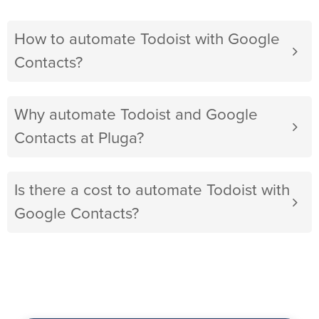
How to automate Todoist with Google
Contacts?
Why automate Todoist and Google
Contacts at Pluga?
Is there a cost to automate Todoist with
Google Contacts?