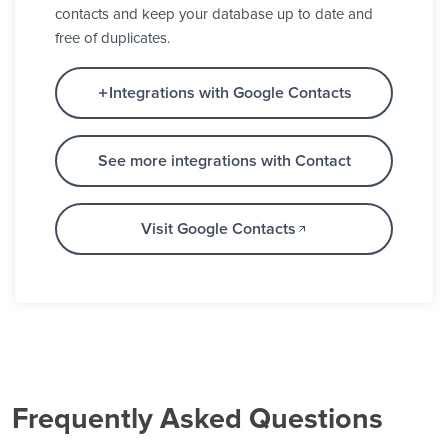
contacts and keep your database up to date and
free of duplicates.
Integrations with Google Contacts
See more integrations with Contact
Visit Google Contacts
Frequently Asked Questions