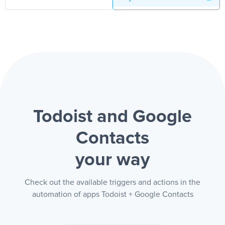
Todoist and Google
Contacts
your way
Check out the available triggers and actions in the
automation of apps Todoist + Google Contacts