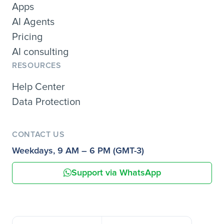
Apps
AI Agents
Pricing
AI consulting
RESOURCES
Help Center
Data Protection
CONTACT US
Weekdays, 9 AM – 6 PM (GMT-3)
Support via WhatsApp