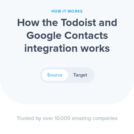
HOW IT WORKS
How the Todoist and
Google Contacts
integration works
Source
Target
Trusted by over 10.000 amazing companies