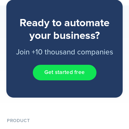
Ready to automate
your business?
Join +10 thousand companies
Get started free
PRODUCT