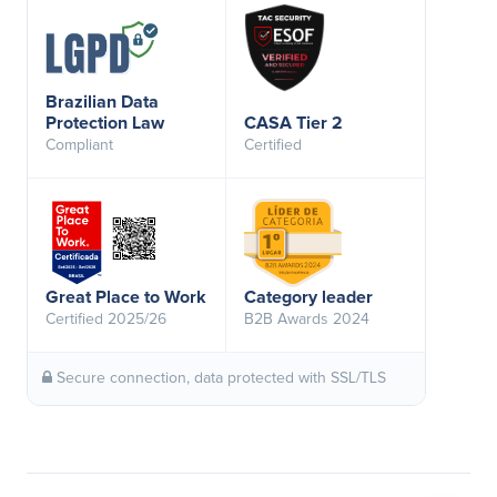
Brazilian Data
Protection Law
CASA Tier 2
Compliant
Certified
Great Place to Work
Category leader
Certified 2025/26
B2B Awards 2024
Secure connection, data protected with SSL/TLS