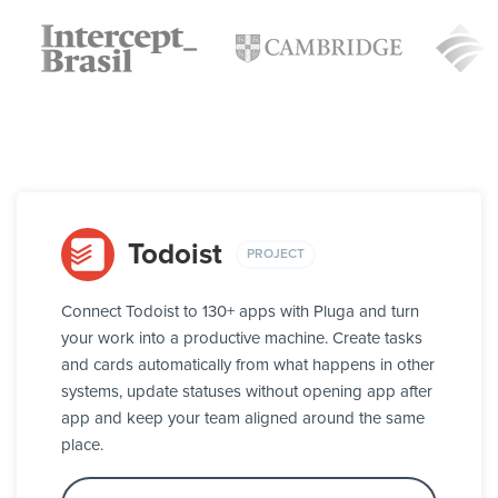
Todoist
PROJECT
Connect Todoist to 130+ apps with Pluga and turn
your work into a productive machine. Create tasks
and cards automatically from what happens in other
systems, update statuses without opening app after
app and keep your team aligned around the same
place.