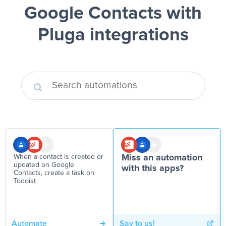
Google Contacts
with
Pluga integrations
When a contact is created or
Miss an automation
updated on Google
with this apps?
Contacts, create a task on
Todoist
Automate
Say to us!