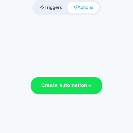
Triggers
Actions
Create automation