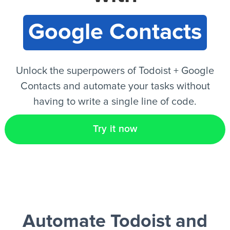
Google Contacts
EN
Unlock the superpowers of Todoist + Google
Contacts and automate your tasks without
having to write a single line of code.
Try it now
Automate Todoist and