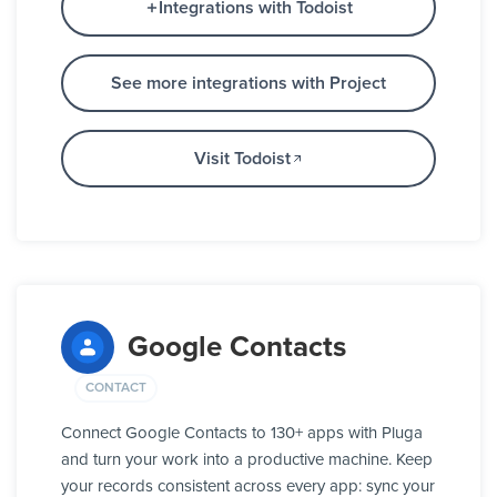
Integrations with Todoist
See more integrations with Project
Visit Todoist
Google Contacts
CONTACT
Connect Google Contacts to 130+ apps with Pluga
and turn your work into a productive machine. Keep
your records consistent across every app: sync your