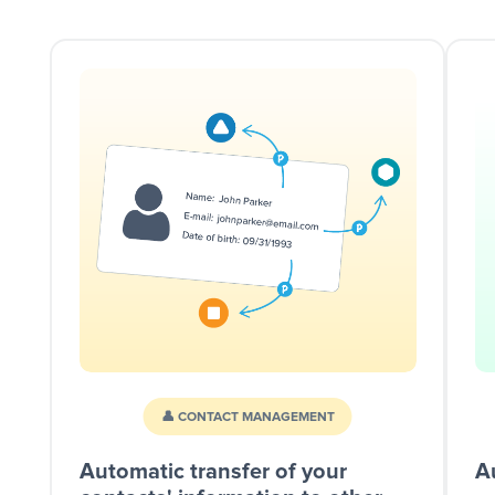
👤 CONTACT MANAGEMENT
Automatic transfer of your
A