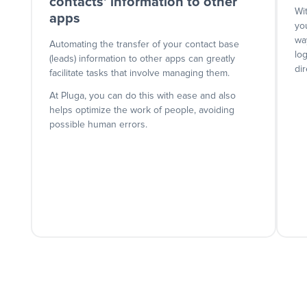
contacts' information to other
Wi
apps
yo
wa
Automating the transfer of your contact base
lo
(leads) information to other apps can greatly
dir
facilitate tasks that involve managing them.
At Pluga, you can do this with ease and also
helps optimize the work of people, avoiding
possible human errors.