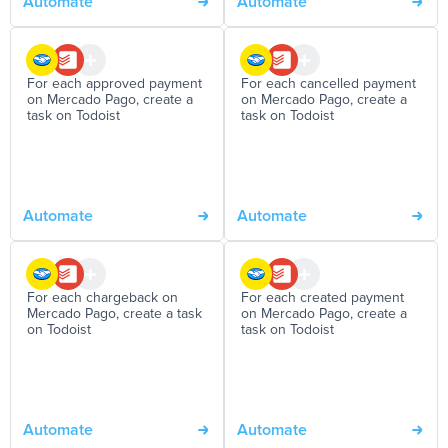
Automate
Automate
For each approved payment
For each cancelled payment
on Mercado Pago, create a
on Mercado Pago, create a
task on Todoist
task on Todoist
Automate
Automate
For each chargeback on
For each created payment
Mercado Pago, create a task
on Mercado Pago, create a
on Todoist
task on Todoist
Automate
Automate