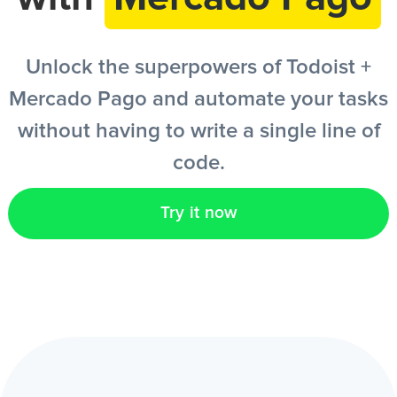
EN
Unlock the superpowers of Todoist +
Mercado Pago and automate your tasks
without having to write a single line of
code.
Try it now