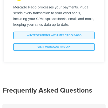
Mercado Pago processes your payments. Pluga
sends every transaction to your other tools,
including your CRM, spreadsheets, email, and more,
keeping your sales data up to date.
INTEGRATIONS WITH MERCADO PAGO
VISIT MERCADO PAGO
Frequently Asked Questions