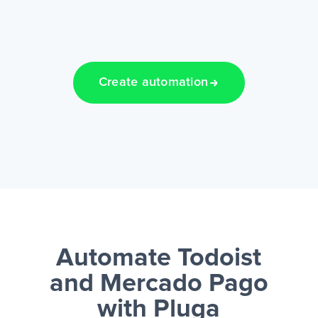
Create automation
Automate Todoist
and Mercado Pago
with Pluga