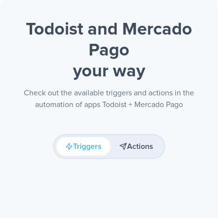
Todoist and Mercado
Pago
your way
Check out the available triggers and actions in the
automation of apps Todoist + Mercado Pago
Triggers
Actions