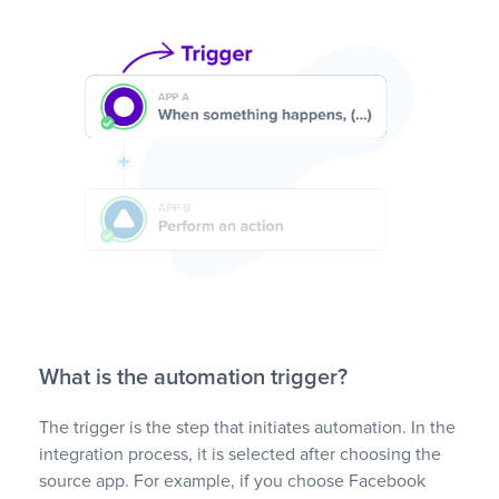
What is the automation trigger?
The trigger is the step that initiates automation. In the
integration process, it is selected after choosing the
source app. For example, if you choose Facebook