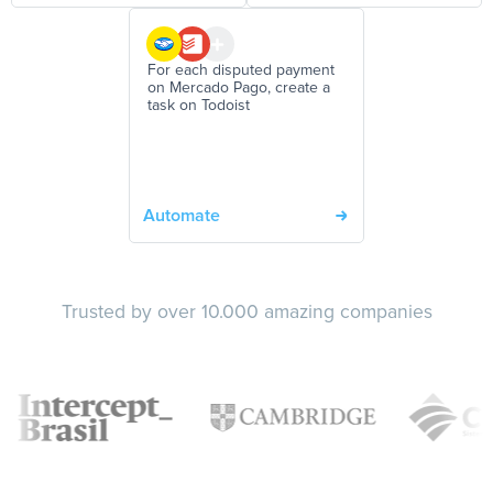
For each disputed payment
on Mercado Pago, create a
task on Todoist
Automate
Trusted by over 10.000 amazing companies