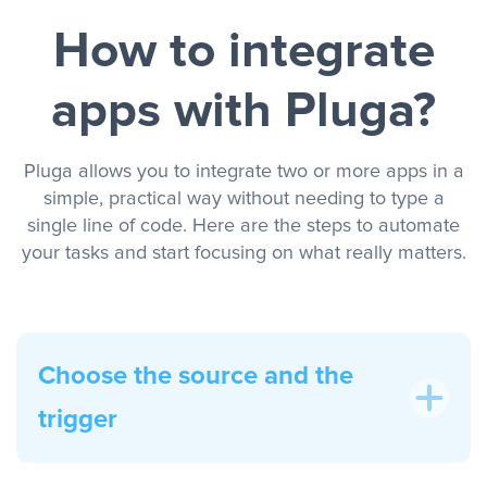
How to integrate
apps with Pluga?
Pluga allows you to integrate two or more apps in a
simple, practical way without needing to type a
single line of code. Here are the steps to automate
your tasks and start focusing on what really matters.
Choose the source and the
trigger