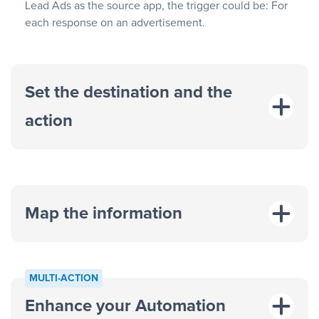
Lead Ads as the source app, the trigger could be: For
each response on an advertisement.
Set the destination and the
action
Map the information
“For each
MULTI-ACTION
response on an advertisement”
Enhance your Automation
“Add data to a new row on a