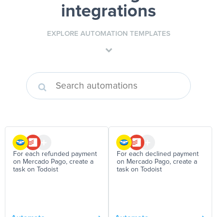
integrations
EXPLORE AUTOMATION TEMPLATES
For each refunded payment
For each declined payment
on Mercado Pago, create a
on Mercado Pago, create a
task on Todoist
task on Todoist