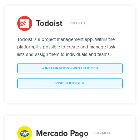
Todoist
PROJECT
Todoist is a project management app. Within the
platform, it's possible to create and manage task
lists and assign them to individuals and teams.
INTEGRATIONS WITH TODOIST
VISIT TODOIST
Mercado Pago
PAYMENT