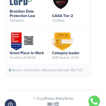
Brazilian Data
Protection Law
CASA Tier 2
Compliant
Certified
Great Place to Work
Category leader
Certified 2025/26
B2B Awards 2024
Secure connection, data protected with SSL/TLS
© Pluga
Privacy Policy
Terms