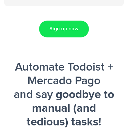
spreadsheet”
Sign up now
Facebook Lead Ads + Google Sheets + Slack
Automate Todoist +
and a notification is sent via Slack.
Mercado Pago
and say
goodbye to
manual (and
tedious) tasks!