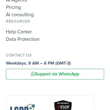
AI Agents
Pricing
AI consulting
RESOURCES
Help Center
Data Protection
CONTACT US
Weekdays, 9 AM – 6 PM (GMT-3)
Support via WhatsApp