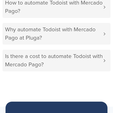
How to automate Todoist with Mercado
Pago?
Why automate Todoist with Mercado
Pago at Pluga?
Is there a cost to automate Todoist with
Mercado Pago?