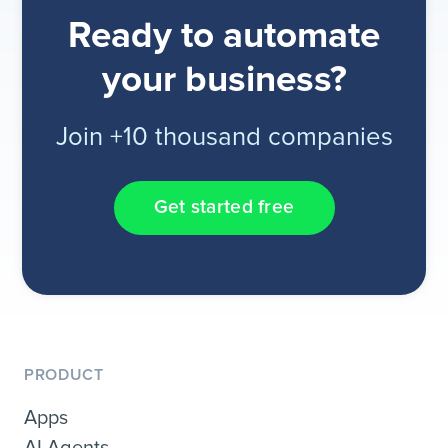
Ready to automate
your business?
Join +10 thousand companies
Get started free
PRODUCT
Apps