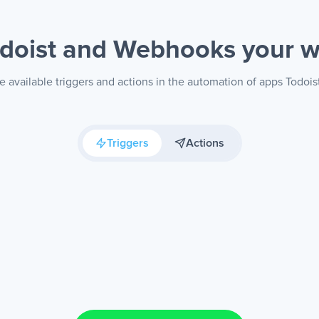
doist and Webhooks
your 
e available triggers and actions in the automation of apps Todoi
Triggers
Actions