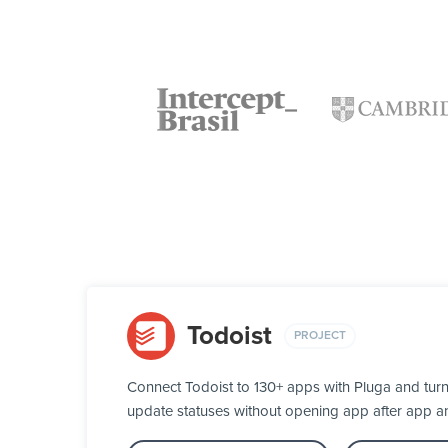
Todoist
PROJECT
Connect Todoist to 130+ apps with Pluga and turn
update statuses without opening app after app a