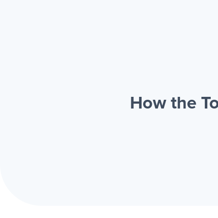
How the To