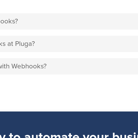
hooks?
s at Pluga?
 with Webhooks?
y to automate your busi