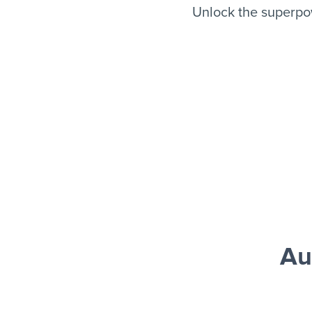
Unlock the superpo
Au