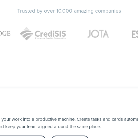
Trusted by over 10.000 amazing companies
 your work into a productive machine. Create tasks and cards automa
nd keep your team aligned around the same place.