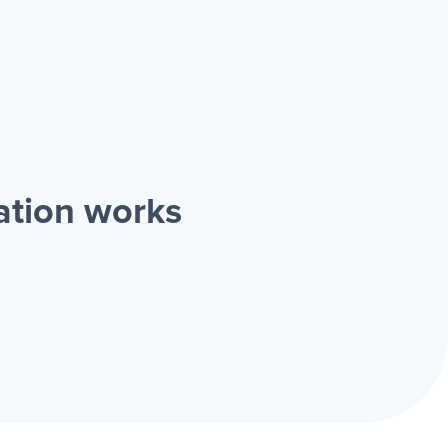
ation works