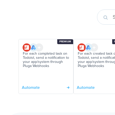
PREMIUM
For each completed task on
For each created task 
Todoist, send a notification to
Todoist, send a notifica
your app/system through
your app/system throu
Pluga Webhooks
Pluga Webhooks
Automate
Automate