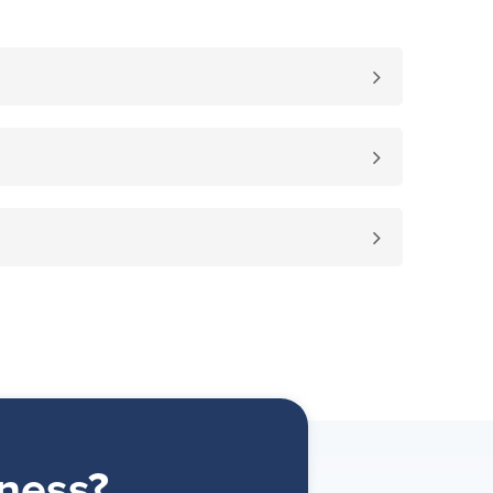
ness?