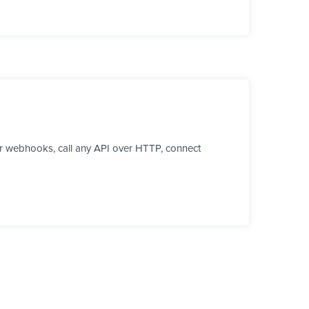
r webhooks, call any API over HTTP, connect