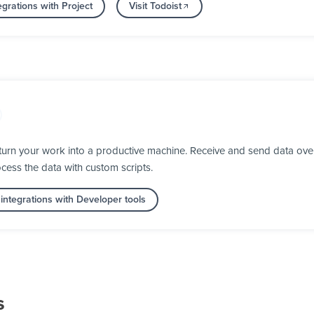
grations with Project
Visit Todoist
urn your work into a productive machine. Receive and send data ove
cess the data with custom scripts.
integrations with Developer tools
s