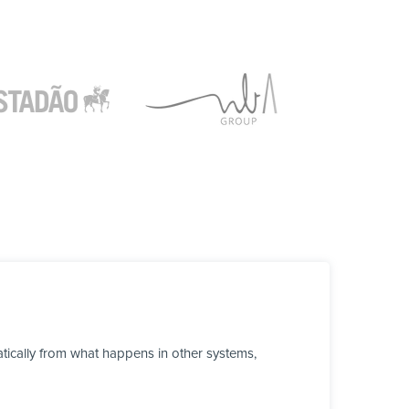
tically from what happens in other systems,