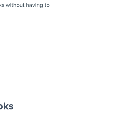
s without having to
oks