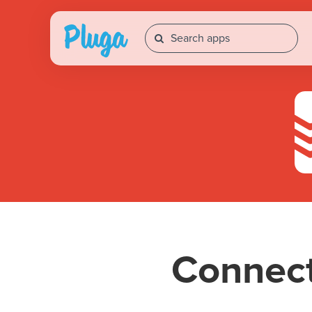
Connec