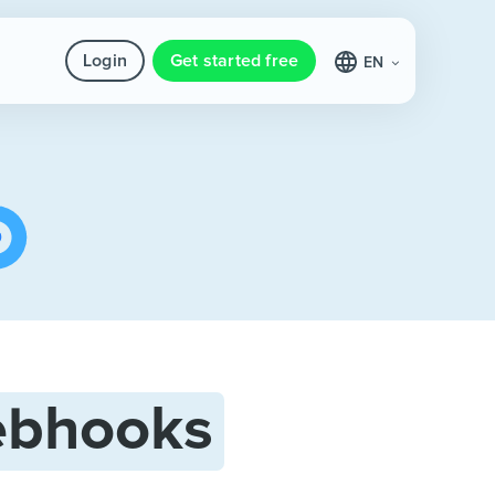
Login
Get started free
EN
bhooks