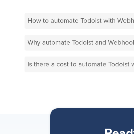
How to automate Todoist with Web
Why automate Todoist and Webhook
Is there a cost to automate Todoist
Read