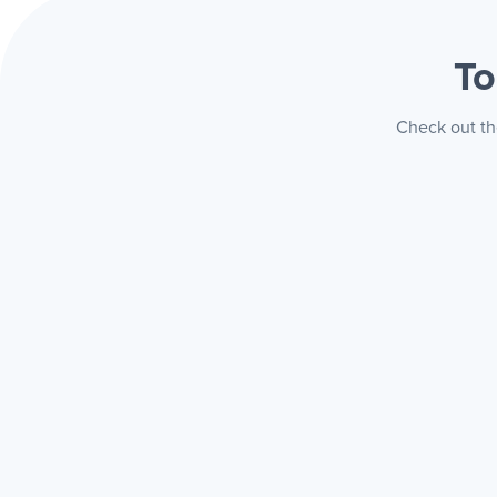
To
Check out th