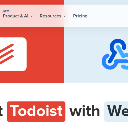
NEW
Product & AI
Resources
Pricing
t
Todoist
with
We