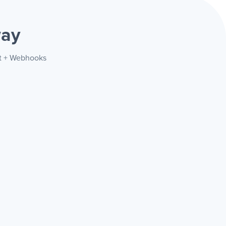
way
st + Webhooks