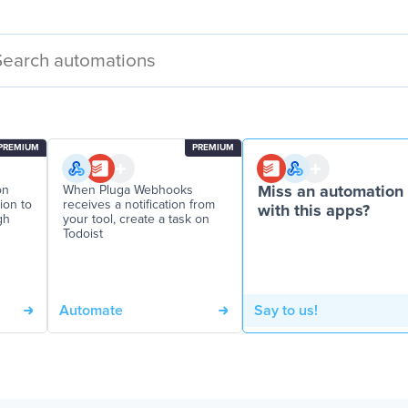
PREMIUM
PREMIUM
on
When Pluga Webhooks
Miss an automation
tion to
receives a notification from
with this apps?
gh
your tool, create a task on
Todoist
Automate
Say to us!