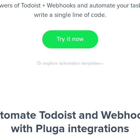
wers of Todoist + Webhooks and automate your task
write a single line of code.
Try it now
Or explore automation templates
tomate Todoist and Webho
with Pluga integrations