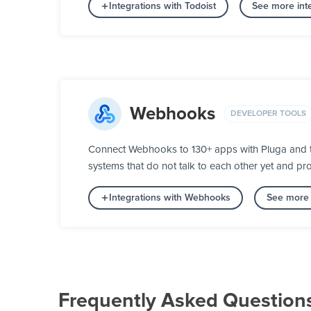
Integrations with Todoist
See more inte
Webhooks
DEVELOPER TOOLS
Connect Webhooks to 130+ apps with Pluga and t
systems that do not talk to each other yet and pro
Integrations with Webhooks
See more 
Frequently Asked Question