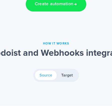
Create automation
HOW IT WORKS
doist and Webhooks integr
Source
Target