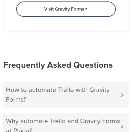
Visit Gravity Forms
Frequently Asked Questions
How to automate Trello with Gravity
Forms?
Why automate Trello and Gravity Forms
at Pluga?