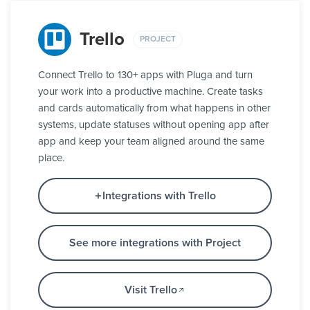
Trello
PROJECT
Connect Trello to 130+ apps with Pluga and turn
your work into a productive machine. Create tasks
and cards automatically from what happens in other
systems, update statuses without opening app after
app and keep your team aligned around the same
place.
Integrations with Trello
See more integrations with Project
Visit Trello