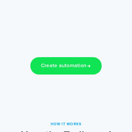
Create automation
HOW IT WORKS