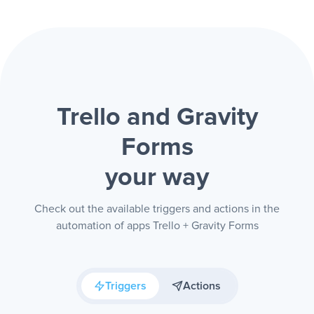
Trello and Gravity
Forms
your way
Check out the available triggers and actions in the
automation of apps Trello + Gravity Forms
Triggers
Actions