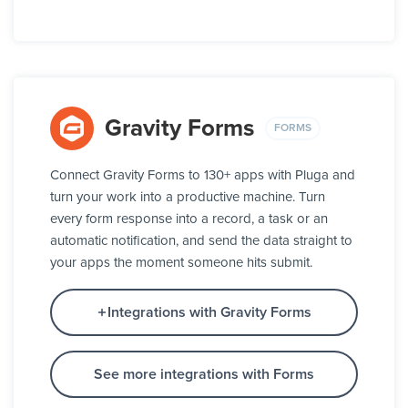
Gravity Forms
FORMS
Connect Gravity Forms to 130+ apps with Pluga and
turn your work into a productive machine. Turn
every form response into a record, a task or an
automatic notification, and send the data straight to
your apps the moment someone hits submit.
Integrations with Gravity Forms
See more integrations with Forms