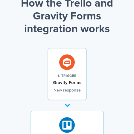
How the Trello and
Gravity Forms
integration works
1. TRIGGER
Gravity Forms
New response