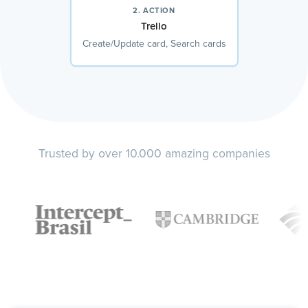
2. ACTION
Trello
Create/Update card, Search cards
Trusted by over 10.000 amazing companies