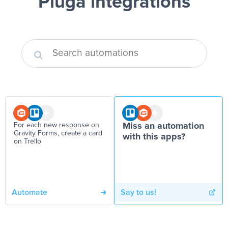
Pluga integrations
For each new response on
Miss an automation
Gravity Forms, create a card
with this apps?
on Trello
Automate
Say to us!