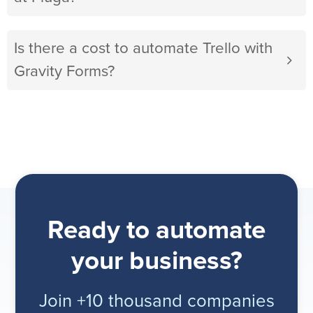
Is there a cost to automate Trello with
Gravity Forms?
Ready to automate
your business?
Join +10 thousand companies