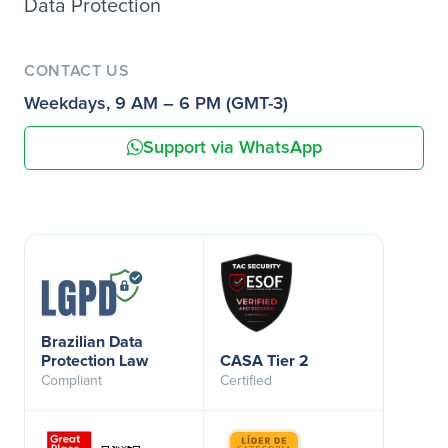
Data Protection
CONTACT US
Weekdays, 9 AM – 6 PM (GMT-3)
Support via WhatsApp
Brazilian Data
Protection Law
CASA Tier 2
Compliant
Certified