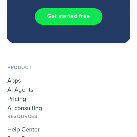
Get started free
PRODUCT
Apps
AI Agents
Pricing
AI consulting
RESOURCES
Help Center