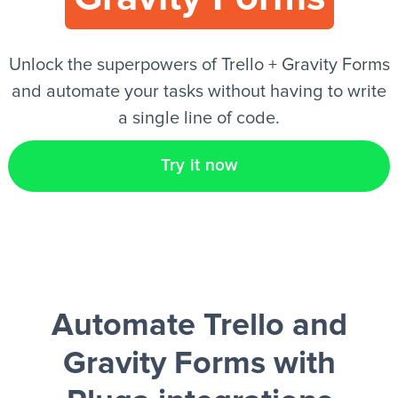
EN
Unlock the superpowers of Trello + Gravity Forms
and automate your tasks without having to write
a single line of code.
Try it now
Automate Trello and
Gravity Forms
with