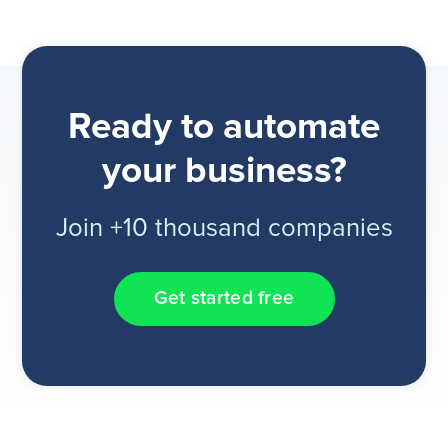
Ready to automate
your business?
Join +10 thousand companies
Get started free