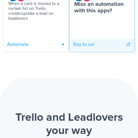
When a card is moved to a
Miss an automation
certain list on Trello,
with this apps?
create/update a lead on
leadlovers
Automate
Say to us!
Trello and Leadlovers
your way