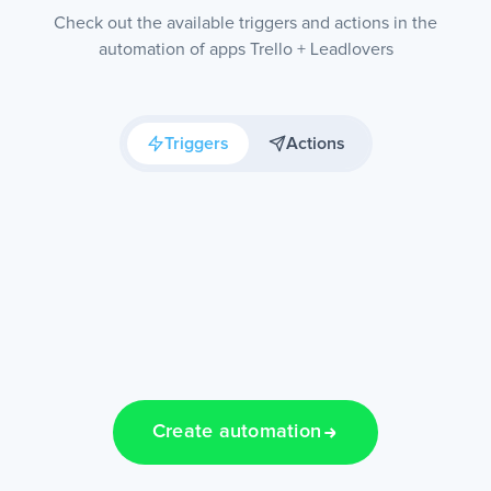
Check out the available triggers and actions in the
automation of apps Trello + Leadlovers
Triggers
Actions
Create automation