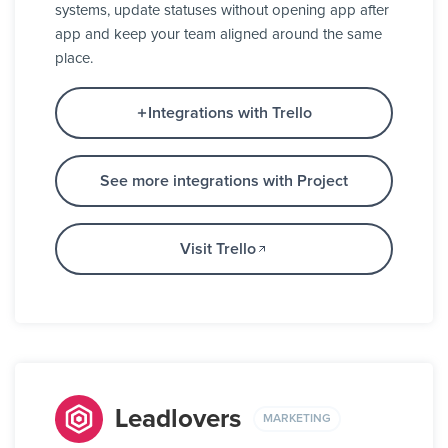
systems, update statuses without opening app after
app and keep your team aligned around the same
place.
Integrations with Trello
See more integrations with Project
Visit Trello
Leadlovers
MARKETING