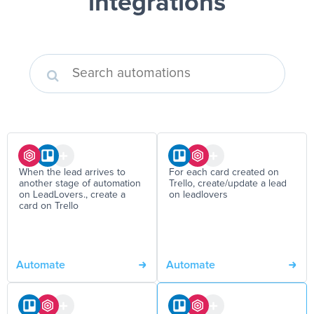
integrations
When the lead arrives to
For each card created on
another stage of automation
Trello, create/update a lead
on LeadLovers., create a
on leadlovers
card on Trello
Automate
Automate