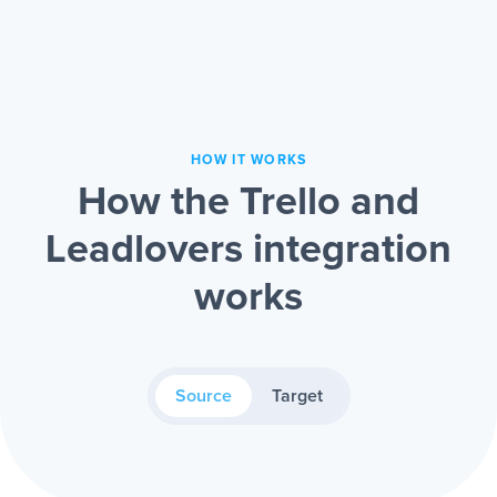
HOW IT WORKS
How the Trello and
Leadlovers integration
works
Source
Target