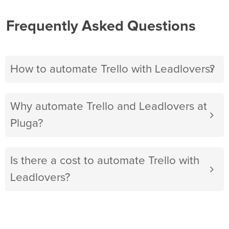
Frequently Asked Questions
How to automate Trello with Leadlovers?
Why automate Trello and Leadlovers at
Pluga?
Is there a cost to automate Trello with
Leadlovers?