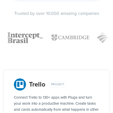
Trusted by over 10.000 amazing companies
Trello
PROJECT
Connect Trello to 130+ apps with Pluga and turn
your work into a productive machine. Create tasks
and cards automatically from what happens in other