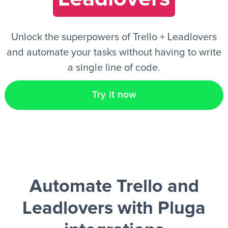
EN
Unlock the superpowers of Trello + Leadlovers
and automate your tasks without having to write
a single line of code.
Try it now
Automate Trello and
Leadlovers
with Pluga