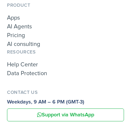
PRODUCT
Apps
AI Agents
Pricing
AI consulting
RESOURCES
Help Center
Data Protection
CONTACT US
Weekdays, 9 AM – 6 PM (GMT-3)
Support via WhatsApp