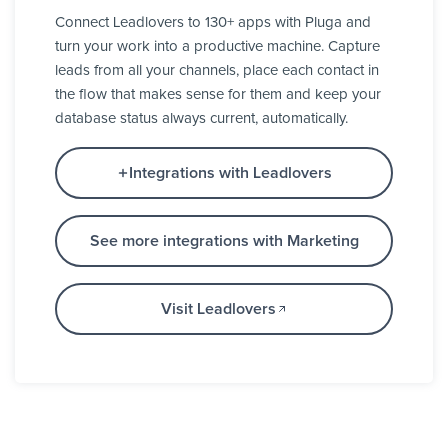
Connect Leadlovers to 130+ apps with Pluga and
turn your work into a productive machine. Capture
leads from all your channels, place each contact in
the flow that makes sense for them and keep your
database status always current, automatically.
Integrations with Leadlovers
See more integrations with Marketing
Visit Leadlovers