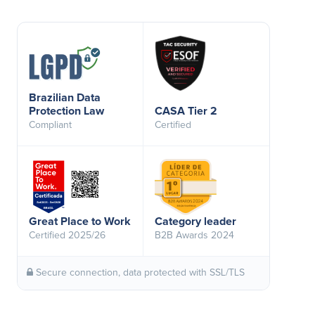
Brazilian Data
Protection Law
CASA Tier 2
Compliant
Certified
Great Place to Work
Category leader
Certified 2025/26
B2B Awards 2024
Secure connection, data protected with SSL/TLS