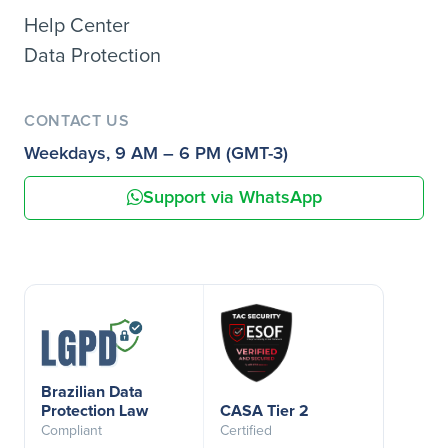
Help Center
Data Protection
CONTACT US
Weekdays, 9 AM – 6 PM (GMT-3)
Support via WhatsApp
Brazilian Data
Protection Law
CASA Tier 2
Compliant
Certified