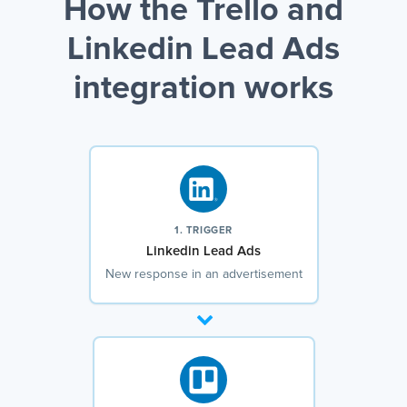
How the Trello and
Linkedin Lead Ads
integration works
1. TRIGGER
Linkedin Lead Ads
New response in an advertisement