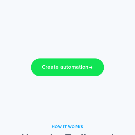
Create automation
HOW IT WORKS