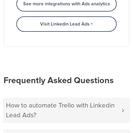
See more integrations with Ads analytics
Visit Linkedin Lead Ads
Frequently Asked Questions
How to automate Trello with Linkedin
Lead Ads?