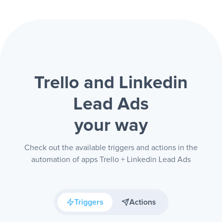
Trello and Linkedin
Lead Ads
your way
Check out the available triggers and actions in the
automation of apps Trello + Linkedin Lead Ads
Triggers
Actions