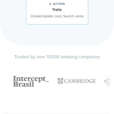
2. ACTION
Trello
Create/Update card, Search cards
Trusted by over 10.000 amazing companies