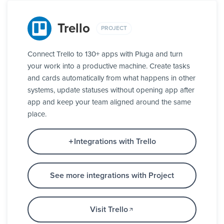
Trello
PROJECT
Connect Trello to 130+ apps with Pluga and turn
your work into a productive machine. Create tasks
and cards automatically from what happens in other
systems, update statuses without opening app after
app and keep your team aligned around the same
place.
Integrations with Trello
See more integrations with Project
Visit Trello