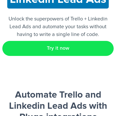
EN
Unlock the superpowers of Trello + Linkedin
Lead Ads and automate your tasks without
having to write a single line of code.
Try it now
Automate Trello and
Linkedin Lead Ads
with