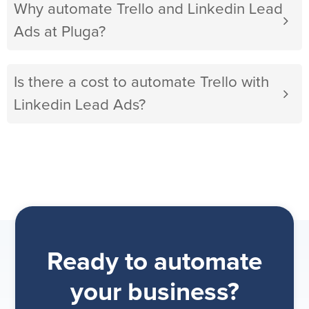
Why automate Trello and Linkedin Lead
Ads at Pluga?
Is there a cost to automate Trello with
Linkedin Lead Ads?
Ready to automate
your business?