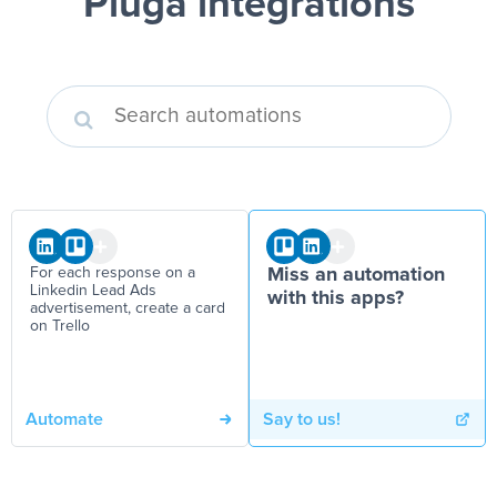
Pluga integrations
For each response on a
Miss an automation
Linkedin Lead Ads
with this apps?
advertisement, create a card
on Trello
Automate
Say to us!