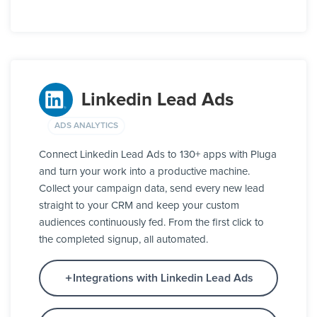
Linkedin Lead Ads
ADS ANALYTICS
Connect Linkedin Lead Ads to 130+ apps with Pluga
and turn your work into a productive machine.
Collect your campaign data, send every new lead
straight to your CRM and keep your custom
audiences continuously fed. From the first click to
the completed signup, all automated.
Integrations with Linkedin Lead Ads