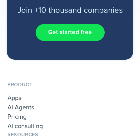
Join +10 thousand companies
Get started free
PRODUCT
Apps
AI Agents
Pricing
AI consulting
RESOURCES