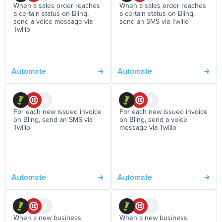
When a sales order reaches
When a sales order reaches
a certain status on Bling,
a certain status on Bling,
send a voice message via
send an SMS via Twilio
Twilio
Automate
Automate
For each new issued invoice
For each new issued invoice
on Bling, send an SMS via
on Bling, send a voice
Twilio
message via Twilio
Automate
Automate
When a new business
When a new business