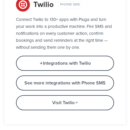
Twilio
PHONE SMS
Connect Twilio to 130+ apps with Pluga and turn
your work into a productive machine. Fire SMS and
notifications on every customer action, confirm
bookings and send reminders at the right time —
without sending them one by one.
Integrations with Twilio
See more integrations with Phone SMS
Visit Twilio