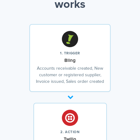
works
1. TRIGGER
Bling
Accounts receivable created, New
customer or registered supplier,
Invoice issued, Sales order created
2. ACTION
Twilio