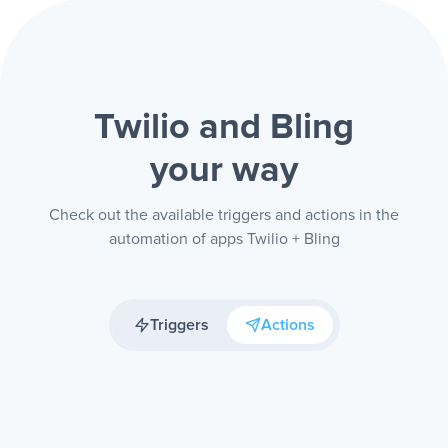
Twilio and Bling
your way
Check out the available triggers and actions in the
automation of apps Twilio + Bling
Triggers
Actions