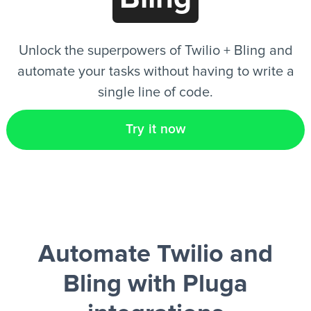
EN
Unlock the superpowers of Twilio + Bling and
automate your tasks without having to write a
single line of code.
Try it now
Automate Twilio and
Bling
with Pluga