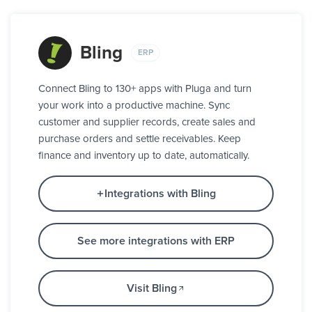
Bling
ERP
Connect Bling to 130+ apps with Pluga and turn
your work into a productive machine. Sync
customer and supplier records, create sales and
purchase orders and settle receivables. Keep
finance and inventory up to date, automatically.
Integrations with Bling
See more integrations with ERP
Visit Bling