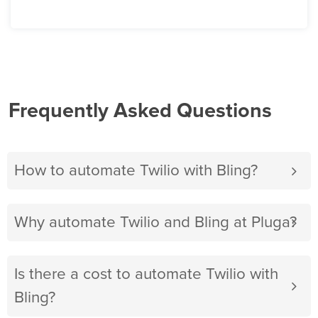
Frequently Asked Questions
How to automate Twilio with Bling?
Why automate Twilio and Bling at Pluga?
Is there a cost to automate Twilio with
Bling?