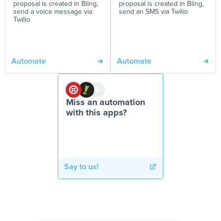
proposal is created in Bling,
proposal is created in Bling,
send a voice message via
send an SMS via Twilio
Twilio
Automate
Automate
Miss an automation
with this apps?
Say to us!