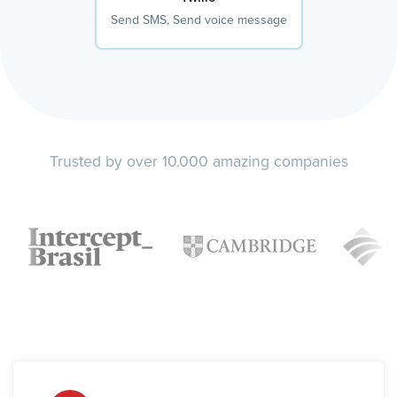
Send SMS, Send voice message
Trusted by over 10.000 amazing companies