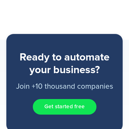
Ready to automate
your business?
Join +10 thousand companies
Get started free