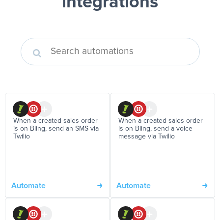
integrations
When a created sales order
When a created sales order
is on Bling, send an SMS via
is on Bling, send a voice
Twilio
message via Twilio
Automate
Automate