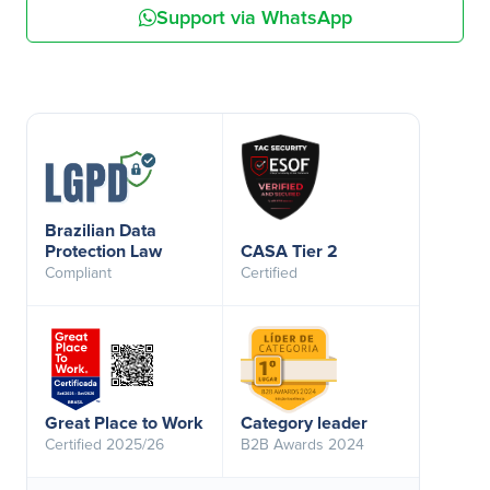
Support via WhatsApp
Brazilian Data
Protection Law
CASA Tier 2
Compliant
Certified
Great Place to Work
Category leader
Certified 2025/26
B2B Awards 2024