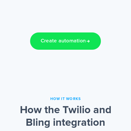
Create automation
HOW IT WORKS
How the Twilio and
Bling integration