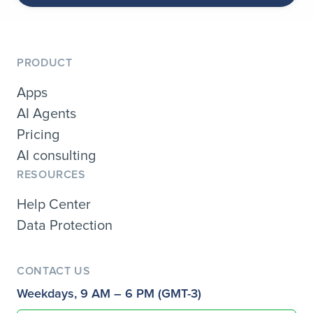
PRODUCT
Apps
AI Agents
Pricing
AI consulting
RESOURCES
Help Center
Data Protection
CONTACT US
Weekdays, 9 AM – 6 PM (GMT-3)