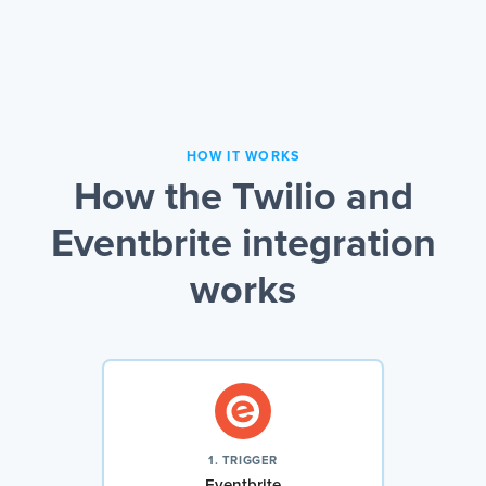
HOW IT WORKS
How the Twilio and
Eventbrite integration
works
1. TRIGGER
Eventbrite