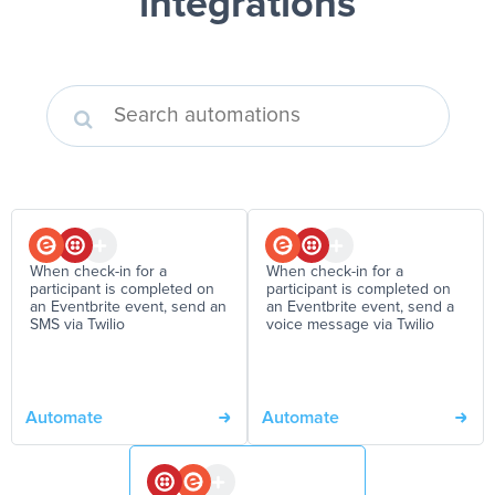
integrations
When check-in for a
When check-in for a
participant is completed on
participant is completed on
an Eventbrite event, send an
an Eventbrite event, send a
SMS via Twilio
voice message via Twilio
Automate
Automate