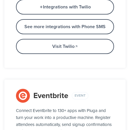
Integrations with Twilio
See more integrations with Phone SMS
Visit Twilio
Eventbrite
EVENT
Connect Eventbrite to 130+ apps with Pluga and
turn your work into a productive machine. Register
attendees automatically, send signup confirmations