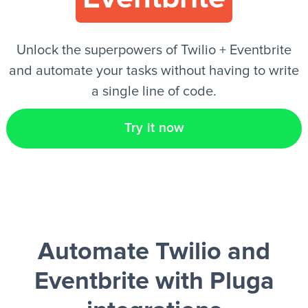
EN
Unlock the superpowers of Twilio + Eventbrite
and automate your tasks without having to write
a single line of code.
Try it now
Automate Twilio and
Eventbrite
with Pluga