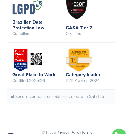
Brazilian Data
Protection Law
CASA Tier 2
Compliant
Certified
Great Place to Work
Category leader
Certified 2025/26
B2B Awards 2024
Secure connection, data protected with SSL/TLS
© Pluga
Privacy Policy
Terms