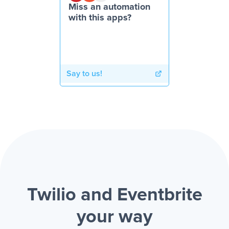
Miss an automation
with this apps?
Say to us!
Twilio and Eventbrite
your way