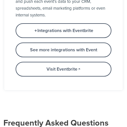
and push each event’s data to your CRM,
spreadsheets, email marketing platforms or even
internal systems.
Integrations with Eventbrite
See more integrations with Event
Visit Eventbrite
Frequently Asked Questions