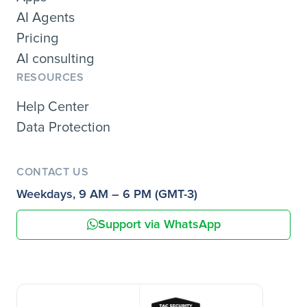
AI Agents
Pricing
AI consulting
RESOURCES
Help Center
Data Protection
CONTACT US
Weekdays, 9 AM – 6 PM (GMT-3)
Support via WhatsApp