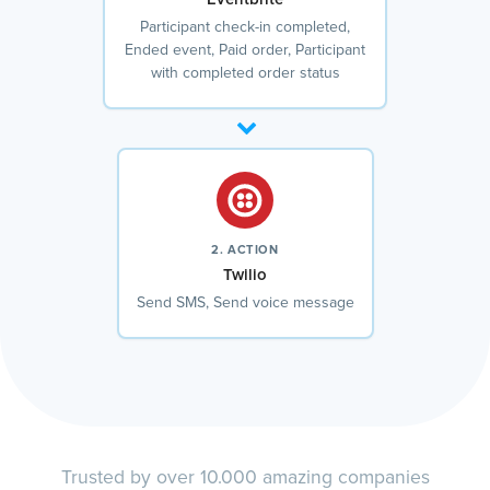
Participant check-in completed,
Ended event, Paid order, Participant
with completed order status
2. ACTION
Twilio
Send SMS, Send voice message
Trusted by over 10.000 amazing companies