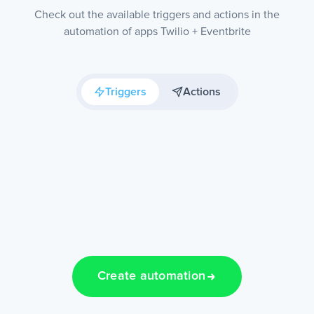
Check out the available triggers and actions in the
automation of apps Twilio + Eventbrite
Triggers
Actions
Create automation