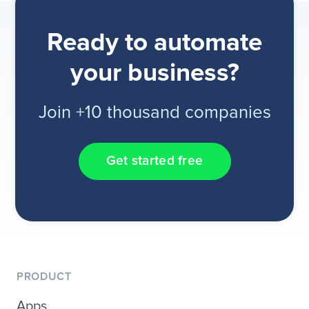
Ready to automate
your business?
Join +10 thousand companies
Get started free
PRODUCT
Apps