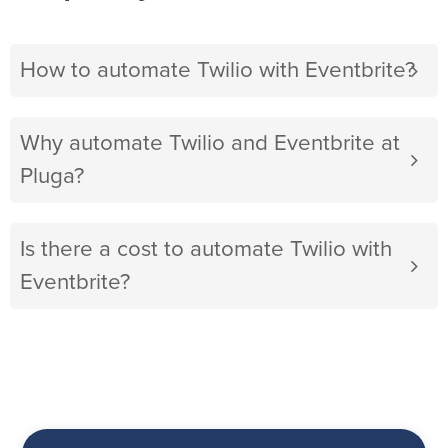
How to automate Twilio with Eventbrite?
Why automate Twilio and Eventbrite at
Pluga?
Is there a cost to automate Twilio with
Eventbrite?