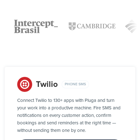
Twilio
PHONE SMS
Connect Twilio to 130+ apps with Pluga and turn
your work into a productive machine. Fire SMS and
notifications on every customer action, confirm
bookings and send reminders at the right time —
without sending them one by one.