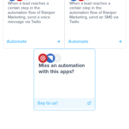
When a lead reaches a
When a lead reaches a
certain step in the
certain step in the
automation flow of Ramper
automation flow of Ramper
Marketing, send a voice
Marketing, send an SMS via
message via Twilio
Twilio
Automate
Automate
Miss an automation
with this apps?
Say to us!