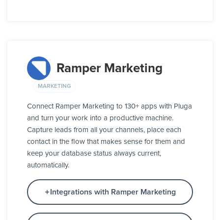
Ramper Marketing
MARKETING
Connect Ramper Marketing to 130+ apps with Pluga
and turn your work into a productive machine.
Capture leads from all your channels, place each
contact in the flow that makes sense for them and
keep your database status always current,
automatically.
Integrations with Ramper Marketing