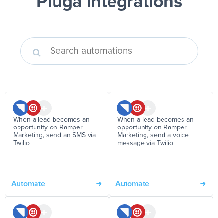
Pluga integrations
When a lead becomes an
When a lead becomes an
opportunity on Ramper
opportunity on Ramper
Marketing, send an SMS via
Marketing, send a voice
Twilio
message via Twilio
Automate
Automate