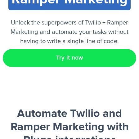
EN
Unlock the superpowers of Twilio + Ramper
Marketing and automate your tasks without
having to write a single line of code.
Try it now
Automate Twilio and
Ramper Marketing
with