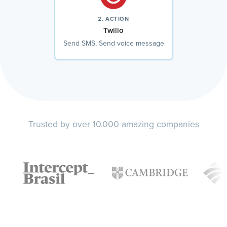
2. ACTION
Twilio
Send SMS, Send voice message
Trusted by over 10.000 amazing companies