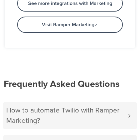
See more integrations with Marketing
Visit Ramper Marketing
Frequently Asked Questions
How to automate Twilio with Ramper
Marketing?