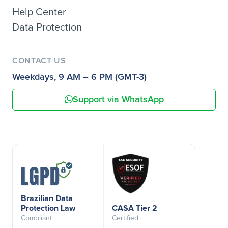
Help Center
Data Protection
CONTACT US
Weekdays, 9 AM – 6 PM (GMT-3)
Support via WhatsApp
Brazilian Data
Protection Law
CASA Tier 2
Compliant
Certified