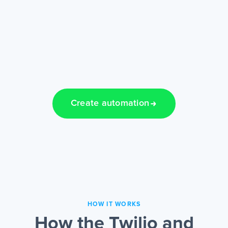
Create automation
HOW IT WORKS
How the Twilio and