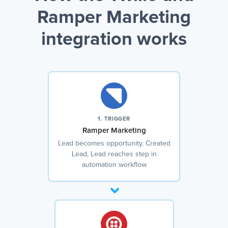
Ramper Marketing
integration works
1. TRIGGER
Ramper Marketing
Lead becomes opportunity, Created
Lead, Lead reaches step in
automation workflow