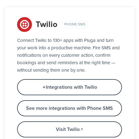
Twilio
PHONE SMS
Connect Twilio to 130+ apps with Pluga and turn
your work into a productive machine. Fire SMS and
notifications on every customer action, confirm
bookings and send reminders at the right time —
without sending them one by one.
Integrations with Twilio
See more integrations with Phone SMS
Visit Twilio