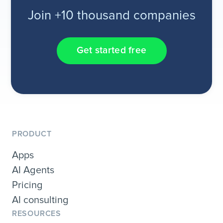
Join +10 thousand companies
Get started free
PRODUCT
Apps
AI Agents
Pricing
AI consulting
RESOURCES