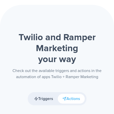
Twilio and Ramper
Marketing
your way
Check out the available triggers and actions in the
automation of apps Twilio + Ramper Marketing
Triggers
Actions