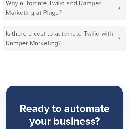
Why automate Twilio and Ramper
Marketing at Pluga?
Is there a cost to automate Twilio with
Ramper Marketing?
Ready to automate
your business?