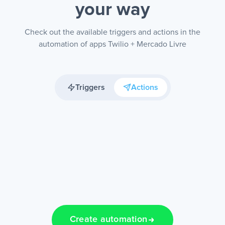
your way
Check out the available triggers and actions in the
automation of apps Twilio + Mercado Livre
Triggers
Actions
Create automation