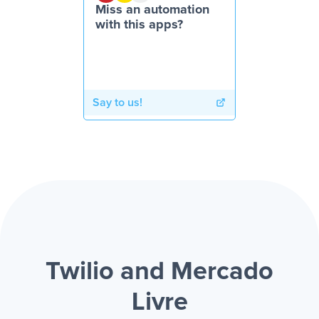
Miss an automation
with this apps?
Say to us!
Twilio and Mercado
Livre