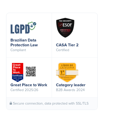
Brazilian Data
Protection Law
CASA Tier 2
Compliant
Certified
Great Place to Work
Category leader
Certified 2025/26
B2B Awards 2024
Secure connection, data protected with SSL/TLS