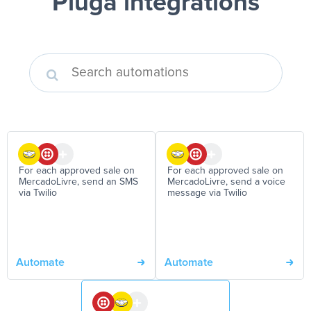
Pluga integrations
For each approved sale on
For each approved sale on
MercadoLivre, send an SMS
MercadoLivre, send a voice
via Twilio
message via Twilio
Automate
Automate