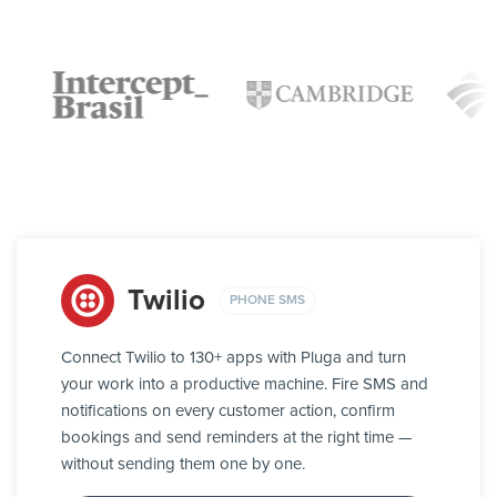
Twilio
PHONE SMS
Connect Twilio to 130+ apps with Pluga and turn
your work into a productive machine. Fire SMS and
notifications on every customer action, confirm
bookings and send reminders at the right time —
without sending them one by one.