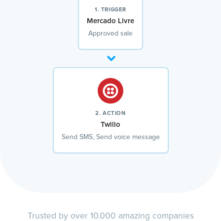
1. TRIGGER
Mercado Livre
Approved sale
2. ACTION
Twilio
Send SMS, Send voice message
Trusted by over 10.000 amazing companies