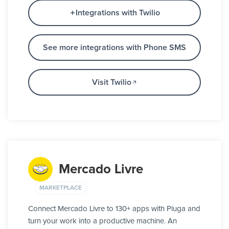
Integrations with Twilio
See more integrations with Phone SMS
Visit Twilio
Mercado Livre
MARKETPLACE
Connect Mercado Livre to 130+ apps with Pluga and
turn your work into a productive machine. An