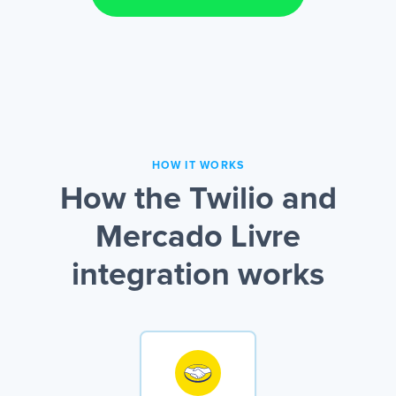
HOW IT WORKS
How the Twilio and
Mercado Livre
integration works