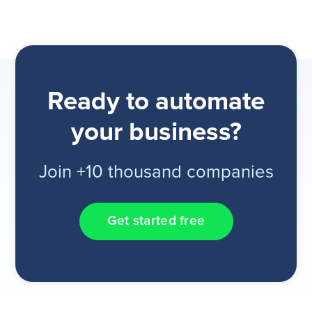
Ready to automate
your business?
Join +10 thousand companies
Get started free