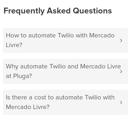
Frequently Asked Questions
How to automate Twilio with Mercado
Livre?
Why automate Twilio and Mercado Livre
at Pluga?
Is there a cost to automate Twilio with
Mercado Livre?