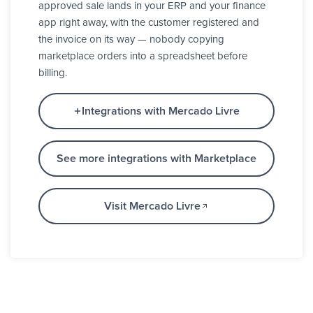
approved sale lands in your ERP and your finance
app right away, with the customer registered and
the invoice on its way — nobody copying
marketplace orders into a spreadsheet before
billing.
Integrations with Mercado Livre
See more integrations with Marketplace
Visit Mercado Livre