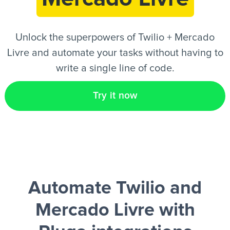
EN
Unlock the superpowers of Twilio + Mercado
Livre and automate your tasks without having to
write a single line of code.
Try it now
Automate Twilio and
Mercado Livre
with