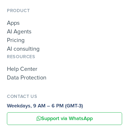
PRODUCT
Apps
AI Agents
Pricing
AI consulting
RESOURCES
Help Center
Data Protection
CONTACT US
Weekdays, 9 AM – 6 PM (GMT-3)
Support via WhatsApp