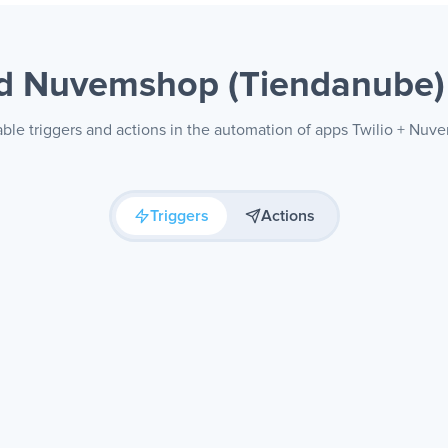
nd Nuvemshop (Tiendanube
able triggers and actions in the automation of apps Twilio + Nu
Triggers
Actions