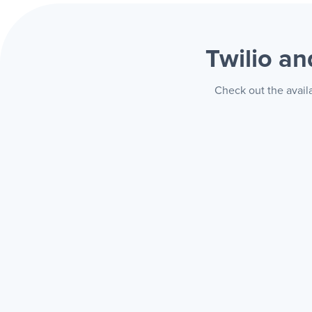
Twilio a
Check out the avail