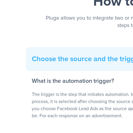
How to
Pluga allows you to integrate two or 
steps 
Choose the source and the trig
What is the automation trigger?
The trigger is the step that initiates automation. 
process, it is selected after choosing the source 
you choose Facebook Lead Ads as the source app
be: For each response on an advertisement.