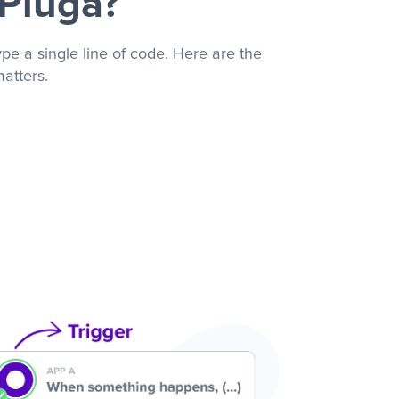
 Pluga?
pe a single line of code. Here are the
atters.