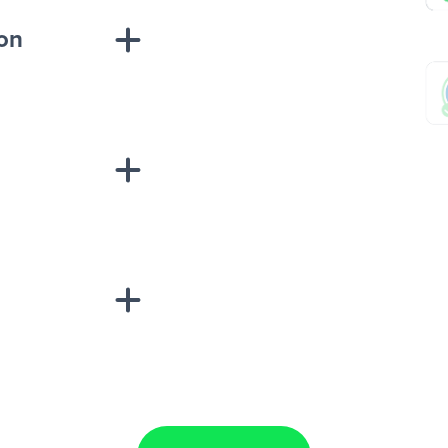
ion
sponse on an
“Add data
Lead Ads + Google