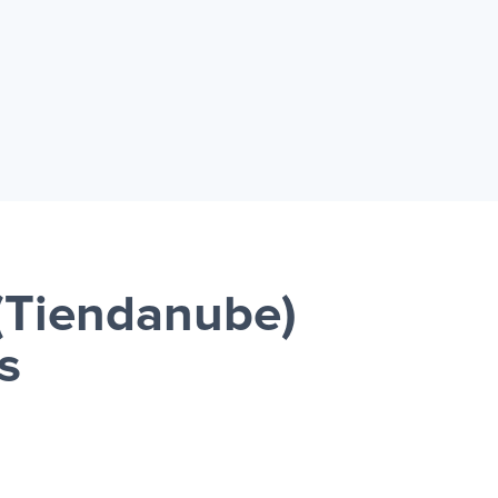
(Tiendanube)
s