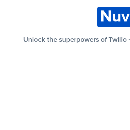
Nuv
Unlock the superpowers of Twilio