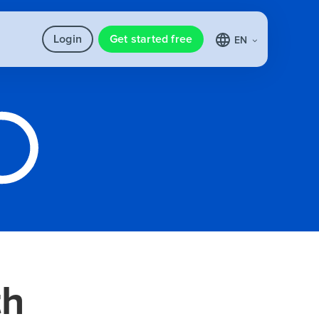
Login
Get started free
EN
th