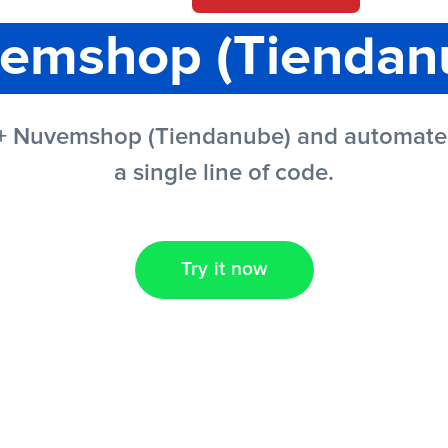
emshop (Tiendan
 + Nuvemshop (Tiendanube) and automate y
a single line of code.
Try it now