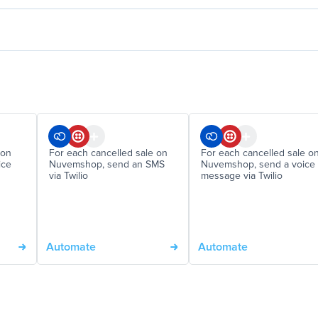
 on
For each cancelled sale on
For each cancelled sale o
ice
Nuvemshop, send an SMS
Nuvemshop, send a voice
via Twilio
message via Twilio
Automate
Automate