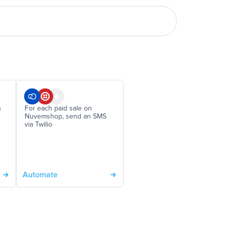
n
For each paid sale on
Nuvemshop, send an SMS
via Twilio
Automate