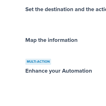
Set the destination and the act
Map the information
“For each re
advertisement”
MULTI-ACTION
to a new row on a spreadsheet”
Enhance your Automation
Facebook 