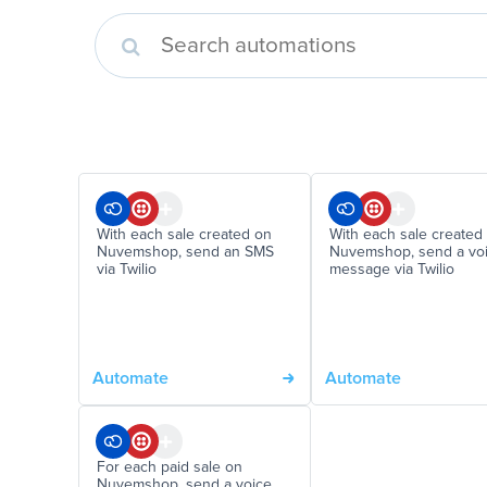
With each sale created on
With each sale created
Nuvemshop, send an SMS
Nuvemshop, send a vo
via Twilio
message via Twilio
Automate
Automate
For each paid sale on
Nuvemshop, send a voice