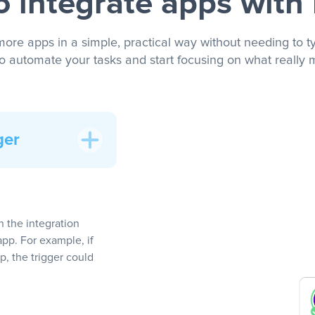
 integrate apps with
more apps in a simple, practical way without needing to ty
to automate your tasks and start focusing on what really m
ger
In the integration
app. For example, if
, the trigger could