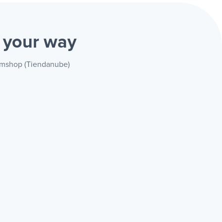
)
your way
vemshop (Tiendanube)