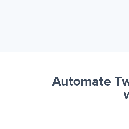
Automate Tw