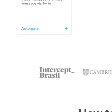
message via Twilio
Automate