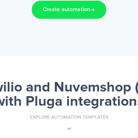
Create automation
ilio and Nuvemshop 
with Pluga integration
EXPLORE AUTOMATION TEMPLATES