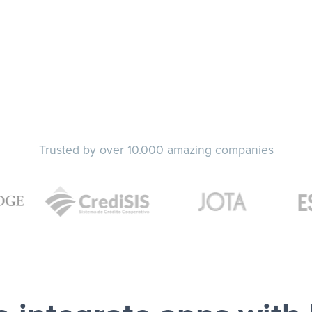
Trusted by over 10.000 amazing companies