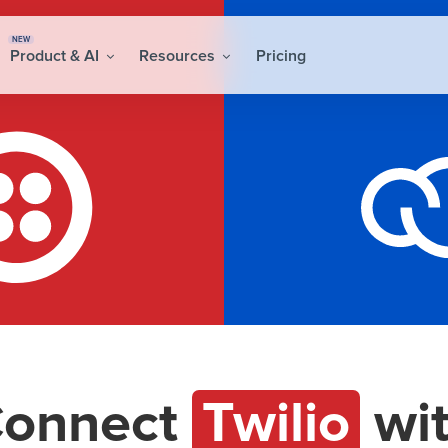
NEW
Product & AI
Resources
Pricing
onnect
Twilio
wi