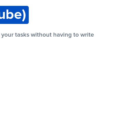
ube)
our tasks without having to write