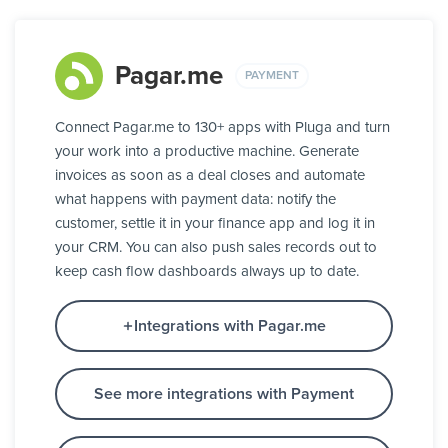
Pagar.me
PAYMENT
Connect Pagar.me to 130+ apps with Pluga and turn
your work into a productive machine. Generate
invoices as soon as a deal closes and automate
what happens with payment data: notify the
customer, settle it in your finance app and log it in
your CRM. You can also push sales records out to
keep cash flow dashboards always up to date.
Integrations with Pagar.me
See more integrations with Payment