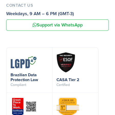
CONTACT US
Weekdays, 9 AM – 6 PM (GMT-3)
Support via WhatsApp
Brazilian Data
Protection Law
CASA Tier 2
Compliant
Certified