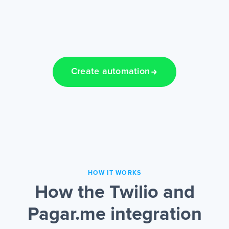
Create automation
HOW IT WORKS
How the Twilio and
Pagar.me integration