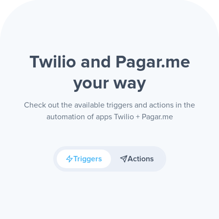
Twilio and Pagar.me
your way
Check out the available triggers and actions in the
automation of apps Twilio + Pagar.me
Triggers
Actions