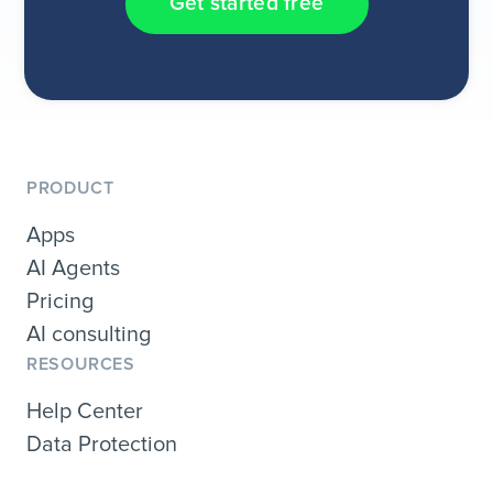
Get started free
PRODUCT
Apps
AI Agents
Pricing
AI consulting
RESOURCES
Help Center
Data Protection