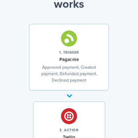
works
1. TRIGGER
Pagar.me
Approved payment, Created
payment, Refunded payment,
Declined payment
2. ACTION
Twilio