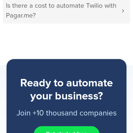
Is there a cost to automate Twilio with
Pagar.me?
Ready to automate
your business?
Join +10 thousand companies