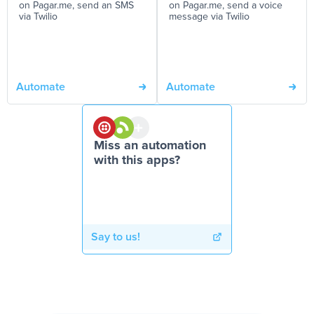
on Pagar.me, send an SMS
on Pagar.me, send a voice
via Twilio
message via Twilio
Automate
Automate
Miss an automation
with this apps?
Say to us!