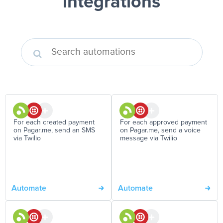
integrations
For each created payment
For each approved payment
on Pagar.me, send an SMS
on Pagar.me, send a voice
via Twilio
message via Twilio
Automate
Automate