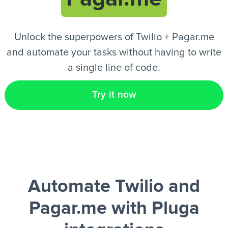
EN
Unlock the superpowers of Twilio + Pagar.me
and automate your tasks without having to write
a single line of code.
Try it now
Automate Twilio and
Pagar.me
with Pluga