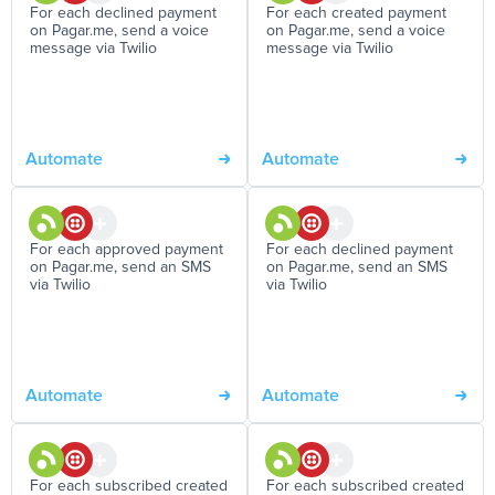
For each declined payment
For each created payment
on Pagar.me, send a voice
on Pagar.me, send a voice
message via Twilio
message via Twilio
Automate
Automate
For each approved payment
For each declined payment
on Pagar.me, send an SMS
on Pagar.me, send an SMS
via Twilio
via Twilio
Automate
Automate
For each subscribed created
For each subscribed created