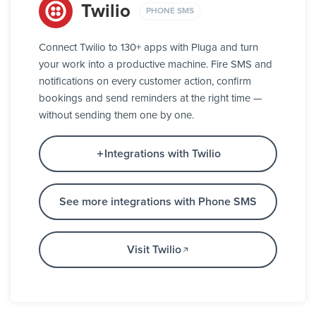
Twilio
PHONE SMS
Connect Twilio to 130+ apps with Pluga and turn
your work into a productive machine. Fire SMS and
notifications on every customer action, confirm
bookings and send reminders at the right time —
without sending them one by one.
Integrations with Twilio
See more integrations with Phone SMS
Visit Twilio