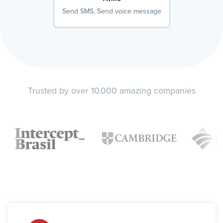
Send SMS, Send voice message
Trusted by over 10.000 amazing companies