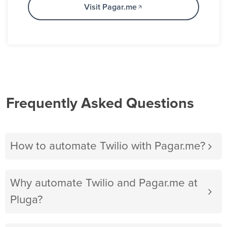
Visit Pagar.me
Frequently Asked Questions
How to automate Twilio with Pagar.me?
Why automate Twilio and Pagar.me at
Pluga?