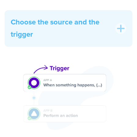
Choose the source and the
trigger