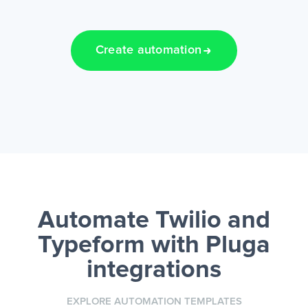
Create automation
Automate Twilio and
Typeform
with Pluga
integrations
EXPLORE AUTOMATION TEMPLATES