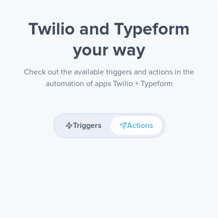
Twilio and Typeform
your way
Check out the available triggers and actions in the
automation of apps Twilio + Typeform
Triggers
Actions