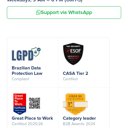
Weekdays, 9 AM – 6 PM (GMT-3)
Support via WhatsApp
Brazilian Data
Protection Law
CASA Tier 2
Compliant
Certified
Great Place to Work
Category leader
Certified 2025/26
B2B Awards 2024