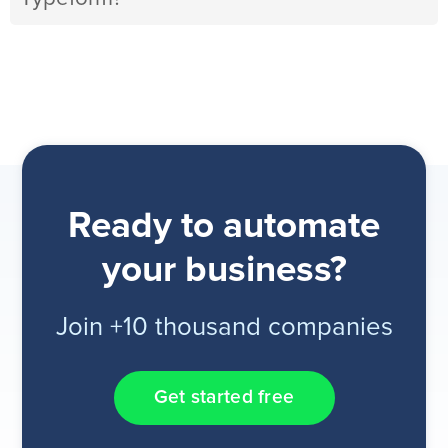
Ready to automate
your business?
Join +10 thousand companies
Get started free