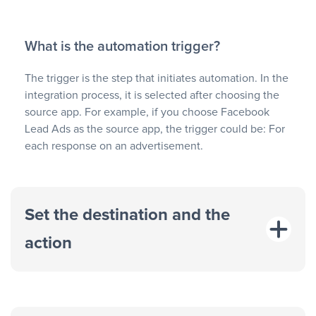
What is the automation trigger?
The trigger is the step that initiates automation. In the
integration process, it is selected after choosing the
source app. For example, if you choose Facebook
Lead Ads as the source app, the trigger could be: For
each response on an advertisement.
Set the destination and the
action