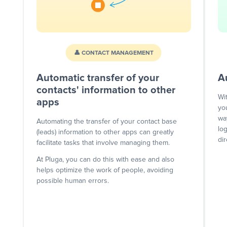
👤 CONTACT MANAGEMENT
Automatic transfer of your
A
contacts' information to other
Wi
apps
yo
wa
Automating the transfer of your contact base
lo
(leads) information to other apps can greatly
dir
facilitate tasks that involve managing them.
At Pluga, you can do this with ease and also
helps optimize the work of people, avoiding
possible human errors.