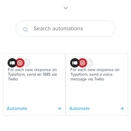
For each new response on
For each new response on
Typeform, send an SMS via
Typeform, send a voice
Twilio
message via Twilio
Automate
Automate