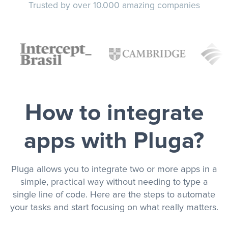
Trusted by over 10.000 amazing companies
How to integrate
apps with Pluga?
Pluga allows you to integrate two or more apps in a
simple, practical way without needing to type a
single line of code. Here are the steps to automate
your tasks and start focusing on what really matters.