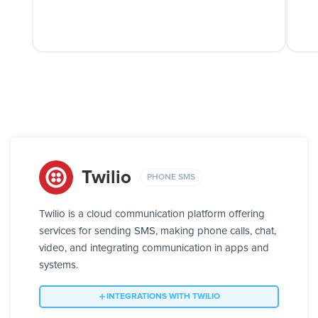
Twilio
PHONE SMS
Twilio is a cloud communication platform offering
services for sending SMS, making phone calls, chat,
video, and integrating communication in apps and
systems.
INTEGRATIONS WITH TWILIO