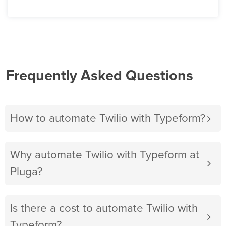
Frequently Asked Questions
How to automate Twilio with Typeform?
Why automate Twilio with Typeform at
Pluga?
Is there a cost to automate Twilio with
Typeform?