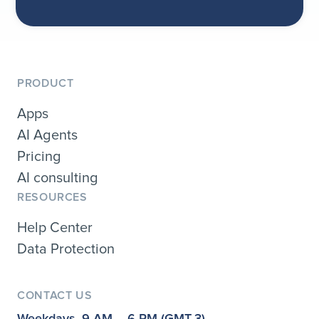
PRODUCT
Apps
AI Agents
Pricing
AI consulting
RESOURCES
Help Center
Data Protection
CONTACT US