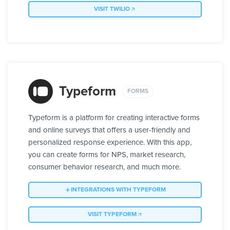
VISIT TWILIO
Typeform
FORMS
Typeform is a platform for creating interactive forms
and online surveys that offers a user-friendly and
personalized response experience. With this app,
you can create forms for NPS, market research,
consumer behavior research, and much more.
INTEGRATIONS WITH TYPEFORM
VISIT TYPEFORM