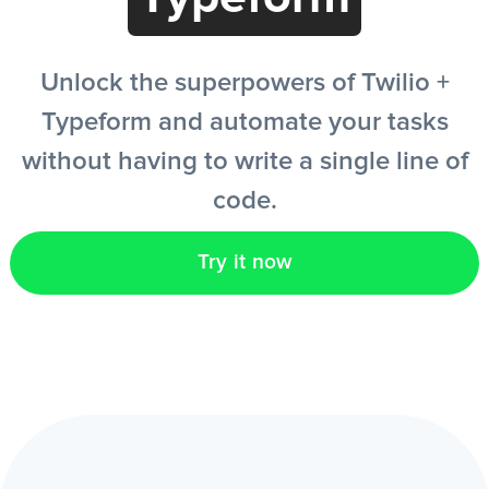
EN
Unlock the superpowers of Twilio +
Typeform and automate your tasks
without having to write a single line of
code.
Try it now