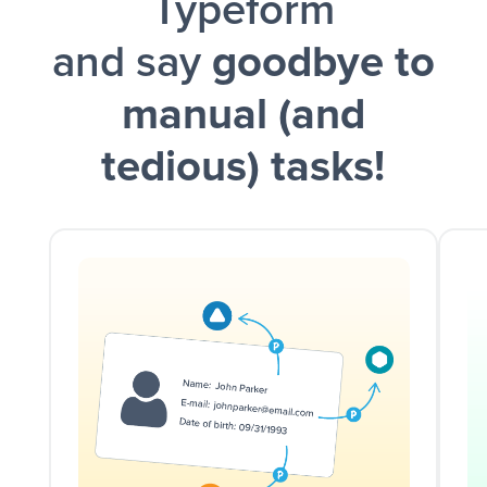
Typeform
and say
goodbye to
manual (and
tedious) tasks!