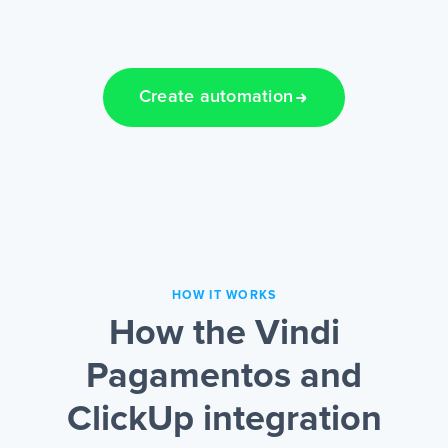
Create automation
HOW IT WORKS
How the Vindi
Pagamentos and
ClickUp integration