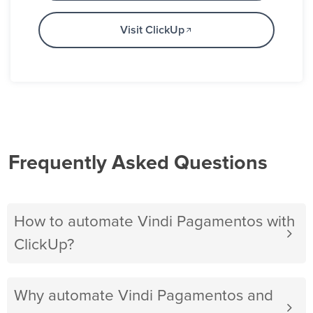
Visit ClickUp
Frequently Asked Questions
How to automate Vindi Pagamentos with
ClickUp?
Why automate Vindi Pagamentos and