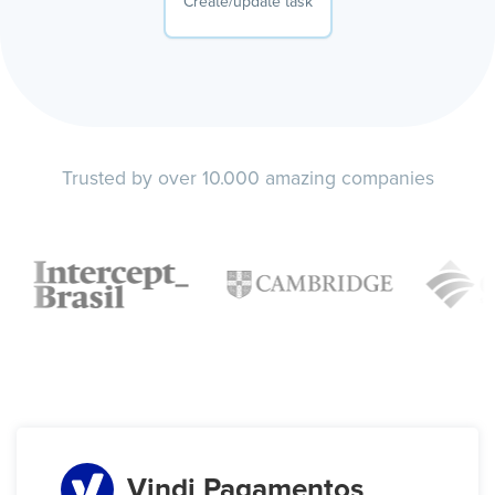
Create/update task
Trusted by over 10.000 amazing companies
Vindi Pagamentos