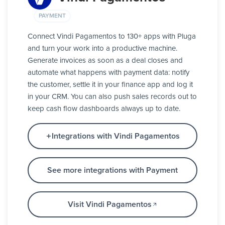
PAYMENT
Connect Vindi Pagamentos to 130+ apps with Pluga
and turn your work into a productive machine.
Generate invoices as soon as a deal closes and
automate what happens with payment data: notify
the customer, settle it in your finance app and log it
in your CRM. You can also push sales records out to
keep cash flow dashboards always up to date.
Integrations with Vindi Pagamentos
See more integrations with Payment
Visit Vindi Pagamentos