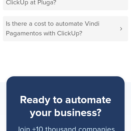
ClickUp at Pluga?
Is there a cost to automate Vindi
Pagamentos with ClickUp?
Ready to automate
your business?
Join +10 thousand companies