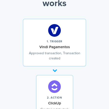
works
1. TRIGGER
Vindi Pagamentos
Approved transaction, Transaction
created
2. ACTION
ClickUp