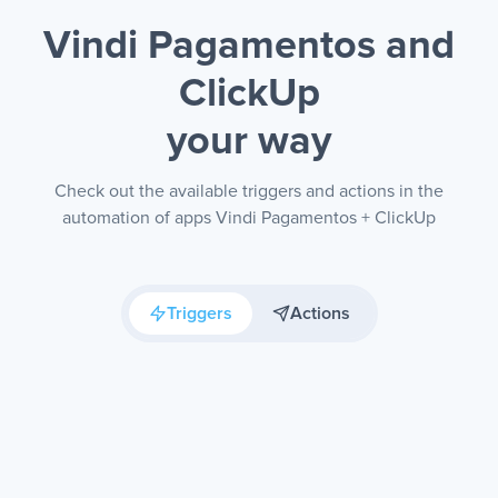
Vindi Pagamentos and
ClickUp
your way
Check out the available triggers and actions in the
automation of apps Vindi Pagamentos + ClickUp
Triggers
Actions