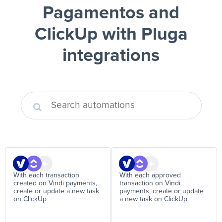
Pagamentos and
ClickUp
with Pluga
integrations
With each transaction
With each approved
created on Vindi payments,
transaction on Vindi
create or update a new task
payments, create or update
on ClickUp
a new task on ClickUp