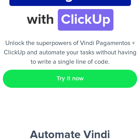
with
ClickUp
EN
Unlock the superpowers of Vindi Pagamentos +
ClickUp and automate your tasks without having
to write a single line of code.
Try it now
Automate Vindi