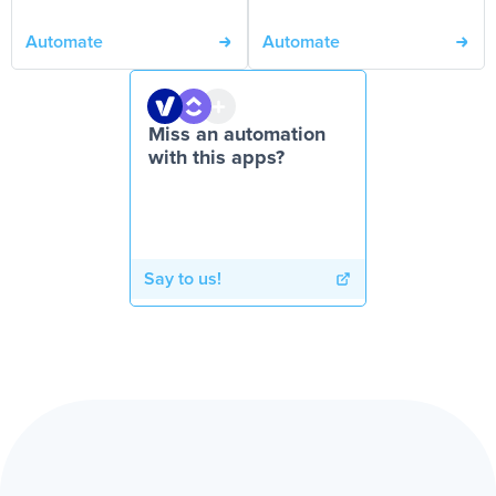
Automate
Automate
Miss an automation
with this apps?
Say to us!