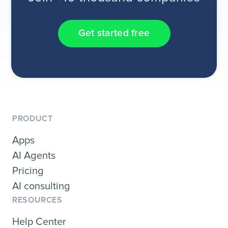
Get started free
PRODUCT
Apps
AI Agents
Pricing
AI consulting
RESOURCES
Help Center