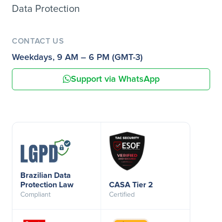
Data Protection
CONTACT US
Weekdays, 9 AM – 6 PM (GMT-3)
Support via WhatsApp
Brazilian Data
Protection Law
CASA Tier 2
Compliant
Certified