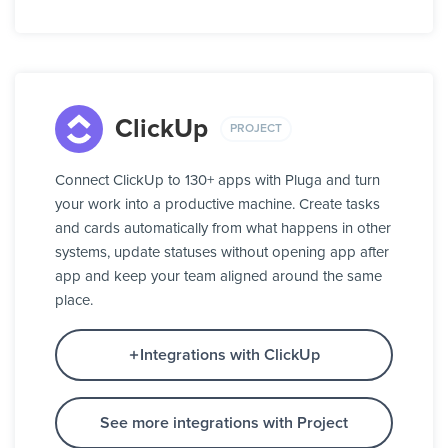
ClickUp
PROJECT
Connect ClickUp to 130+ apps with Pluga and turn
your work into a productive machine. Create tasks
and cards automatically from what happens in other
systems, update statuses without opening app after
app and keep your team aligned around the same
place.
Integrations with ClickUp
See more integrations with Project