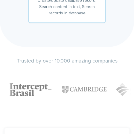
Create/update database record,
Search content in text, Search
records in database
Trusted by over 10.000 amazing companies