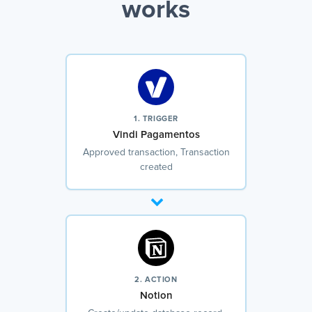
works
1. TRIGGER
Vindi Pagamentos
Approved transaction, Transaction
created
2. ACTION
Notion