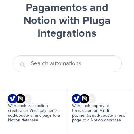
Pagamentos and
Notion
with Pluga
integrations
With each transaction
With each approved
created on Vindi payments,
transaction on Vindi
add/update a new page to a
payments, add/update a new
Notion database
page to a Notion database