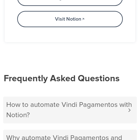
Visit Notion
Frequently Asked Questions
How to automate Vindi Pagamentos with
Notion?
Why automate Vindi Pagamentos and