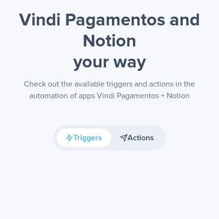
Vindi Pagamentos and
Notion
your way
Check out the available triggers and actions in the
automation of apps Vindi Pagamentos + Notion
Triggers
Actions