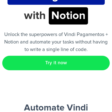
with
Notion
EN
Unlock the superpowers of Vindi Pagamentos +
Notion and automate your tasks without having
to write a single line of code.
Try it now
Automate Vindi