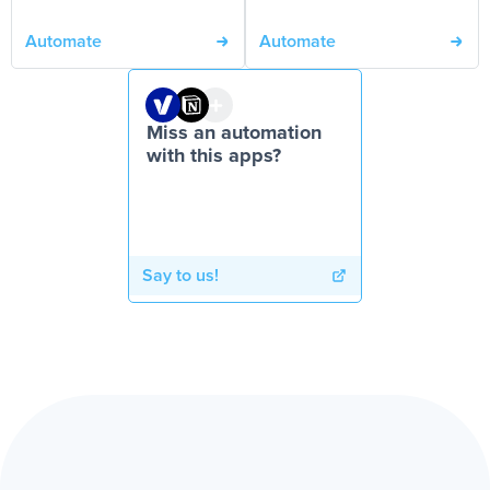
Automate
Automate
Miss an automation
with this apps?
Say to us!