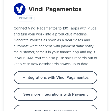
Vindi Pagamentos
PAYMENT
Connect Vindi Pagamentos to 130+ apps with Pluga
and turn your work into a productive machine.
Generate invoices as soon as a deal closes and
automate what happens with payment data: notify
the customer, settle it in your finance app and log it
in your CRM. You can also push sales records out to
keep cash flow dashboards always up to date.
Integrations with Vindi Pagamentos
See more integrations with Payment