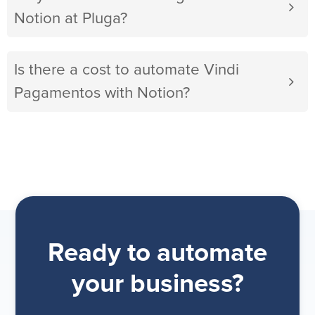
Notion at Pluga?
Is there a cost to automate Vindi
Pagamentos with Notion?
Ready to automate
your business?