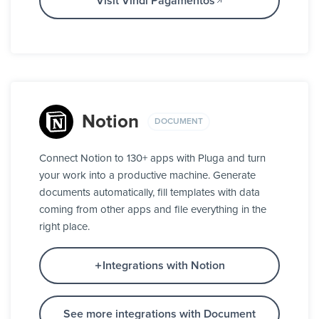
Visit Vindi Pagamentos
Notion
DOCUMENT
Connect Notion to 130+ apps with Pluga and turn
your work into a productive machine. Generate
documents automatically, fill templates with data
coming from other apps and file everything in the
right place.
Integrations with Notion
See more integrations with Document