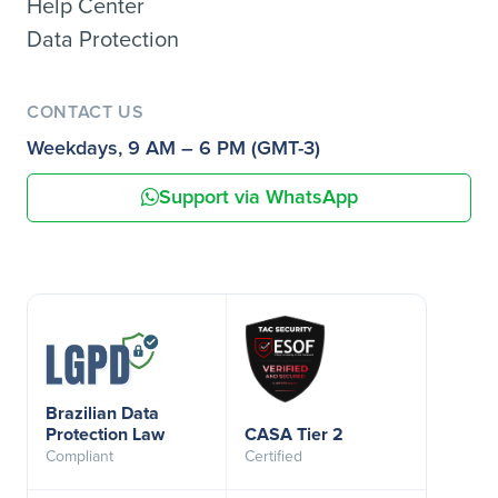
Help Center
Data Protection
CONTACT US
Weekdays, 9 AM – 6 PM (GMT-3)
Support via WhatsApp
Brazilian Data
Protection Law
CASA Tier 2
Compliant
Certified