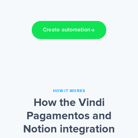
Create automation
HOW IT WORKS
How the Vindi
Pagamentos and
Notion integration