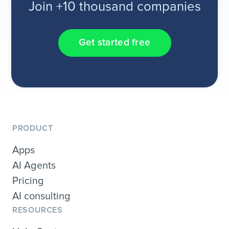
Join +10 thousand companies
Get started free
PRODUCT
Apps
AI Agents
Pricing
AI consulting
RESOURCES