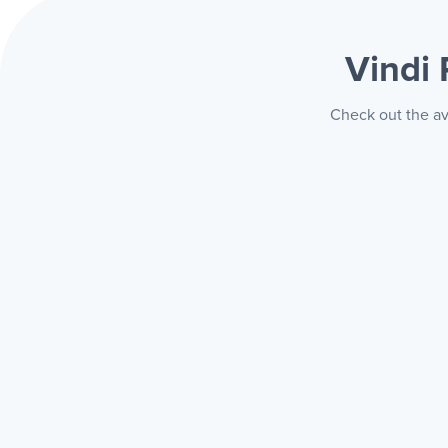
Vindi
Check out the av