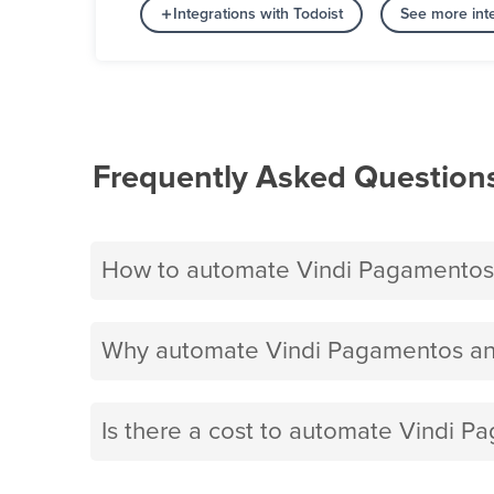
Integrations with Todoist
See more inte
Frequently Asked Question
How to automate Vindi Pagamentos 
Why automate Vindi Pagamentos and
Is there a cost to automate Vindi P