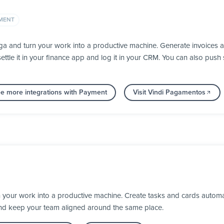
MENT
a and turn your work into a productive machine. Generate invoices 
ettle it in your finance app and log it in your CRM. You can also pu
e more integrations with Payment
Visit Vindi Pagamentos
 your work into a productive machine. Create tasks and cards automa
nd keep your team aligned around the same place.