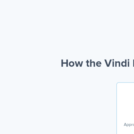
How the Vindi 
Appro