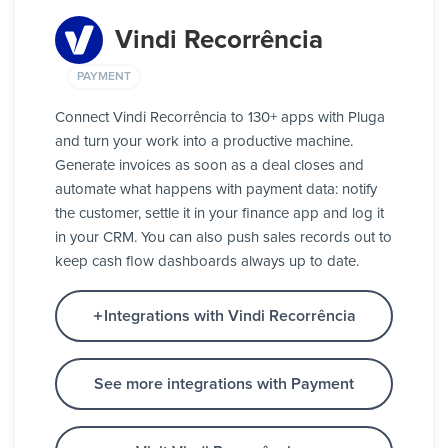
Vindi Recorrência
PAYMENT
Connect Vindi Recorrência to 130+ apps with Pluga
and turn your work into a productive machine.
Generate invoices as soon as a deal closes and
automate what happens with payment data: notify
the customer, settle it in your finance app and log it
in your CRM. You can also push sales records out to
keep cash flow dashboards always up to date.
Integrations with Vindi Recorrência
See more integrations with Payment