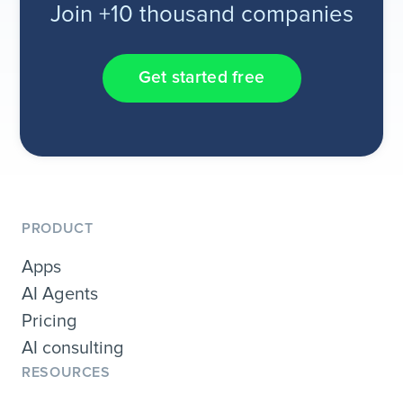
Join +10 thousand companies
Get started free
PRODUCT
Apps
AI Agents
Pricing
AI consulting
RESOURCES