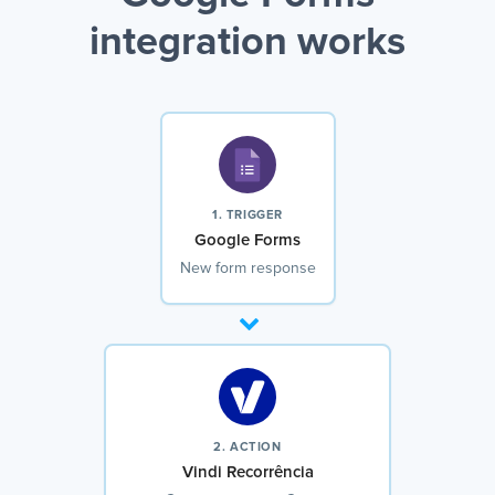
integration works
1. TRIGGER
Google Forms
New form response
2. ACTION
Vindi Recorrência