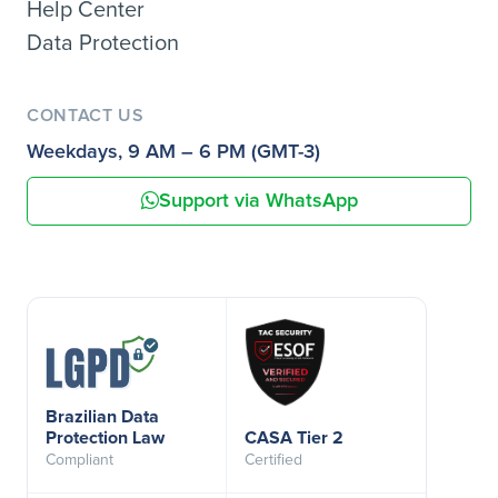
Help Center
Data Protection
CONTACT US
Weekdays, 9 AM – 6 PM (GMT-3)
Support via WhatsApp
Brazilian Data
Protection Law
CASA Tier 2
Compliant
Certified