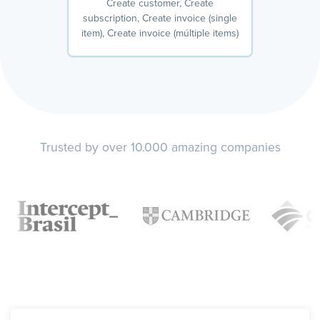
Create customer, Create
subscription, Create invoice (single
item), Create invoice (múltiple items)
Trusted by over 10.000 amazing companies