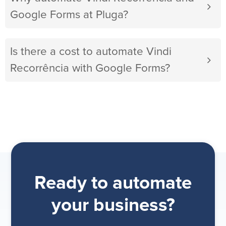
Google Forms at Pluga?
Is there a cost to automate Vindi
Recorrência with Google Forms?
Ready to automate
your business?