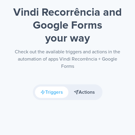
Vindi Recorrência and
Google Forms
your way
Check out the available triggers and actions in the
automation of apps Vindi Recorrência + Google
Forms
Triggers
Actions