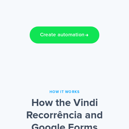
Create automation
HOW IT WORKS
How the Vindi
Recorrência and
Google Forms