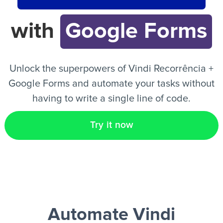
with
Google Forms
EN
Unlock the superpowers of Vindi Recorrência +
Google Forms and automate your tasks without
having to write a single line of code.
Try it now
Automate Vindi