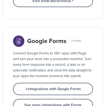
Visit Vindi Recorrência
Google Forms
FORMS
Connect Google Forms to 130+ apps with Pluga
and turn your work into a productive machine. Turn
every form response into a record, a task or an
automatic notification, and send the data straight to
your apps the moment someone hits submit.
Integrations with Google Forms
See more integrations with Forms