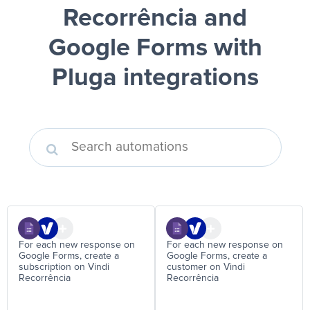
Recorrência and
Google Forms
with
Pluga integrations
For each new response on
For each new response on
Google Forms, create a
Google Forms, create a
subscription on Vindi
customer on Vindi
Recorrência
Recorrência