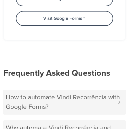
Visit Google Forms
Frequently Asked Questions
How to automate Vindi Recorrência with
Google Forms?
Why automate Vindi Recorrência and