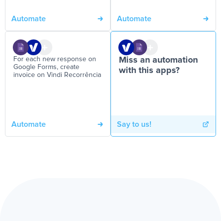
Automate
Automate
For each new response on
Miss an automation
Google Forms, create
with this apps?
invoice on Vindi Recorrência
Automate
Say to us!