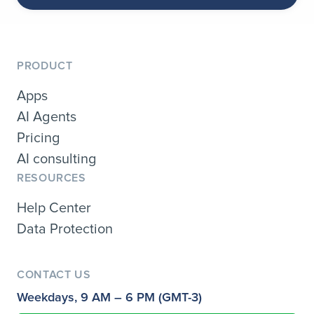
PRODUCT
Apps
AI Agents
Pricing
AI consulting
RESOURCES
Help Center
Data Protection
CONTACT US
Weekdays, 9 AM – 6 PM (GMT-3)