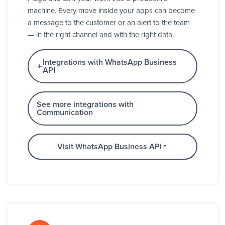
machine. Every move inside your apps can become
a message to the customer or an alert to the team
— in the right channel and with the right data.
Integrations with WhatsApp Business
API
See more integrations with
Communication
Visit WhatsApp Business API