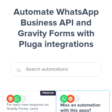
Automate WhatsApp
Business API and
Gravity Forms
with
Pluga integrations
PREMIUM
For each new response on
Miss an automation
Gravity Forms, send
with this apps?