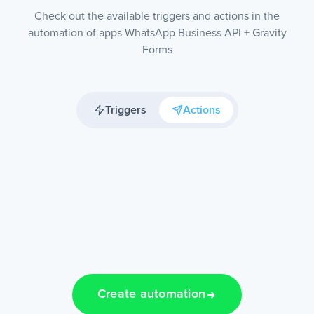
Check out the available triggers and actions in the
automation of apps WhatsApp Business API + Gravity
Forms
Triggers
Actions
Create automation