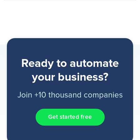
Ready to automate
your business?
Join +10 thousand companies
Get started free