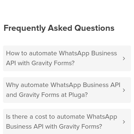
Frequently Asked Questions
How to automate WhatsApp Business
API with Gravity Forms?
Why automate WhatsApp Business API
and Gravity Forms at Pluga?
Is there a cost to automate WhatsApp
Business API with Gravity Forms?