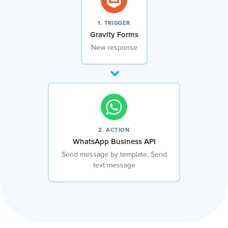
1. TRIGGER
Gravity Forms
New response
2. ACTION
WhatsApp Business API
Send message by template, Send
text message