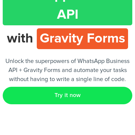
API
EN
with
Gravity Forms
Unlock the superpowers of WhatsApp Business
API + Gravity Forms and automate your tasks
without having to write a single line of code.
Try it now