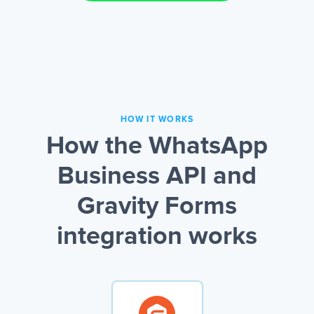
HOW IT WORKS
How the WhatsApp
Business API and
Gravity Forms
integration works