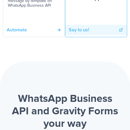
message by template on
WhatsApp Business API
Automate
Say to us!
WhatsApp Business
API and Gravity Forms
your way