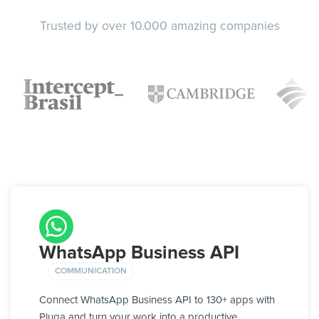
Trusted by over 10.000 amazing companies
WhatsApp Business API
COMMUNICATION
Connect WhatsApp Business API to 130+ apps with
Pluga and turn your work into a productive