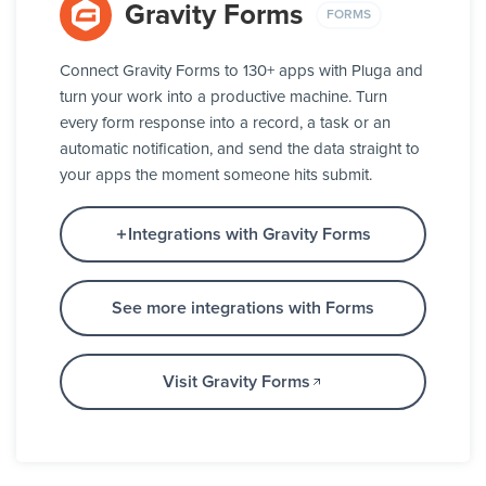
Gravity Forms
FORMS
Connect Gravity Forms to 130+ apps with Pluga and
turn your work into a productive machine. Turn
every form response into a record, a task or an
automatic notification, and send the data straight to
your apps the moment someone hits submit.
Integrations with Gravity Forms
See more integrations with Forms
Visit Gravity Forms