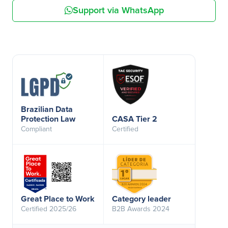
Support via WhatsApp
Brazilian Data
Protection Law
CASA Tier 2
Compliant
Certified
Great Place to Work
Category leader
Certified 2025/26
B2B Awards 2024