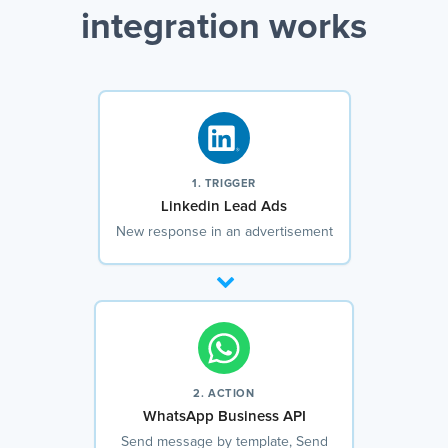
integration works
1. TRIGGER
Linkedin Lead Ads
New response in an advertisement
2. ACTION
WhatsApp Business API
Send message by template, Send