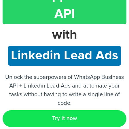
API
EN
with
Linkedin Lead Ads
Unlock the superpowers of WhatsApp Business
API + Linkedin Lead Ads and automate your
tasks without having to write a single line of
code.
Try it now