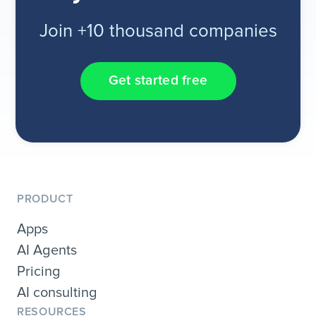
Join +10 thousand companies
Get started free
PRODUCT
Apps
AI Agents
Pricing
AI consulting
RESOURCES