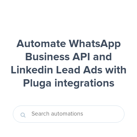
Automate WhatsApp
Business API and
Linkedin Lead Ads
with
Pluga integrations