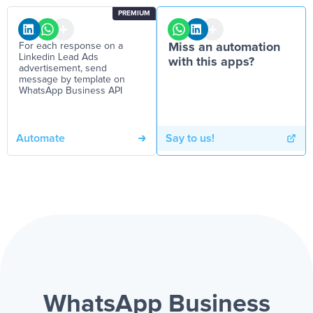
PREMIUM
For each response on a
Miss an automation
Linkedin Lead Ads
with this apps?
advertisement, send
message by template on
WhatsApp Business API
Automate
Say to us!
WhatsApp Business