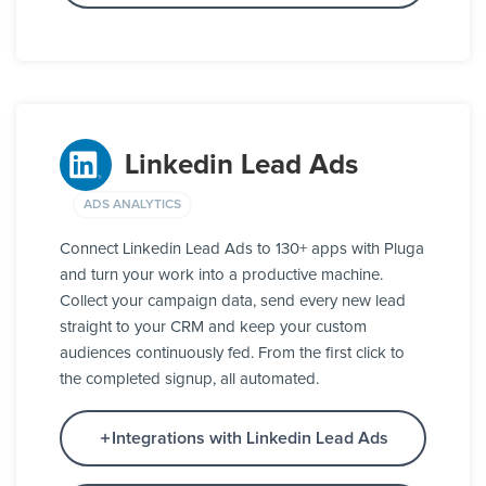
Linkedin Lead Ads
ADS ANALYTICS
Connect Linkedin Lead Ads to 130+ apps with Pluga
and turn your work into a productive machine.
Collect your campaign data, send every new lead
straight to your CRM and keep your custom
audiences continuously fed. From the first click to
the completed signup, all automated.
Integrations with Linkedin Lead Ads