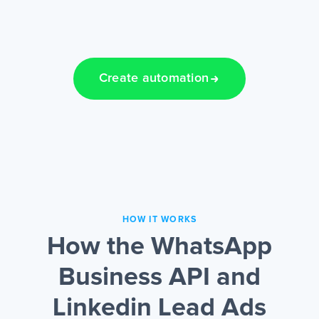
Create automation
HOW IT WORKS
How the WhatsApp
Business API and
Linkedin Lead Ads