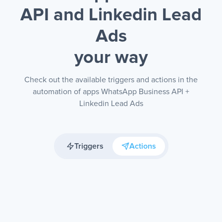
API and Linkedin Lead
Ads
your way
Check out the available triggers and actions in the
automation of apps WhatsApp Business API +
Linkedin Lead Ads
Triggers
Actions