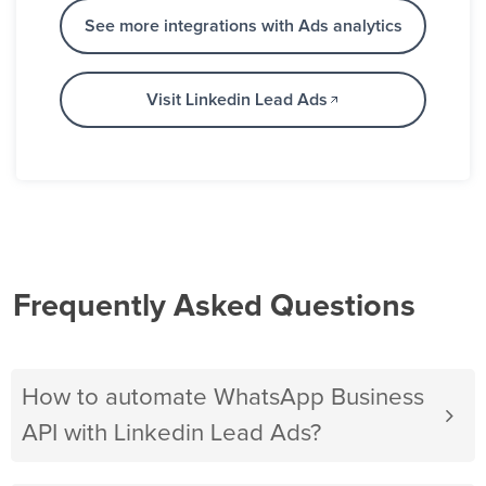
See more integrations with Ads analytics
Visit Linkedin Lead Ads
Frequently Asked Questions
How to automate WhatsApp Business
API with Linkedin Lead Ads?