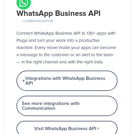
WhatsApp Business API
COMMUNICATION
Connect WhatsApp Business API to 130+ apps with
Pluga and turn your work into a productive
machine. Every move inside your apps can become
a message to the customer or an alert to the team
— in the right channel and with the right data.
Integrations with WhatsApp Business
API
See more integrations with
Communication
Visit WhatsApp Business API