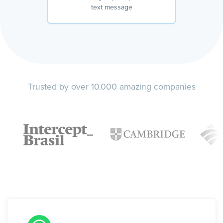
text message
Trusted by over 10.000 amazing companies