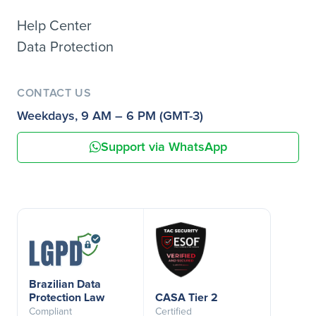
Help Center
Data Protection
CONTACT US
Weekdays, 9 AM – 6 PM (GMT-3)
Support via WhatsApp
Brazilian Data
Protection Law
CASA Tier 2
Compliant
Certified