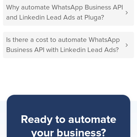
Why automate WhatsApp Business API
and Linkedin Lead Ads at Pluga?
Is there a cost to automate WhatsApp
Business API with Linkedin Lead Ads?
Ready to automate
your business?