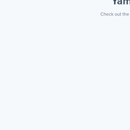
Yam
Check out the 