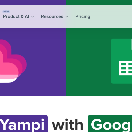
NEW
Product & AI
Resources
Pricing
Yampi
with
Goog