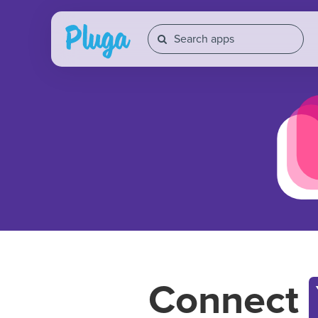
Connect