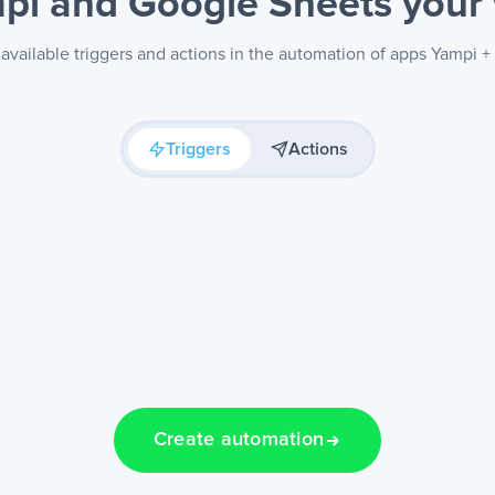
pi and Google Sheets
your
available triggers and actions in the automation of apps Yampi 
Triggers
Actions
Create automation