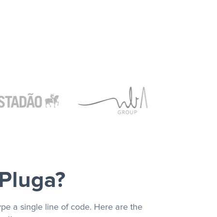
 Pluga?
pe a single line of code. Here are the