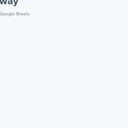
 way
+ Google Sheets