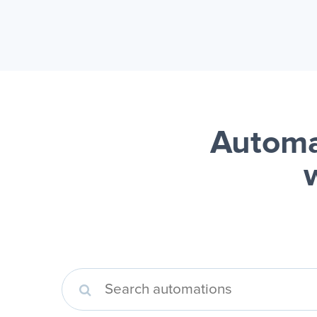
Automa