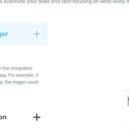
to automate your tasks and start focusing on what really m
ger
In the integration
app. For example, if
, the trigger could
ion