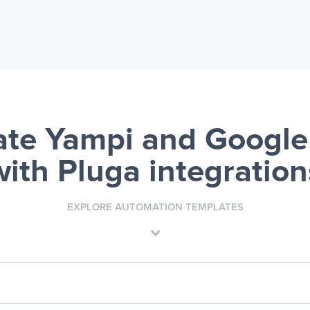
te Yampi and Google
with Pluga integration
EXPLORE AUTOMATION TEMPLATES