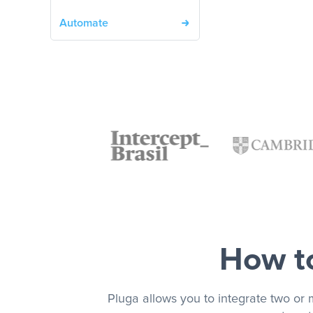
Automate
How to
Pluga allows you to integrate two or 