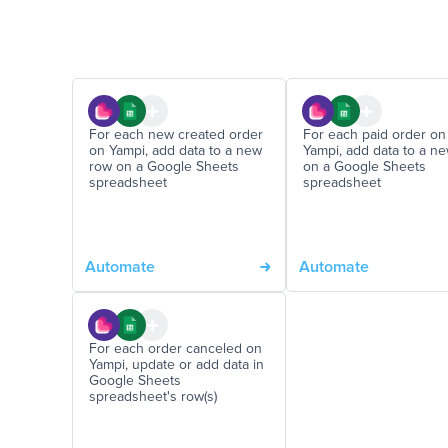
For each new created order
For each paid order on
on Yampi, add data to a new
Yampi, add data to a n
row on a Google Sheets
on a Google Sheets
spreadsheet
spreadsheet
Automate
Automate
For each order canceled on
Yampi, update or add data in
Google Sheets
spreadsheet's row(s)