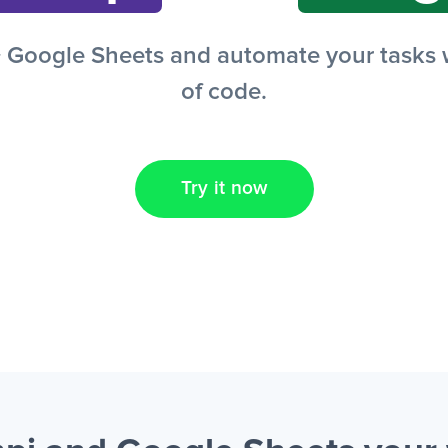
Google Sheets and automate your tasks wi
of code.
Try it now