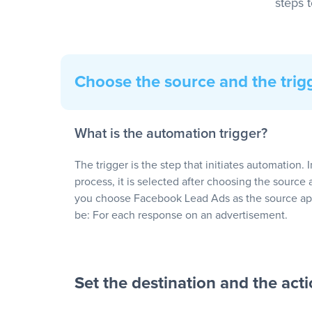
steps 
Choose the source and the trig
What is the automation trigger?
The trigger is the step that initiates automation. 
process, it is selected after choosing the source 
you choose Facebook Lead Ads as the source app
be: For each response on an advertisement.
Set the destination and the act