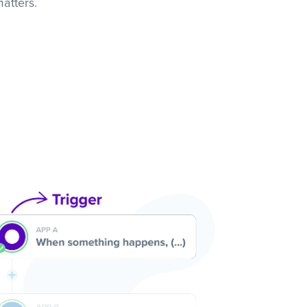
atters.