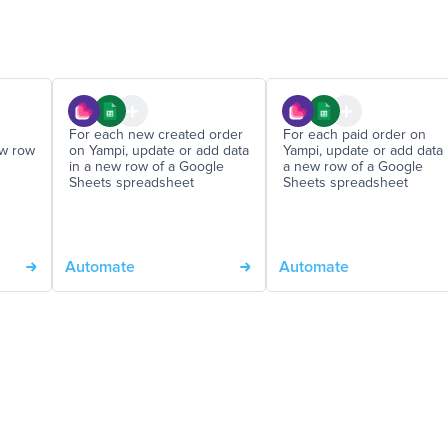
For each new created order
For each paid order on
ew row
on Yampi, update or add data
Yampi, update or add data 
in a new row of a Google
a new row of a Google
Sheets spreadsheet
Sheets spreadsheet
Automate
Automate