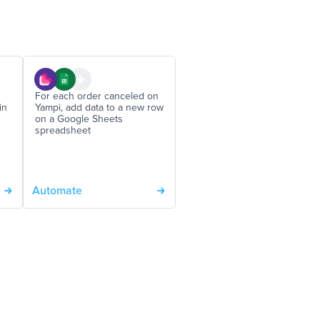
For each order canceled on
in
Yampi, add data to a new row
on a Google Sheets
spreadsheet
Automate