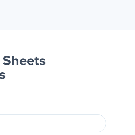
 Sheets
s