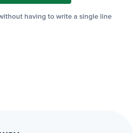
thout having to write a single line