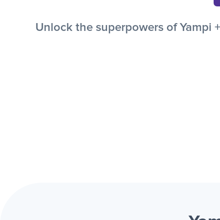
Unlock the superpowers of Yampi + 