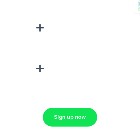
sponse on an
“Add data
Lead Ads + Google
Sign up now