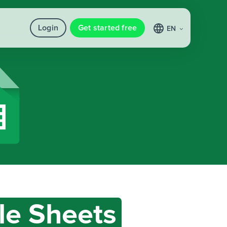
Login
Get started free
EN
le Sheets