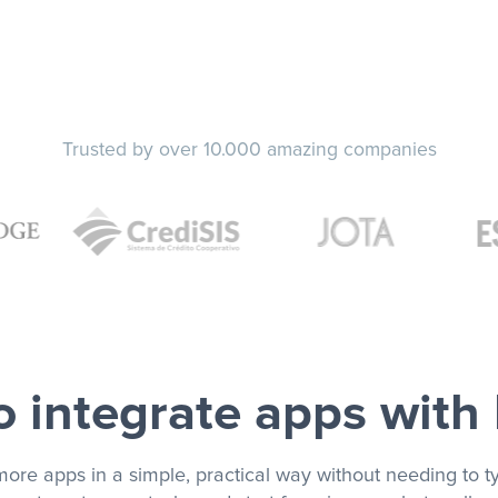
Trusted by over 10.000 amazing companies
 integrate apps with
more apps in a simple, practical way without needing to ty