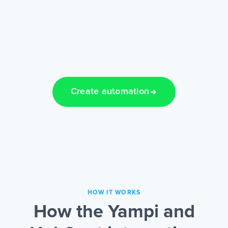
Create automation
HOW IT WORKS
How the Yampi and