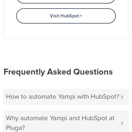
Visit HubSpot
Frequently Asked Questions
How to automate Yampi with HubSpot?
Why automate Yampi and HubSpot at
Pluga?