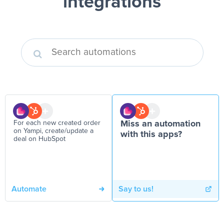
integrations
For each new created order
Miss an automation
on Yampi, create/update a
with this apps?
deal on HubSpot
Automate
Say to us!