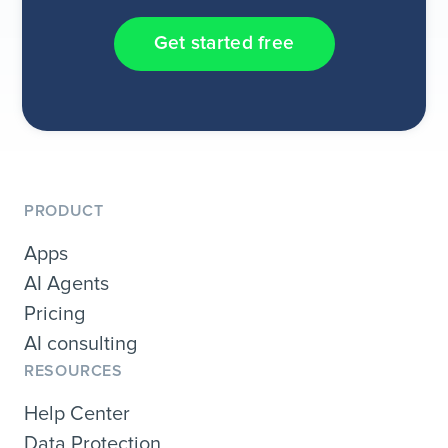
Get started free
PRODUCT
Apps
AI Agents
Pricing
AI consulting
RESOURCES
Help Center
Data Protection