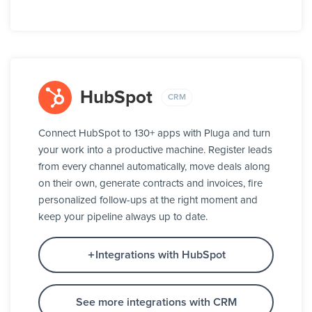
HubSpot
CRM
Connect HubSpot to 130+ apps with Pluga and turn
your work into a productive machine. Register leads
from every channel automatically, move deals along
on their own, generate contracts and invoices, fire
personalized follow-ups at the right moment and
keep your pipeline always up to date.
Integrations with HubSpot
See more integrations with CRM