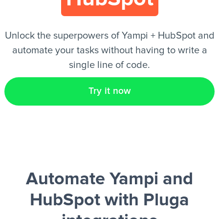
EN
Unlock the superpowers of Yampi + HubSpot and
automate your tasks without having to write a
single line of code.
Try it now
Automate Yampi and
HubSpot
with Pluga