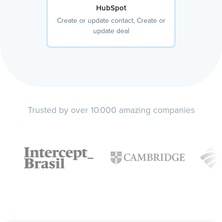
HubSpot
Create or update contact, Create or
update deal
Trusted by over 10.000 amazing companies