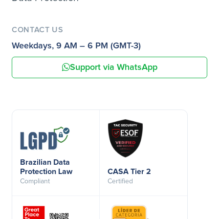
CONTACT US
Weekdays, 9 AM – 6 PM (GMT-3)
Support via WhatsApp
Brazilian Data
Protection Law
CASA Tier 2
Compliant
Certified