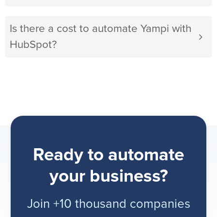
Is there a cost to automate Yampi with
HubSpot?
Ready to automate
your business?
Join +10 thousand companies