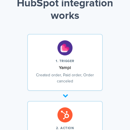
HubSpot integration
works
1. TRIGGER
Yampi
Created order, Paid order, Order
canceled
2. ACTION