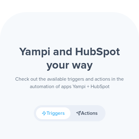
Yampi and HubSpot
your way
Check out the available triggers and actions in the
automation of apps Yampi + HubSpot
Triggers
Actions