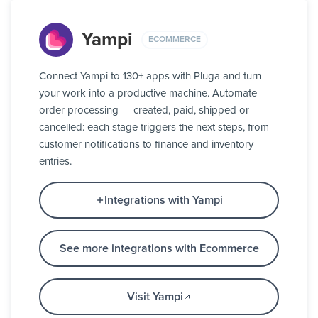
Yampi
ECOMMERCE
Connect Yampi to 130+ apps with Pluga and turn
your work into a productive machine. Automate
order processing — created, paid, shipped or
cancelled: each stage triggers the next steps, from
customer notifications to finance and inventory
entries.
Integrations with Yampi
See more integrations with Ecommerce
Visit Yampi