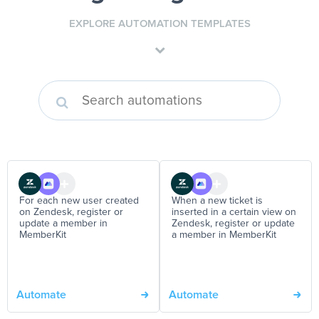
EXPLORE AUTOMATION TEMPLATES
For each new user created
When a new ticket is
on Zendesk, register or
inserted in a certain view on
update a member in
Zendesk, register or update
MemberKit
a member in MemberKit
Automate
Automate