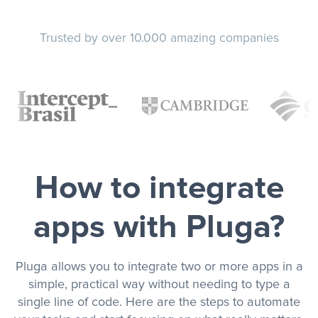
Trusted by over 10.000 amazing companies
How to integrate
apps with Pluga?
Pluga allows you to integrate two or more apps in a
simple, practical way without needing to type a
single line of code. Here are the steps to automate