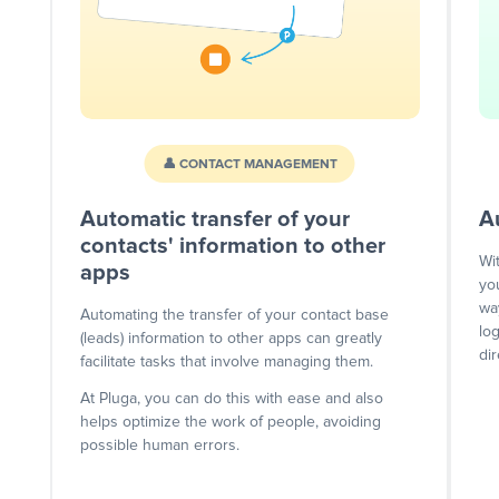
👤 CONTACT MANAGEMENT
Automatic transfer of your
A
contacts' information to other
Wi
apps
yo
wa
Automating the transfer of your contact base
lo
(leads) information to other apps can greatly
dir
facilitate tasks that involve managing them.
At Pluga, you can do this with ease and also
helps optimize the work of people, avoiding
possible human errors.