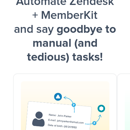
Automate Zendesk
and a notification is sent via Slack.
+ MemberKit
and say
goodbye to
manual (and
tedious) tasks!