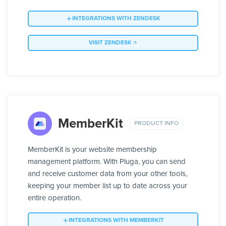
INTEGRATIONS WITH ZENDESK
VISIT ZENDESK
MemberKit
PRODUCT INFO
MemberKit is your website membership
management platform. With Pluga, you can send
and receive customer data from your other tools,
keeping your member list up to date across your
entire operation.
INTEGRATIONS WITH MEMBERKIT