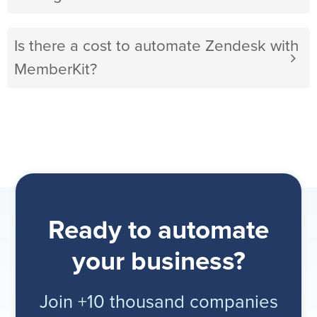
Is there a cost to automate Zendesk with
MemberKit?
Ready to automate
your business?
Join +10 thousand companies