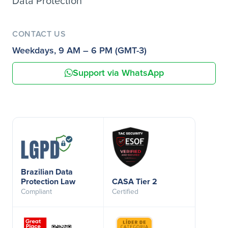
Data Protection
CONTACT US
Weekdays, 9 AM – 6 PM (GMT-3)
Support via WhatsApp
Brazilian Data
Protection Law
CASA Tier 2
Compliant
Certified