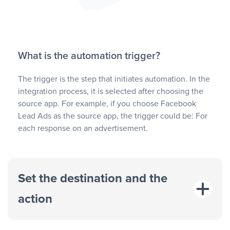
What is the automation trigger?
The trigger is the step that initiates automation. In the
integration process, it is selected after choosing the
source app. For example, if you choose Facebook
Lead Ads as the source app, the trigger could be: For
each response on an advertisement.
Set the destination and the
action