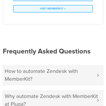
VISIT MEMBERKIT
Frequently Asked Questions
How to automate Zendesk with
MemberKit?
Why automate Zendesk with MemberKit
at Pluga?