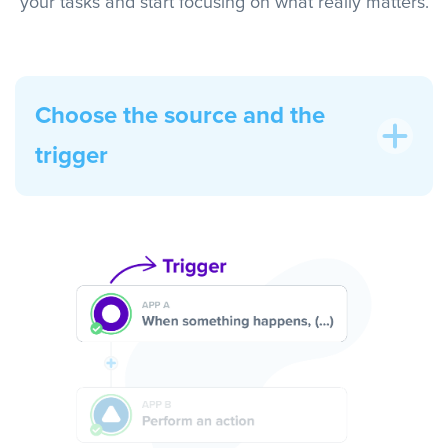
your tasks and start focusing on what really matters.
Choose the source and the
trigger