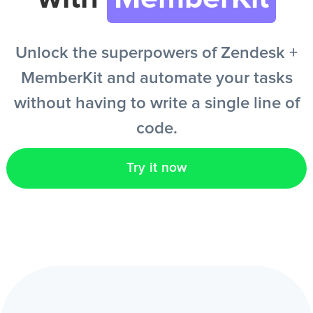
EN
Unlock the superpowers of Zendesk +
MemberKit and automate your tasks
without having to write a single line of
code.
Try it now