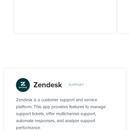
Zendesk
SUPPORT
Zendesk is a customer support and service
platform. This app provides features to manage
support tickets, offer multichannel support,
automate responses, and analyze support
performance.