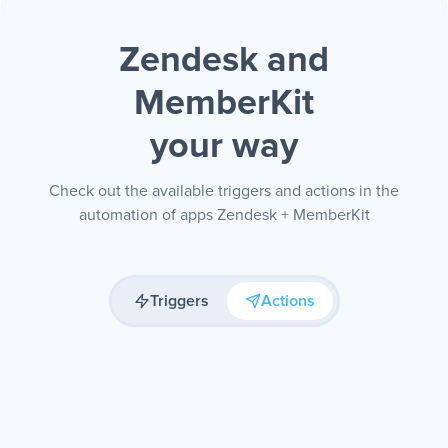
Zendesk and
MemberKit
your way
Check out the available triggers and actions in the
automation of apps Zendesk + MemberKit
Triggers
Actions