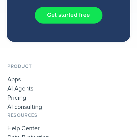
Get started free
PRODUCT
Apps
AI Agents
Pricing
AI consulting
RESOURCES
Help Center