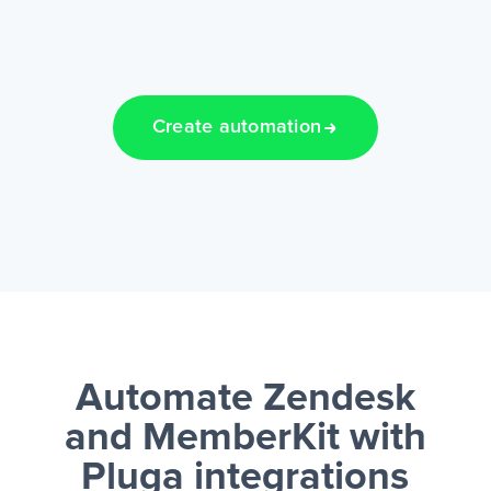
Create automation
Automate Zendesk
and MemberKit
with
Pluga integrations