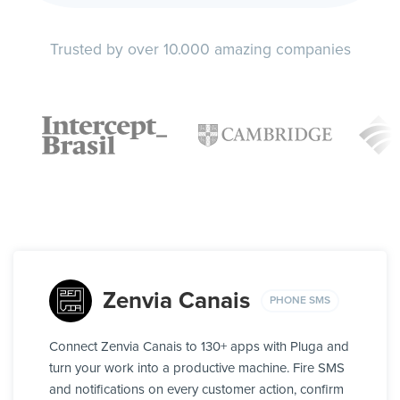
Trusted by over 10.000 amazing companies
Zenvia Canais
PHONE SMS
Connect Zenvia Canais to 130+ apps with Pluga and
turn your work into a productive machine. Fire SMS
and notifications on every customer action, confirm