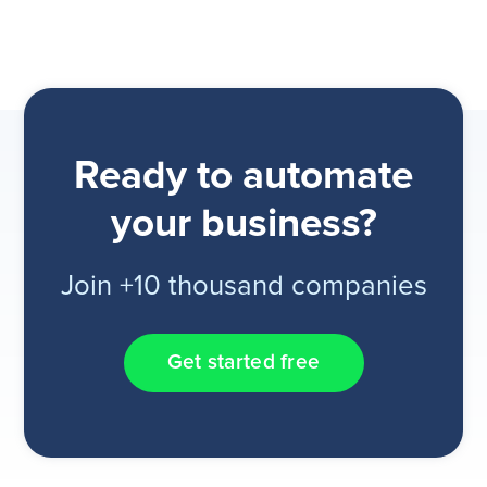
Ready to automate
your business?
Join +10 thousand companies
Get started free