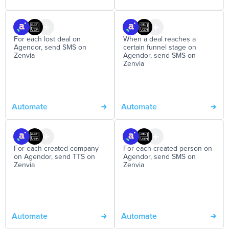
For each lost deal on
When a deal reaches a
Agendor, send SMS on
certain funnel stage on
Zenvia
Agendor, send SMS on
Zenvia
Automate
Automate
For each created company
For each created person on
on Agendor, send TTS on
Agendor, send SMS on
Zenvia
Zenvia
Automate
Automate