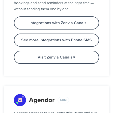
bookings and send reminders at the right time —
without sending them one by one.
Integrations with Zenvia Canais
See more integrations with Phone SMS
Visit Zenvia Canais
Agendor
CRM