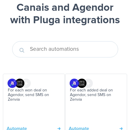
Canais and Agendor
with Pluga integrations
For each won deal on
For each added deal on
Agendor, send SMS on
Agendor, send SMS on
Zenvia
Zenvia
Automate
Automate