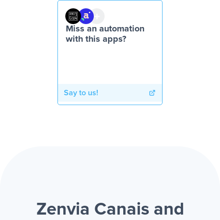
Miss an automation
with this apps?
Say to us!
Zenvia Canais and