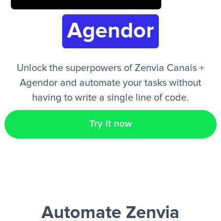
Agendor
EN
Unlock the superpowers of Zenvia Canais +
Agendor and automate your tasks without
having to write a single line of code.
Try it now
Automate Zenvia