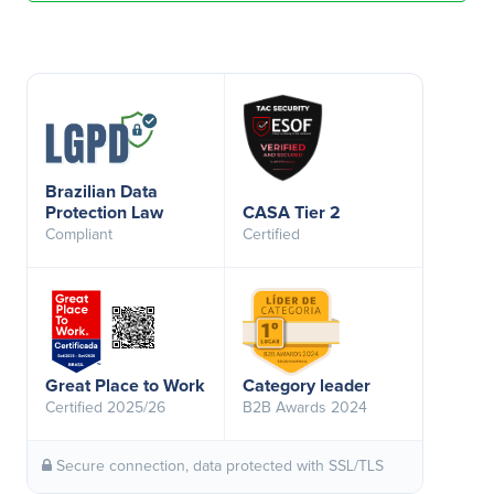
Brazilian Data
Protection Law
CASA Tier 2
Compliant
Certified
Great Place to Work
Category leader
Certified 2025/26
B2B Awards 2024
Secure connection, data protected with SSL/TLS