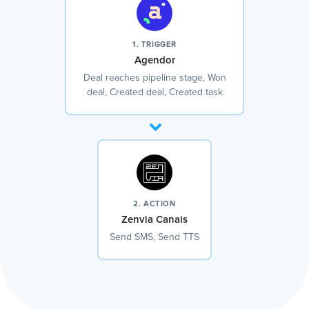
1. TRIGGER
Agendor
Deal reaches pipeline stage, Won
deal, Created deal, Created task
2. ACTION
Zenvia Canais
Send SMS, Send TTS