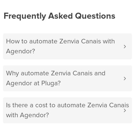
Frequently Asked Questions
How to automate Zenvia Canais with
Agendor?
Why automate Zenvia Canais and
Agendor at Pluga?
Is there a cost to automate Zenvia Canais
with Agendor?