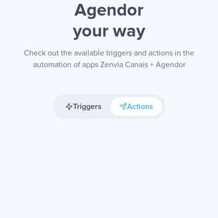
Agendor
your way
Check out the available triggers and actions in the
automation of apps Zenvia Canais + Agendor
Triggers
Actions