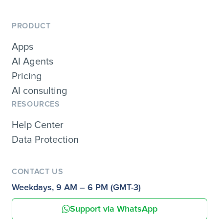
PRODUCT
Apps
AI Agents
Pricing
AI consulting
RESOURCES
Help Center
Data Protection
CONTACT US
Weekdays, 9 AM – 6 PM (GMT-3)
Support via WhatsApp