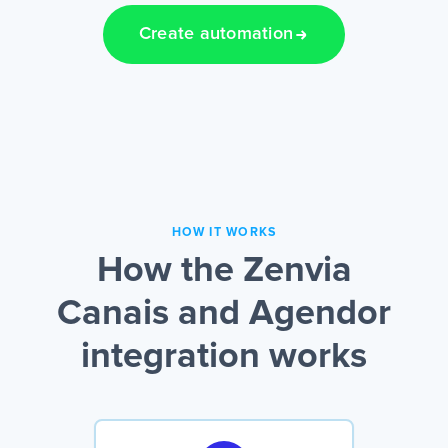
Create automation
HOW IT WORKS
How the Zenvia
Canais and Agendor
integration works