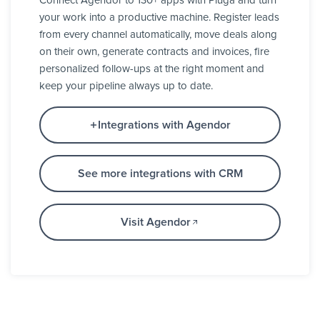
Connect Agendor to 130+ apps with Pluga and turn
your work into a productive machine. Register leads
from every channel automatically, move deals along
on their own, generate contracts and invoices, fire
personalized follow-ups at the right moment and
keep your pipeline always up to date.
Integrations with Agendor
See more integrations with CRM
Visit Agendor