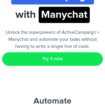
with
Manychat
EN
Unlock the superpowers of ActiveCampaign +
Manychat and automate your tasks without
having to write a single line of code.
Try it now
Automate