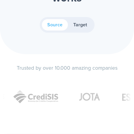
Source
Target
Trusted by over 10.000 amazing companies