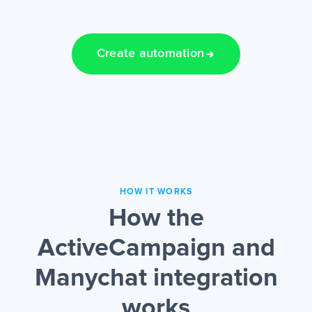
Create automation
HOW IT WORKS
How the
ActiveCampaign and
Manychat integration
works