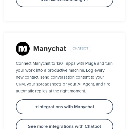
Manychat
CHATBOT
Connect Manychat to 130+ apps with Pluga and turn
your work into a productive machine. Log every
new contact, send conversation content to your
CRM, your spreadsheets or your AI Agent, and fire
automatic replies at the right moment.
Integrations with Manychat
See more integrations with Chatbot