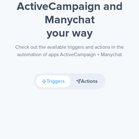
ActiveCampaign and
Manychat
your way
Check out the available triggers and actions in the
automation of apps ActiveCampaign + Manychat
Triggers
Actions