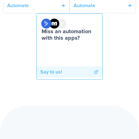
Automate
Automate
Miss an automation
with this apps?
Say to us!