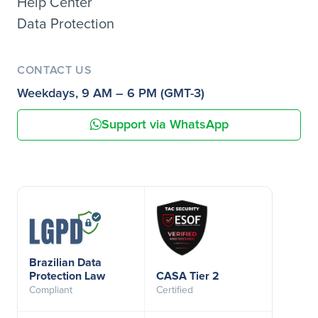
Help Center
Data Protection
CONTACT US
Weekdays, 9 AM – 6 PM (GMT-3)
Support via WhatsApp
Brazilian Data
Protection Law
CASA Tier 2
Compliant
Certified