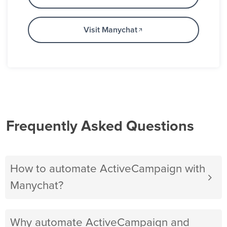
Visit Manychat
Frequently Asked Questions
How to automate ActiveCampaign with
Manychat?
Why automate ActiveCampaign and