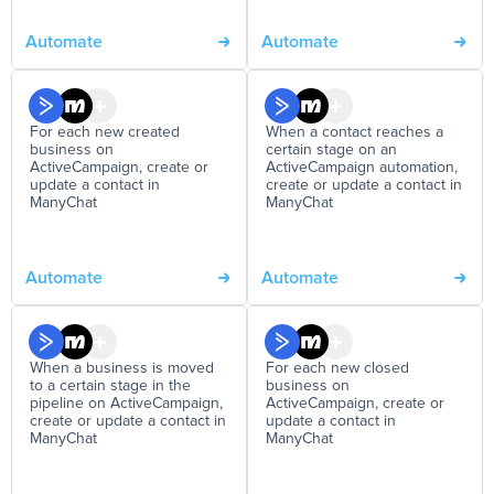
Automate
Automate
For each new created
When a contact reaches a
business on
certain stage on an
ActiveCampaign, create or
ActiveCampaign automation,
update a contact in
create or update a contact in
ManyChat
ManyChat
Automate
Automate
When a business is moved
For each new closed
to a certain stage in the
business on
pipeline on ActiveCampaign,
ActiveCampaign, create or
create or update a contact in
update a contact in
ManyChat
ManyChat