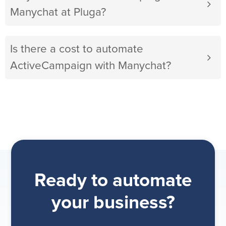
Manychat at Pluga?
Is there a cost to automate
ActiveCampaign with Manychat?
Ready to automate
your business?