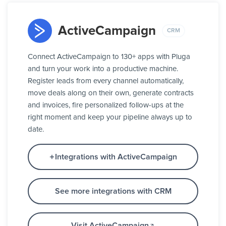
ActiveCampaign
CRM
Connect ActiveCampaign to 130+ apps with Pluga
and turn your work into a productive machine.
Register leads from every channel automatically,
move deals along on their own, generate contracts
and invoices, fire personalized follow-ups at the
right moment and keep your pipeline always up to
date.
Integrations with ActiveCampaign
See more integrations with CRM
Visit ActiveCampaign