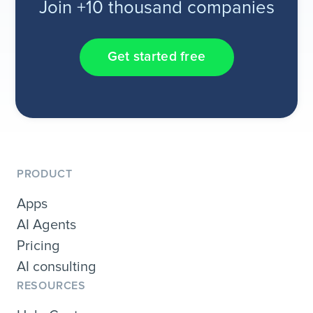
Join +10 thousand companies
Get started free
PRODUCT
Apps
AI Agents
Pricing
AI consulting
RESOURCES