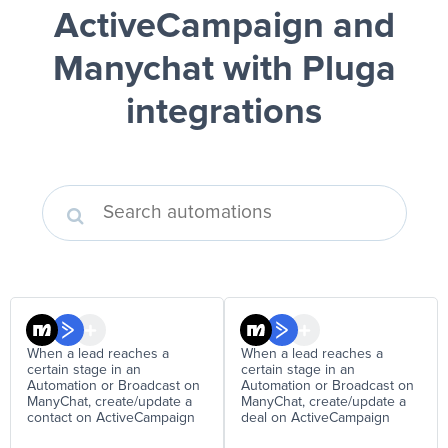
ActiveCampaign and
Manychat
with Pluga
integrations
When a lead reaches a
When a lead reaches a
certain stage in an
certain stage in an
Automation or Broadcast on
Automation or Broadcast on
ManyChat, create/update a
ManyChat, create/update a
contact on ActiveCampaign
deal on ActiveCampaign