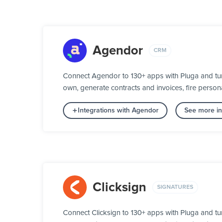
Agendor
CRM
Connect Agendor to 130+ apps with Pluga and turn
own, generate contracts and invoices, fire person
Integrations with Agendor
See more in
Clicksign
SIGNATURES
Connect Clicksign to 130+ apps with Pluga and tu