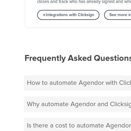
closes and track who has already signed and who s
Integrations with Clicksign
See more in
Frequently Asked Question
How to automate Agendor with Clic
Why automate Agendor and Clicksig
Is there a cost to automate Agendor