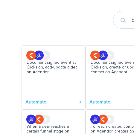
Document signed event at
Document signed event
Clicksign, add/update a deal
Clicksign, create or up
on Agendor
contact on Agendor
Automate
Automate
When a deal reaches a
For each created com
certain funnel stage on
on Agendor, creates an