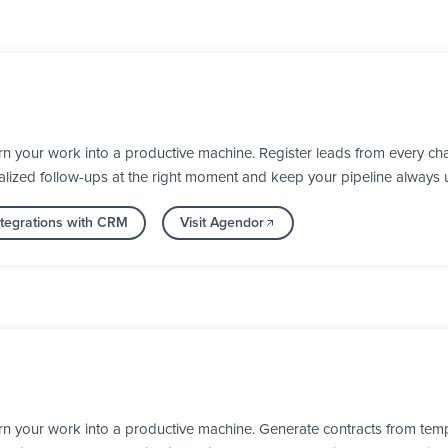
 your work into a productive machine. Register leads from every cha
alized follow-ups at the right moment and keep your pipeline always 
tegrations with CRM
Visit Agendor
rn your work into a productive machine. Generate contracts from temp