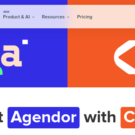
NEW
Product & AI
Resources
Pricing
t
Agendor
with
C