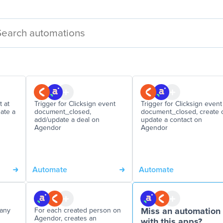
 at
Trigger for Clicksign event
Trigger for Clicksign event
date a
document_closed,
document_closed, create 
add/update a deal on
update a contact on
Agendor
Agendor
Automate
Automate
pany
For each created person on
Miss an automation
Agendor, creates an
with this apps?