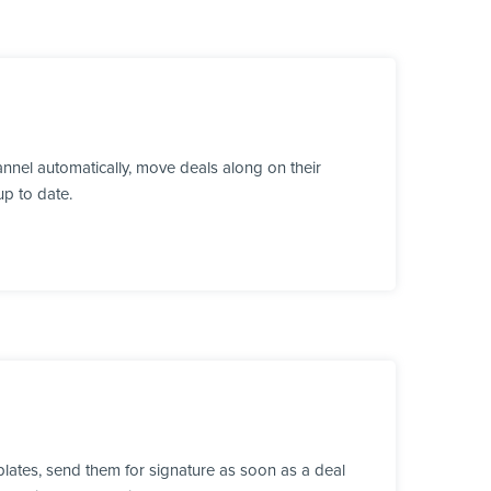
nnel automatically, move deals along on their
up to date.
lates, send them for signature as soon as a deal