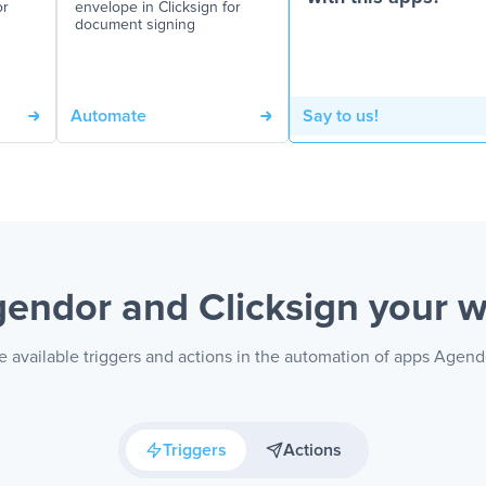
or
envelope in Clicksign for
document signing
Automate
Say to us!
endor and Clicksign
your 
 available triggers and actions in the automation of apps Agend
Triggers
Actions