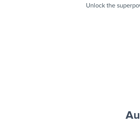
Unlock the superpo
Au