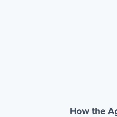
How the Ag