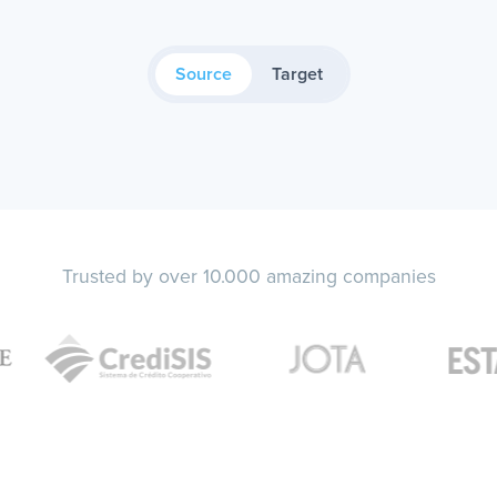
Source
Target
Trusted by over 10.000 amazing companies