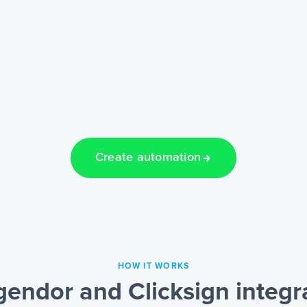
Create automation
HOW IT WORKS
endor and Clicksign integr