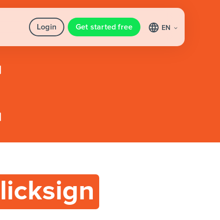
Login
Get started free
EN
licksign