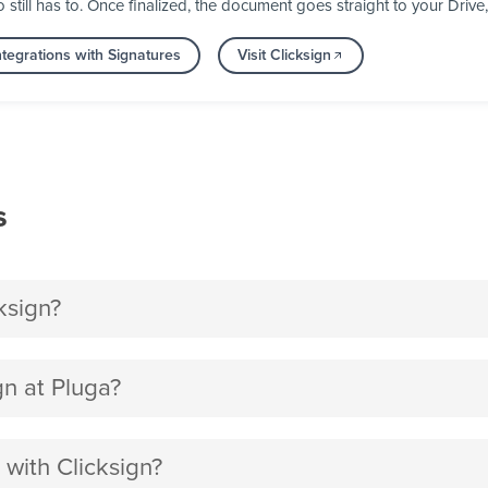
till has to. Once finalized, the document goes straight to your Drive
tegrations with Signatures
Visit Clicksign
s
ksign?
n at Pluga?
 with Clicksign?