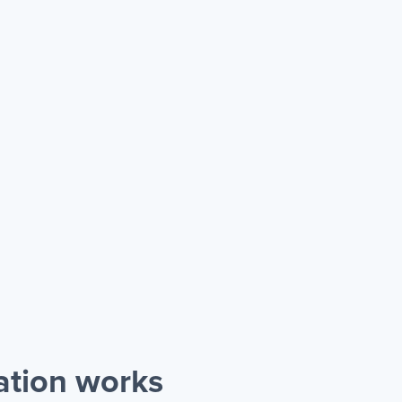
ation works