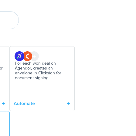
For each won deal on
or
Agendor, creates an
envelope in Clicksign for
document signing
Automate