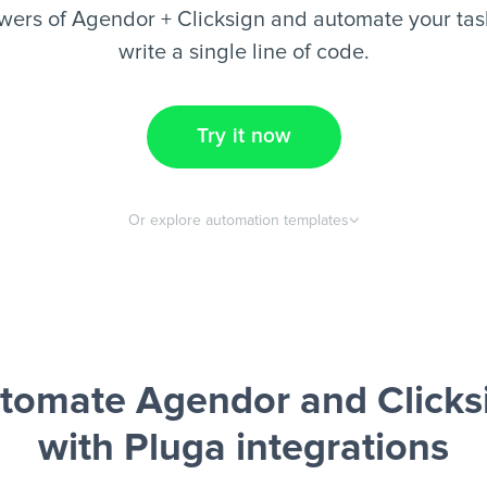
wers of Agendor + Clicksign and automate your task
write a single line of code.
Try it now
Or explore automation templates
tomate Agendor and Clicks
with Pluga integrations