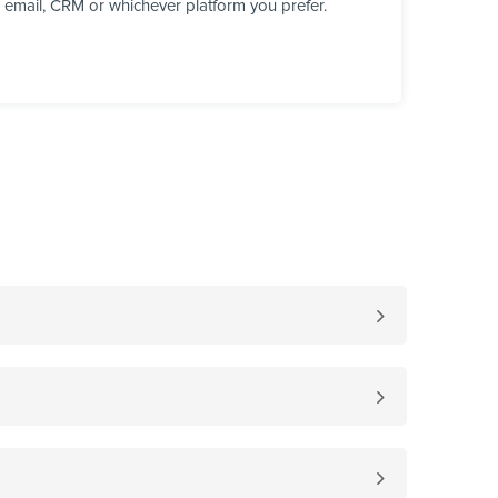
, email, CRM or whichever platform you prefer.