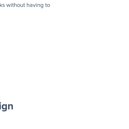
s without having to
ign