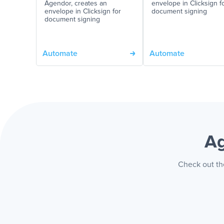
Agendor, creates an
envelope in Clicksign f
envelope in Clicksign for
document signing
document signing
Automate
Automate
Ag
Check out the