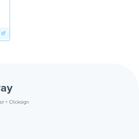
way
or + Clicksign