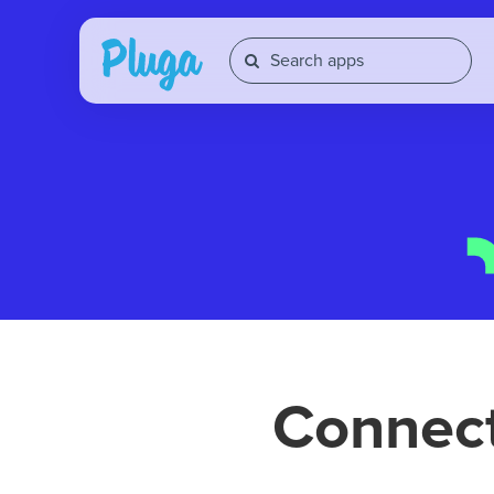
Connec