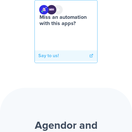
Miss an automation
with this apps?
Say to us!
Agendor and