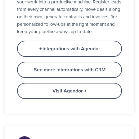
your work into a productive machine. Register leads
from every channel automatically, move deals along
on their own, generate contracts and invoices, fire
personalized follow-ups at the right moment and
keep your pipeline always up to date.
Integrations with Agendor
See more integrations with CRM
Visit Agendor