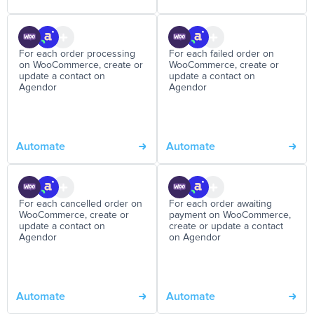
For each order processing
For each failed order on
on WooCommerce, create or
WooCommerce, create or
update a contact on
update a contact on
Agendor
Agendor
Automate
Automate
For each cancelled order on
For each order awaiting
WooCommerce, create or
payment on WooCommerce,
update a contact on
create or update a contact
Agendor
on Agendor
Automate
Automate