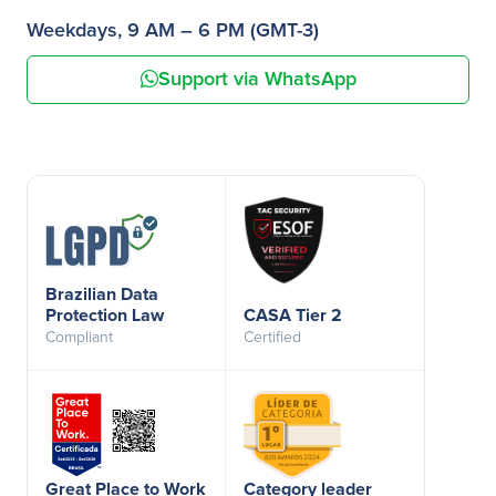
Weekdays, 9 AM – 6 PM (GMT-3)
Support via WhatsApp
Brazilian Data
Protection Law
CASA Tier 2
Compliant
Certified
Great Place to Work
Category leader