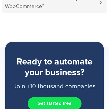
WooCommerce?
Ready to automate
your business?
Join +10 thousand companies
Get started free