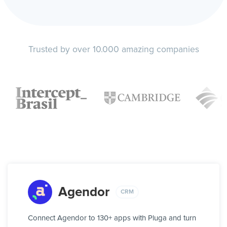
Trusted by over 10.000 amazing companies
Agendor
CRM
Connect Agendor to 130+ apps with Pluga and turn