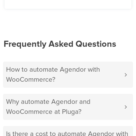
Frequently Asked Questions
How to automate Agendor with
WooCommerce?
Why automate Agendor and
WooCommerce at Pluga?
Is there a cost to automate Agendor with