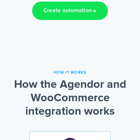
Create automation
HOW IT WORKS
How the Agendor and
WooCommerce
integration works