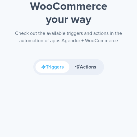
WooCommerce
your way
Check out the available triggers and actions in the
automation of apps Agendor + WooCommerce
Triggers
Actions