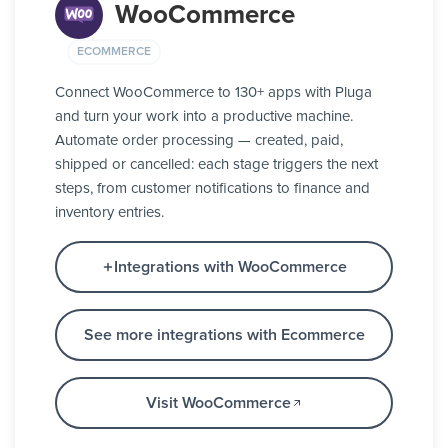
WooCommerce
ECOMMERCE
Connect WooCommerce to 130+ apps with Pluga
and turn your work into a productive machine.
Automate order processing — created, paid,
shipped or cancelled: each stage triggers the next
steps, from customer notifications to finance and
inventory entries.
Integrations with WooCommerce
See more integrations with Ecommerce
Visit WooCommerce