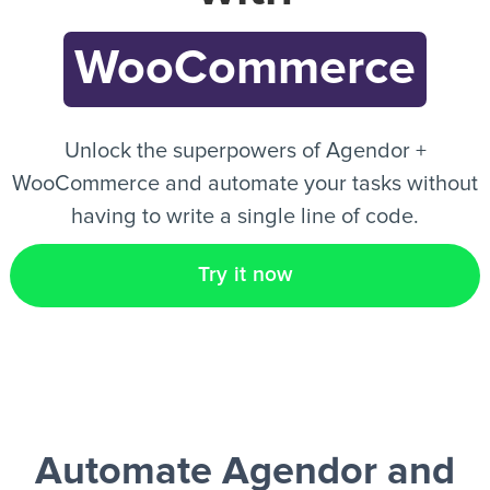
WooCommerce
EN
Unlock the superpowers of Agendor +
WooCommerce and automate your tasks without
having to write a single line of code.
Try it now
Automate Agendor and