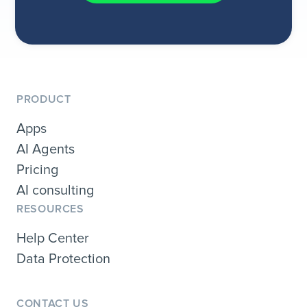
PRODUCT
Apps
AI Agents
Pricing
AI consulting
RESOURCES
Help Center
Data Protection
CONTACT US