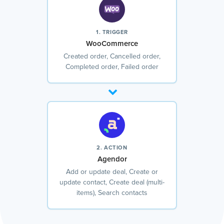
1. TRIGGER
WooCommerce
Created order, Cancelled order,
Completed order, Failed order
2. ACTION
Agendor
Add or update deal, Create or
update contact, Create deal (multi-
items), Search contacts