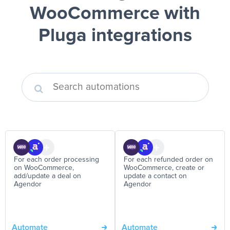
WooCommerce
with
Pluga integrations
For each order processing
For each refunded order on
on WooCommerce,
WooCommerce, create or
add/update a deal on
update a contact on
Agendor
Agendor
Automate
Automate