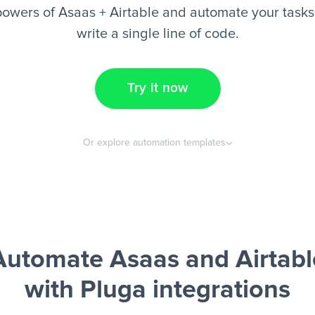
owers of Asaas + Airtable and automate your tasks
write a single line of code.
Try it now
Or explore automation templates
Automate Asaas and Airtabl
with Pluga integrations