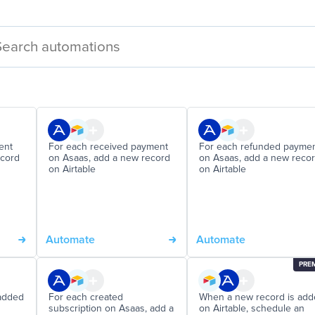
ent
For each received payment
For each refunded payme
ecord
on Asaas, add a new record
on Asaas, add a new reco
on Airtable
on Airtable
Automate
Automate
PRE
added
For each created
When a new record is ad
subscription on Asaas, add a
on Airtable, schedule an