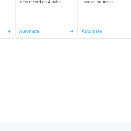
new record on Airtable
invoice on Asaas
Automate
Automate