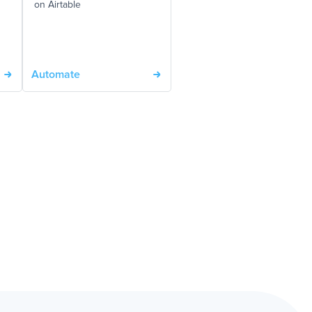
on Airtable
Automate