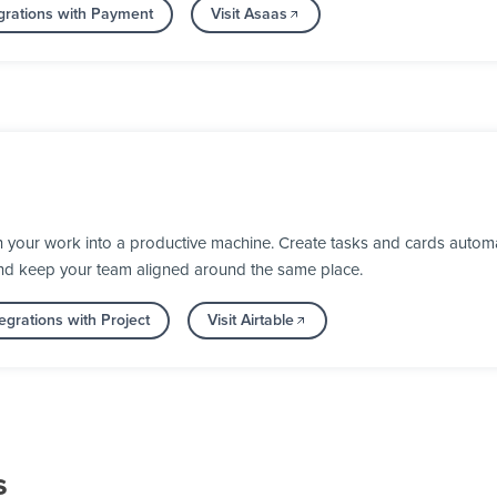
grations with Payment
Visit Asaas
n your work into a productive machine. Create tasks and cards automa
nd keep your team aligned around the same place.
egrations with Project
Visit Airtable
s