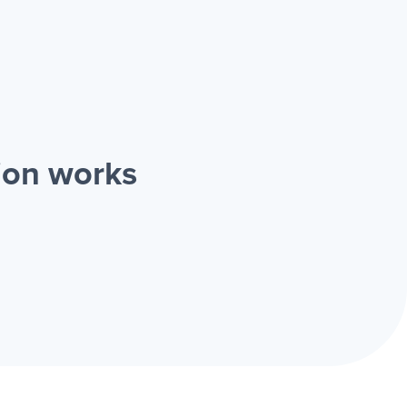
ion works