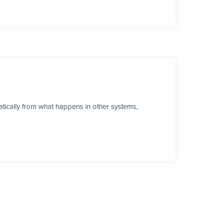
tically from what happens in other systems,