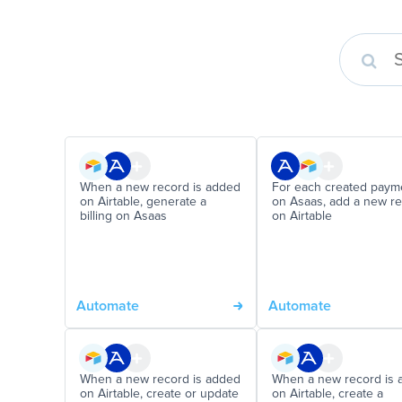
When a new record is added
For each created paym
on Airtable, generate a
on Asaas, add a new r
billing on Asaas
on Airtable
Automate
Automate
When a new record is added
When a new record is 
on Airtable, create or update
on Airtable, create a