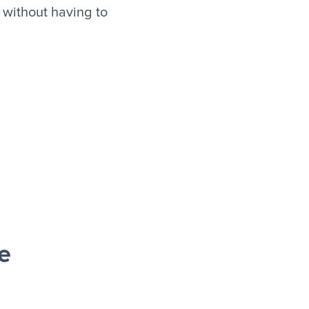
 without having to
e