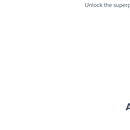
Unlock the superp