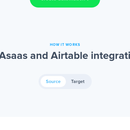
HOW IT WORKS
Asaas and Airtable integrat
Source
Target