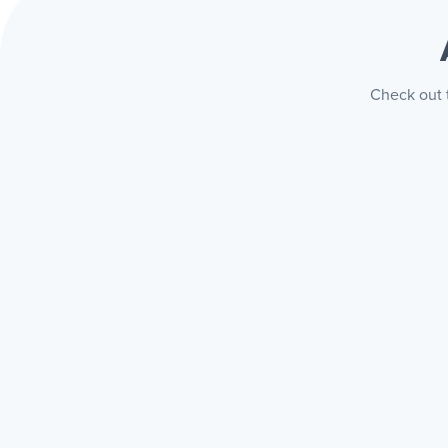
Check out t