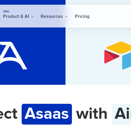
NEW
Product & AI
Resources
Pricing
ect
Asaas
with
Ai