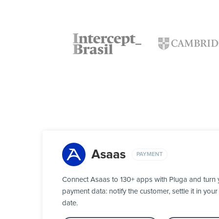
Asaas
PAYMENT
Connect Asaas to 130+ apps with Pluga and turn 
payment data: notify the customer, settle it in y
date.