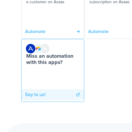
a customer on Asaas
subscription on Asaas
Automate
Automate
Miss an automation
with this apps?
Say to us!