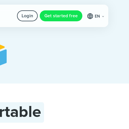
Login
Get started free
EN
rtable