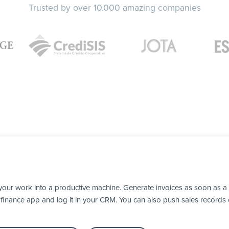
Trusted by over 10.000 amazing companies
your work into a productive machine. Generate invoices as soon as 
our finance app and log it in your CRM. You can also push sales recor