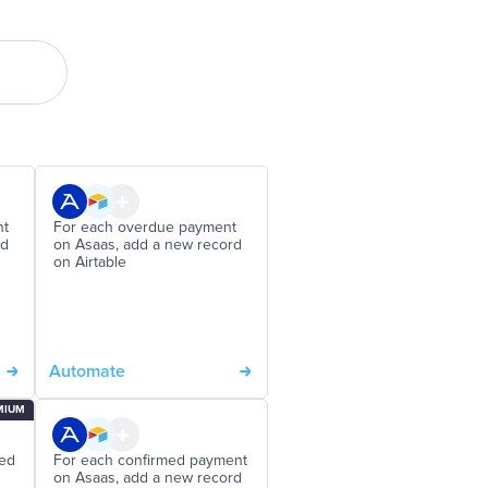
nt
For each overdue payment
rd
on Asaas, add a new record
on Airtable
Automate
MIUM
ded
For each confirmed payment
on Asaas, add a new record