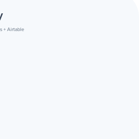
y
s + Airtable