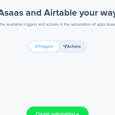
Asaas and Airtable
your wa
he available triggers and actions in the automation of apps Asaa
Triggers
Actions
Create automation