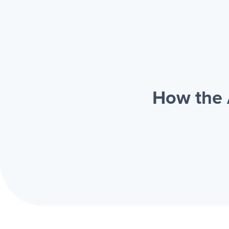
How the 