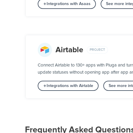
Integrations with Asaas
See more inte
Airtable
PROJECT
Connect Airtable to 130+ apps with Pluga and tur
update statuses without opening app after app a
Integrations with Airtable
See more int
Frequently Asked Question