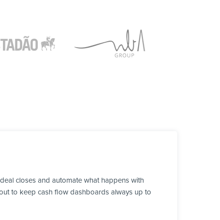
a deal closes and automate what happens with
ds out to keep cash flow dashboards always up to