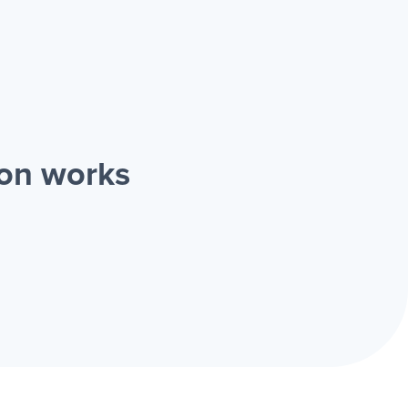
ion works