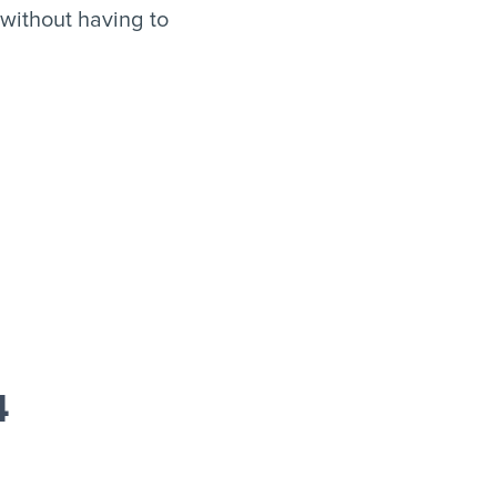
without having to
4