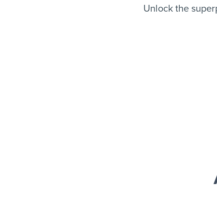
Unlock the super