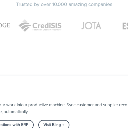
Trusted by over 10.000 amazing companies
our work into a productive machine. Sync customer and supplier recor
, automatically.
rations with ERP
Visit Bling