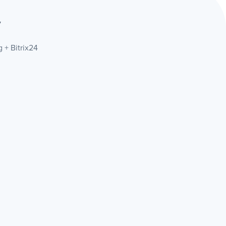
y
 + Bitrix24