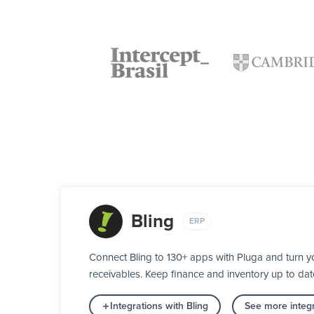
Bling
ERP
Connect Bling to 130+ apps with Pluga and turn y
receivables. Keep finance and inventory up to date
Integrations with Bling
See more integ