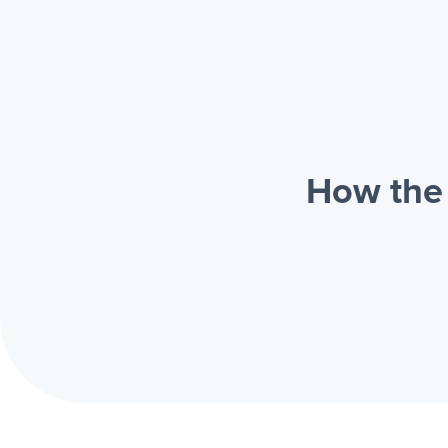
How the 