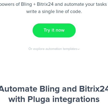
powers of Bling + Bitrix24 and automate your tasks 
write a single line of code.
Try it now
Or explore automation templates
Automate Bling and Bitrix2
with Pluga integrations