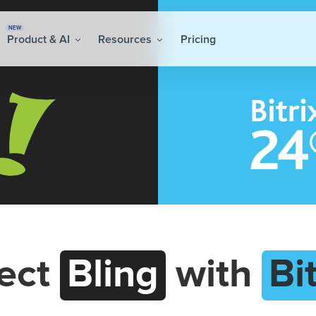
NEW
Product & AI
Resources
Pricing
ect
Bling
with
Bi