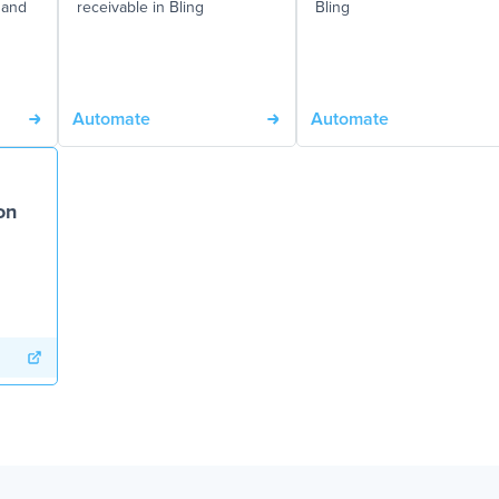
 and
receivable in Bling
Bling
Automate
Automate
on