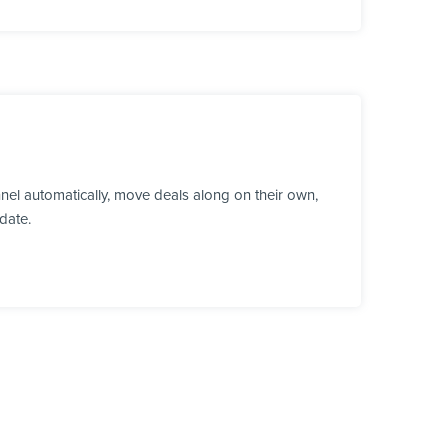
nel automatically, move deals along on their own,
date.