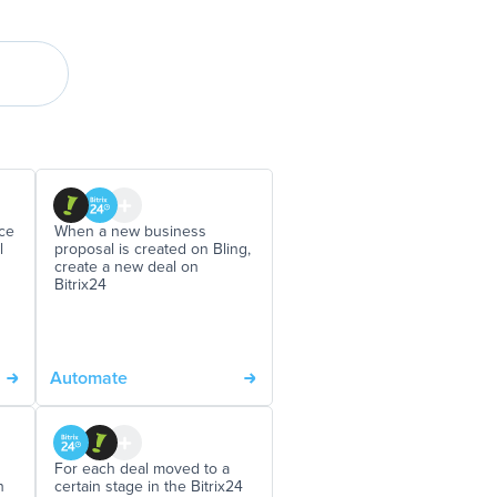
ce
When a new business
l
proposal is created on Bling,
create a new deal on
Bitrix24
Automate
For each deal moved to a
n
certain stage in the Bitrix24