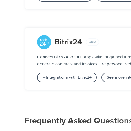
Bitrix24
CRM
Connect Bitrix24 to 130+ apps with Pluga and turn
generate contracts and invoices, fire personalize
Integrations with Bitrix24
See more int
Frequently Asked Question