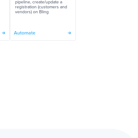
pipeline, create/update a
registration (customers and
vendors) on Bling
Automate