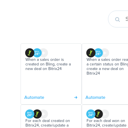
When a sales order is
When a sales order re
created on Bling, create a
a certain status on Blin
new deal on Bitrix24
create a new deal on
Bitrix24
Automate
Automate
For each deal created on
For each deal won on
Bitrix24, create/update a
Bitrix24, create/update 