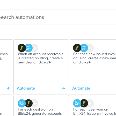
aches
When an account receivable
For each new issued invoi
g,
is created on Bling, create a
on Bling, create a new dea
new deal on Bitrix24
on Bitrix24
Automate
Automate
For each deal won on
For each deal won on
a
Bitrix24, generate accounts
Bitrix24, issue an invoice i