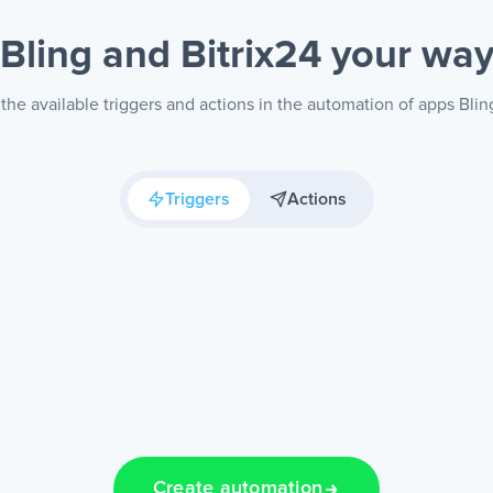
Bling and Bitrix24
your wa
the available triggers and actions in the automation of apps Bling
Triggers
Actions
Create automation