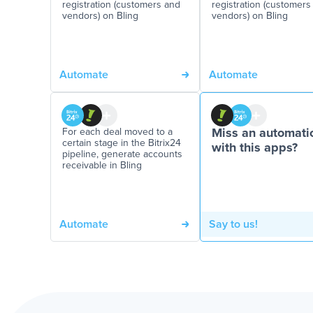
registration (customers and
registration (customers
vendors) on Bling
vendors) on Bling
Automate
Automate
For each deal moved to a
Miss an automati
certain stage in the Bitrix24
with this apps?
pipeline, generate accounts
receivable in Bling
Automate
Say to us!