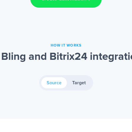
HOW IT WORKS
Bling and Bitrix24 integrat
Source
Target