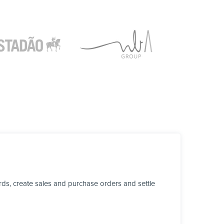
ds, create sales and purchase orders and settle