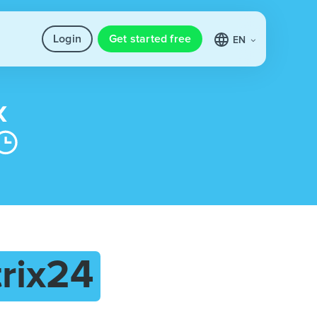
Login
Get started free
EN
trix24