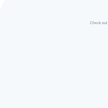
Check out 