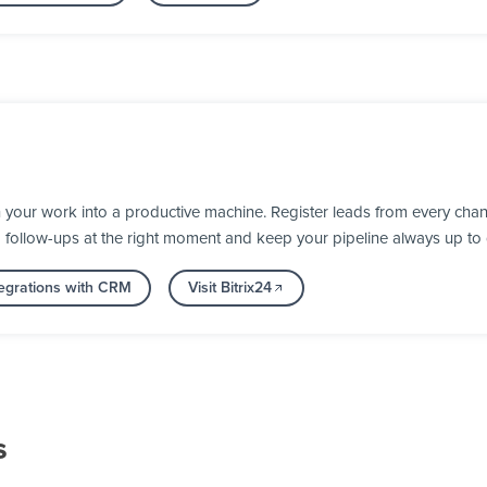
 your work into a productive machine. Register leads from every chan
d follow-ups at the right moment and keep your pipeline always up to 
egrations with CRM
Visit Bitrix24
s