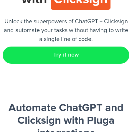
EN
Unlock the superpowers of ChatGPT + Clicksign
and automate your tasks without having to write
a single line of code.
Try it now
Automate ChatGPT and
Clicksign
with Pluga