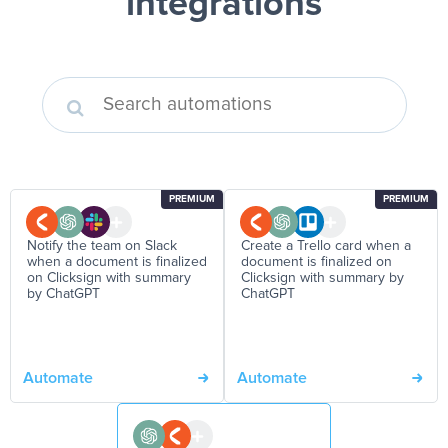
integrations
PREMIUM
PREMIUM
Notify the team on Slack
Create a Trello card when a
when a document is finalized
document is finalized on
on Clicksign with summary
Clicksign with summary by
by ChatGPT
ChatGPT
Automate
Automate