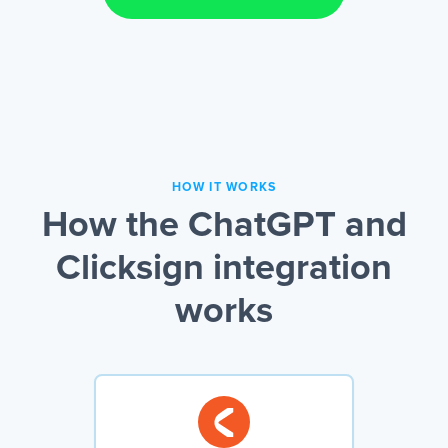
HOW IT WORKS
How the ChatGPT and
Clicksign integration
works