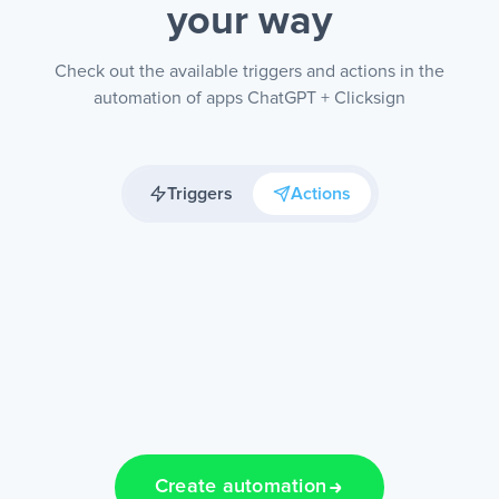
your way
Check out the available triggers and actions in the
automation of apps ChatGPT + Clicksign
Triggers
Actions
Create automation