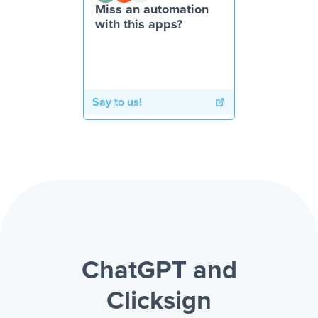
Miss an automation
with this apps?
Say to us!
ChatGPT and
Clicksign