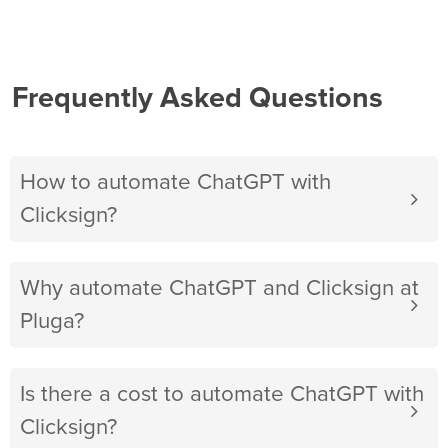
Frequently Asked Questions
How to automate ChatGPT with
Clicksign?
Why automate ChatGPT and Clicksign at
Pluga?
Is there a cost to automate ChatGPT with
Clicksign?