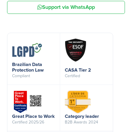
Support via WhatsApp
Brazilian Data
Protection Law
CASA Tier 2
Compliant
Certified
Great Place to Work
Category leader
Certified 2025/26
B2B Awards 2024