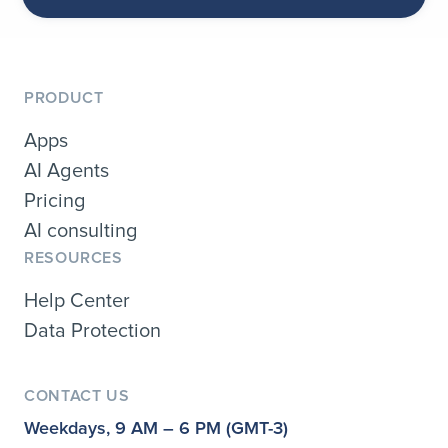
PRODUCT
Apps
AI Agents
Pricing
AI consulting
RESOURCES
Help Center
Data Protection
CONTACT US
Weekdays, 9 AM – 6 PM (GMT-3)