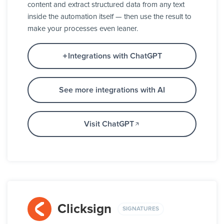
content and extract structured data from any text
inside the automation itself — then use the result to
make your processes even leaner.
Integrations with ChatGPT
See more integrations with AI
Visit ChatGPT
Clicksign
SIGNATURES