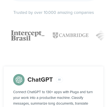
Trusted by over 10.000 amazing companies
ChatGPT
AI
Connect ChatGPT to 130+ apps with Pluga and turn
your work into a productive machine. Classify
messages, summarize long documents, translate