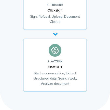
1. TRIGGER
Clicksign
Sign, Refusal, Upload, Document
Closed
2. ACTION
ChatGPT
Start a conversation, Extract
structured data, Search web,
Analyze document