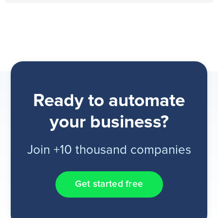
Ready to automate
your business?
Join +10 thousand companies
Get started free