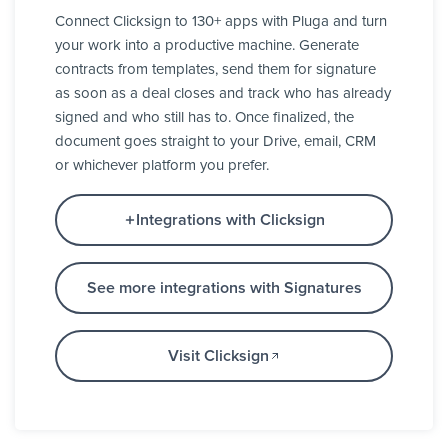
Connect Clicksign to 130+ apps with Pluga and turn
your work into a productive machine. Generate
contracts from templates, send them for signature
as soon as a deal closes and track who has already
signed and who still has to. Once finalized, the
document goes straight to your Drive, email, CRM
or whichever platform you prefer.
Integrations with Clicksign
See more integrations with Signatures
Visit Clicksign