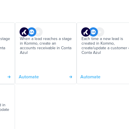
 stage
When a lead reaches a stage
Each time a new lead is
in Kommo, create an
created in Kommo,
nta
accounts receivable in Conta
create/update a customer
Azul
Conta Azul
Automate
Automate
d in
update