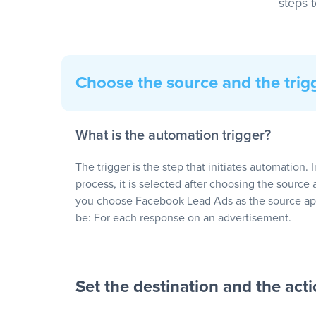
steps 
Choose the source and the trig
What is the automation trigger?
The trigger is the step that initiates automation. 
process, it is selected after choosing the source 
you choose Facebook Lead Ads as the source app
be: For each response on an advertisement.
Set the destination and the act