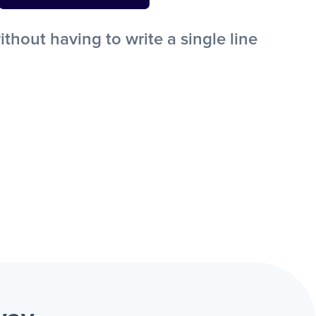
out having to write a single line