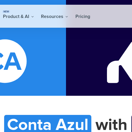
NEW
Product & AI
Resources
Pricing
t
Conta Azul
with