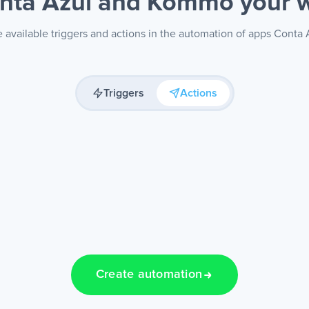
nta Azul and Kommo
your 
 available triggers and actions in the automation of apps Cont
Triggers
Actions
Create automation