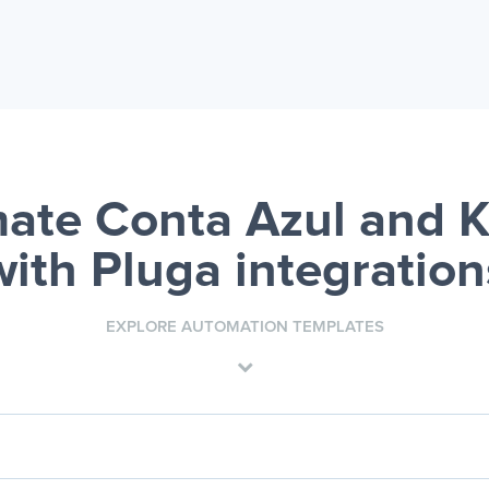
ate Conta Azul and
with Pluga integration
EXPLORE AUTOMATION TEMPLATES