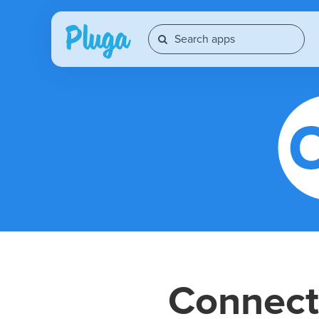
Connec