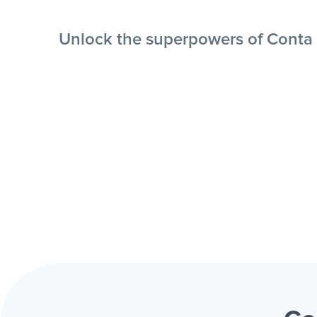
Unlock the superpowers of Conta 