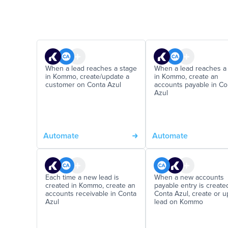
When a lead reaches a stage
When a lead reaches a
in Kommo, create/update a
in Kommo, create an
customer on Conta Azul
accounts payable in Co
Azul
Automate
Automate
Each time a new lead is
When a new accounts
created in Kommo, create an
payable entry is create
accounts receivable in Conta
Conta Azul, create or 
Azul
lead on Kommo