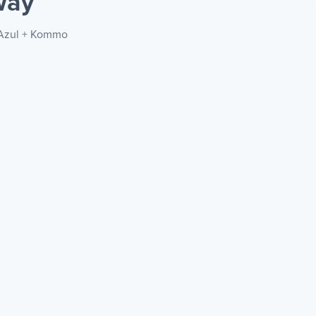
way
a Azul + Kommo