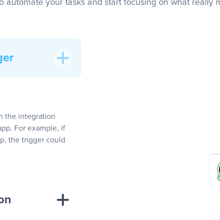
to automate your tasks and start focusing on what really m
ger
In the integration
app. For example, if
, the trigger could
ion