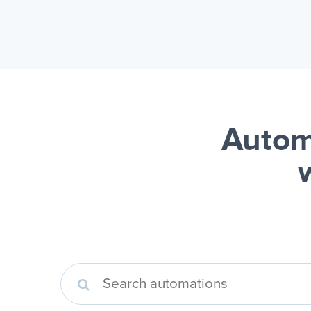
Autom