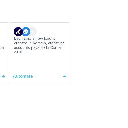
Each time a new lead is
created in Kommo, create an
 on
accounts payable in Conta
Azul
Automate