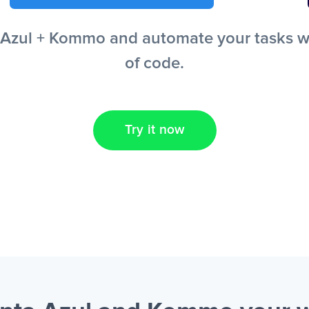
Azul + Kommo and automate your tasks with
of code.
Try it now