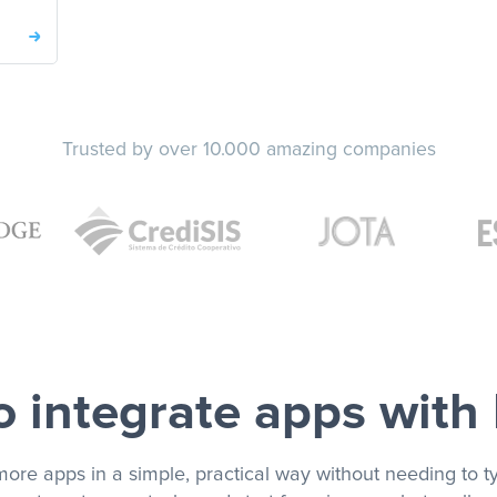
Trusted by over 10.000 amazing companies
 integrate apps with
more apps in a simple, practical way without needing to ty