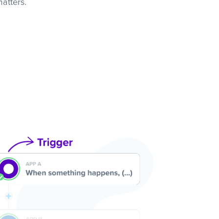
atters.