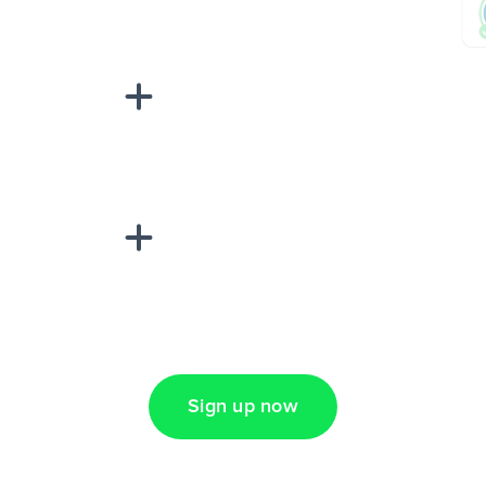
sponse on an
“Add data
Lead Ads + Google
Sign up now