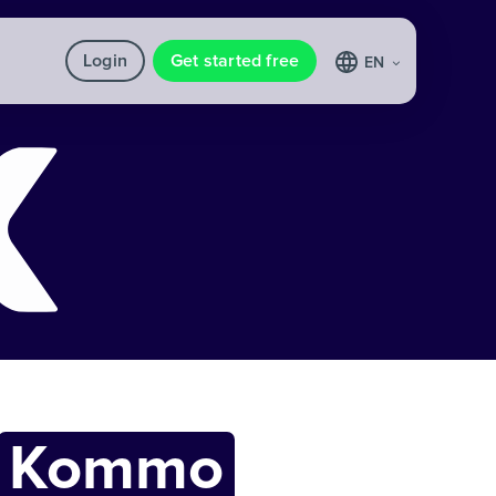
Login
Get started free
EN
Kommo