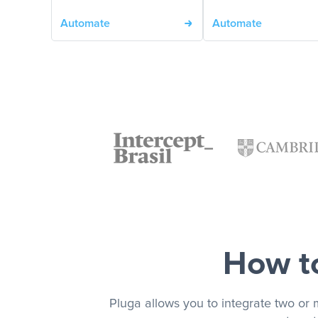
Automate
Automate
How to
Pluga allows you to integrate two or 