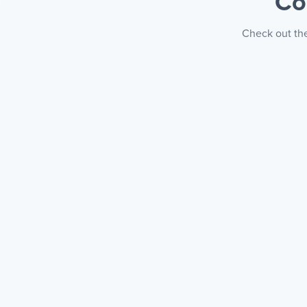
Co
Check out the