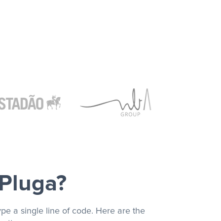
 Pluga?
pe a single line of code. Here are the