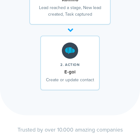
Lead reached a stage, New lead
created, Task captured
2. ACTION
E-goi
Create or update contact
Trusted by over 10.000 amazing companies