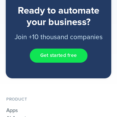
Ready to automate
your business?
Join +10 thousand companies
Get started free
PRODUCT
Apps