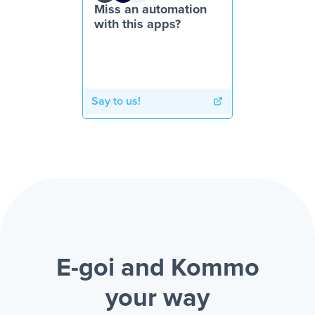
Miss an automation
with this apps?
Say to us!
E-goi and Kommo
your way