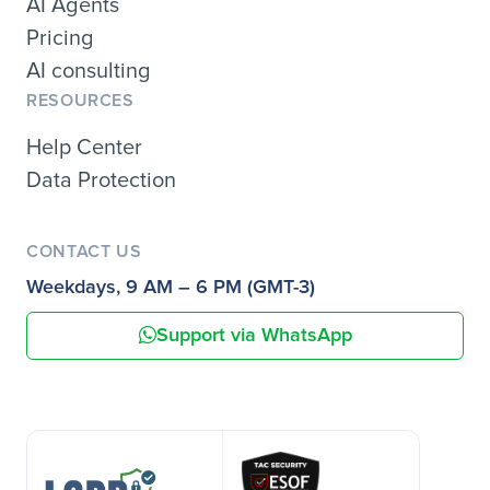
AI Agents
Pricing
AI consulting
RESOURCES
Help Center
Data Protection
CONTACT US
Weekdays, 9 AM – 6 PM (GMT-3)
Support via WhatsApp