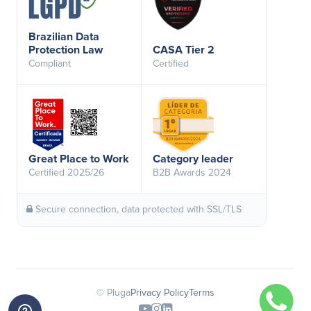
Brazilian Data
Protection Law
CASA Tier 2
Compliant
Certified
Great Place to Work
Category leader
Certified 2025/26
B2B Awards 2024
Secure connection, data protected with SSL/TLS
© Pluga
Privacy Policy
Terms