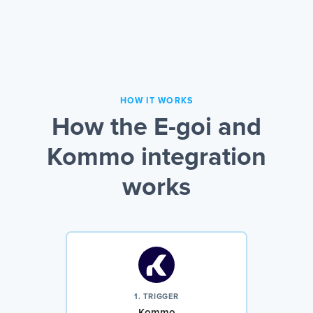
HOW IT WORKS
How the E-goi and
Kommo integration
works
1. TRIGGER
Kommo