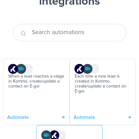
integrations
When a lead reaches a stage
Each time a new lead is
in Kommo, create/update a
created in Kommo,
contact on E-goi
create/update a contact on
E-goi
Automate
Automate