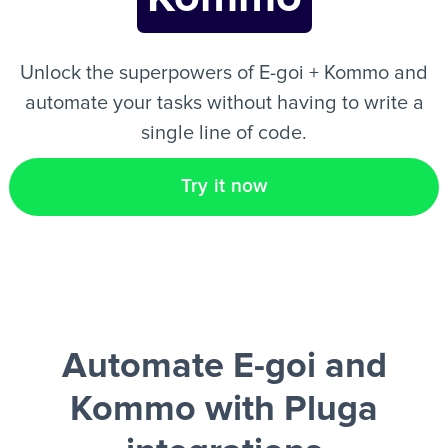
EN
Unlock the superpowers of E-goi + Kommo and
automate your tasks without having to write a
single line of code.
Try it now
Automate E-goi and
Kommo
with Pluga