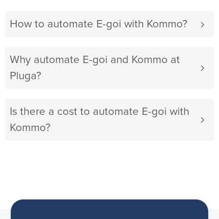
How to automate E-goi with Kommo?
Why automate E-goi and Kommo at
Pluga?
Is there a cost to automate E-goi with
Kommo?