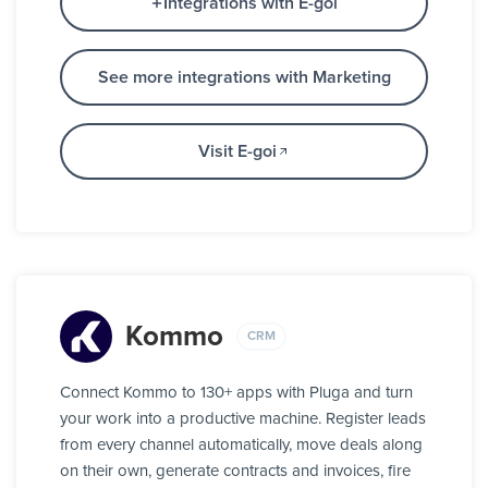
Integrations with E-goi
See more integrations with Marketing
Visit E-goi
Kommo
CRM
Connect Kommo to 130+ apps with Pluga and turn
your work into a productive machine. Register leads
from every channel automatically, move deals along
on their own, generate contracts and invoices, fire