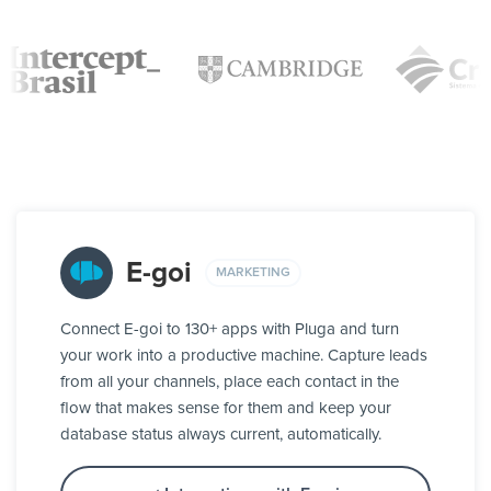
E-goi
MARKETING
Connect E-goi to 130+ apps with Pluga and turn
your work into a productive machine. Capture leads
from all your channels, place each contact in the
flow that makes sense for them and keep your
database status always current, automatically.