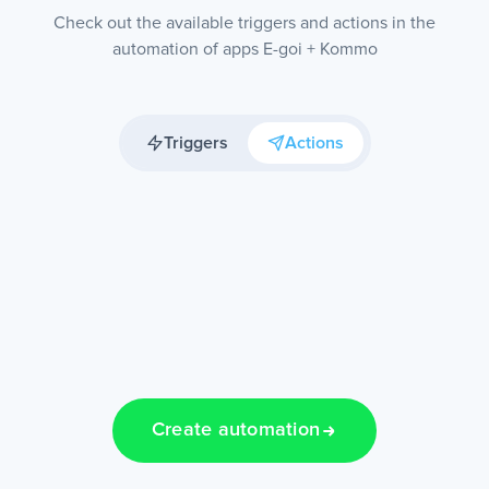
Check out the available triggers and actions in the
automation of apps E-goi + Kommo
Triggers
Actions
Create automation