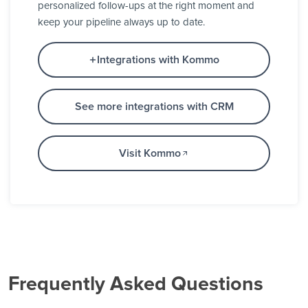
personalized follow-ups at the right moment and
keep your pipeline always up to date.
Integrations with Kommo
See more integrations with CRM
Visit Kommo
Frequently Asked Questions