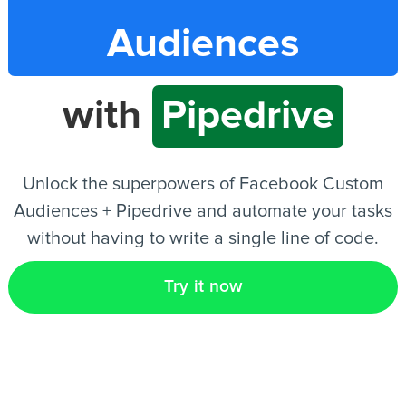
Audiences
EN
with
Pipedrive
Unlock the superpowers of Facebook Custom
Audiences + Pipedrive and automate your tasks
without having to write a single line of code.
Try it now