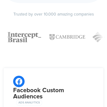
Trusted by over 10.000 amazing companies
Facebook Custom
Audiences
ADS ANALYTICS