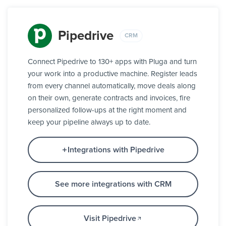
Pipedrive
CRM
Connect Pipedrive to 130+ apps with Pluga and turn
your work into a productive machine. Register leads
from every channel automatically, move deals along
on their own, generate contracts and invoices, fire
personalized follow-ups at the right moment and
keep your pipeline always up to date.
Integrations with Pipedrive
See more integrations with CRM
Visit Pipedrive