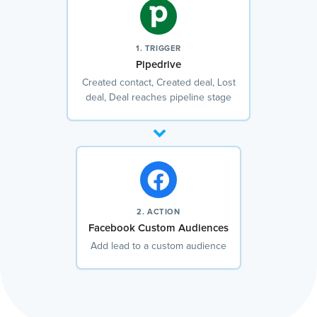
1. TRIGGER
Pipedrive
Created contact, Created deal, Lost
deal, Deal reaches pipeline stage
2. ACTION
Facebook Custom Audiences
Add lead to a custom audience