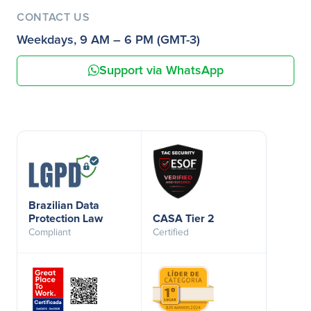
CONTACT US
Weekdays, 9 AM – 6 PM (GMT-3)
Support via WhatsApp
Brazilian Data
Protection Law
CASA Tier 2
Compliant
Certified