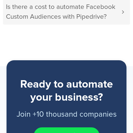
Is there a cost to automate Facebook
Custom Audiences with Pipedrive?
Ready to automate
your business?
Join +10 thousand companies