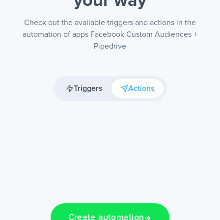
your way
Check out the available triggers and actions in the
automation of apps Facebook Custom Audiences +
Pipedrive
Triggers
Actions
Create automation