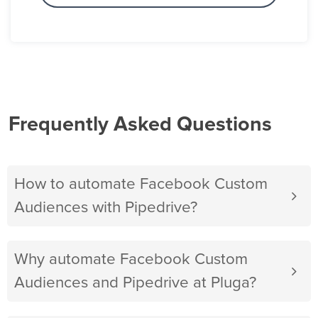
Frequently Asked Questions
How to automate Facebook Custom
Audiences with Pipedrive?
Why automate Facebook Custom
Audiences and Pipedrive at Pluga?