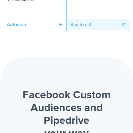
Automate
Say to us!
Facebook Custom
Audiences and
Pipedrive