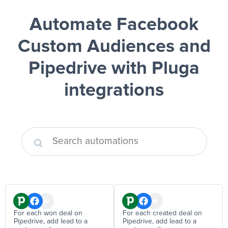
Automate Facebook
Custom Audiences and
Pipedrive
with Pluga
integrations
For each won deal on
For each created deal on
Pipedrive, add lead to a
Pipedrive, add lead to a