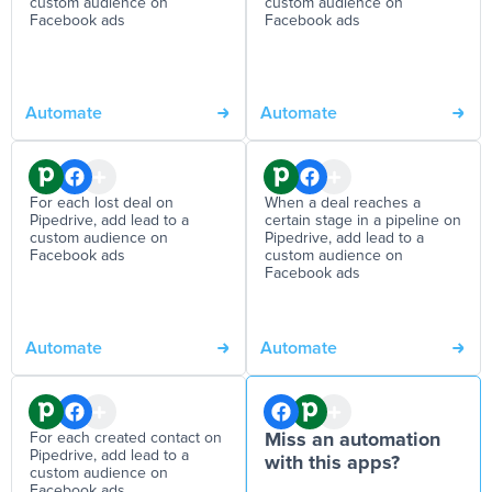
custom audience on
custom audience on
Facebook ads
Facebook ads
Automate
Automate
For each lost deal on
When a deal reaches a
Pipedrive, add lead to a
certain stage in a pipeline on
custom audience on
Pipedrive, add lead to a
Facebook ads
custom audience on
Facebook ads
Automate
Automate
For each created contact on
Miss an automation
Pipedrive, add lead to a
with this apps?
custom audience on
Facebook ads