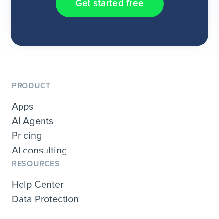
Get started free
PRODUCT
Apps
AI Agents
Pricing
AI consulting
RESOURCES
Help Center
Data Protection