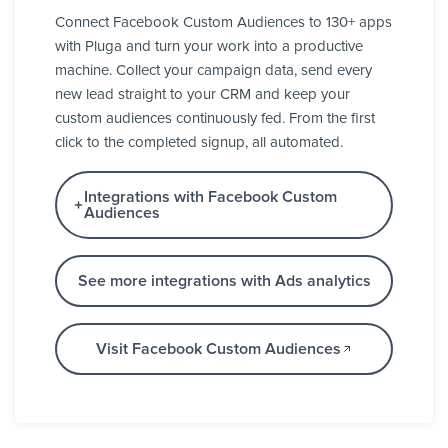
Connect Facebook Custom Audiences to 130+ apps
with Pluga and turn your work into a productive
machine. Collect your campaign data, send every
new lead straight to your CRM and keep your
custom audiences continuously fed. From the first
click to the completed signup, all automated.
Integrations with Facebook Custom
Audiences
See more integrations with Ads analytics
Visit Facebook Custom Audiences