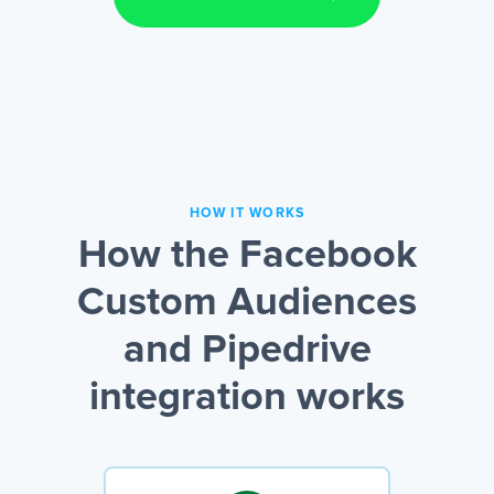
HOW IT WORKS
How the Facebook
Custom Audiences
and Pipedrive
integration works