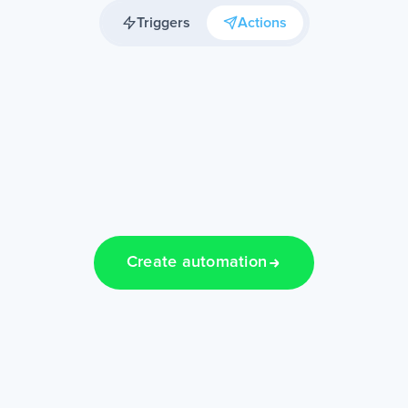
Triggers
Actions
Create automation