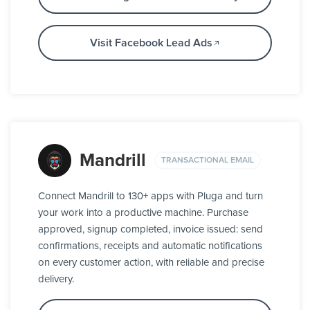
Visit Facebook Lead Ads
Mandrill
TRANSACTIONAL EMAIL
Connect Mandrill to 130+ apps with Pluga and turn
your work into a productive machine. Purchase
approved, signup completed, invoice issued: send
confirmations, receipts and automatic notifications
on every customer action, with reliable and precise
delivery.