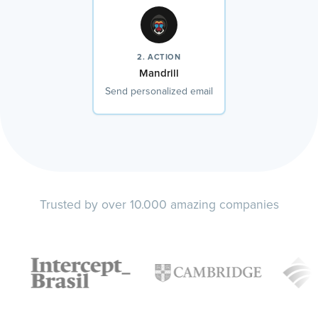
2. ACTION
Mandrill
Send personalized email
Trusted by over 10.000 amazing companies