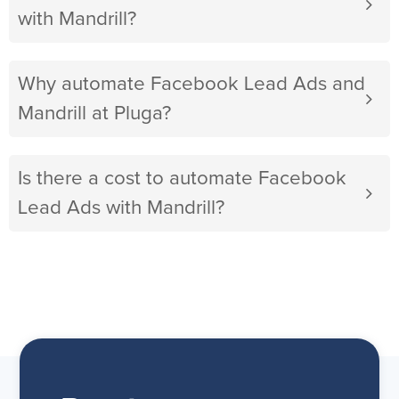
with Mandrill?
Why automate Facebook Lead Ads and
Mandrill at Pluga?
Is there a cost to automate Facebook
Lead Ads with Mandrill?