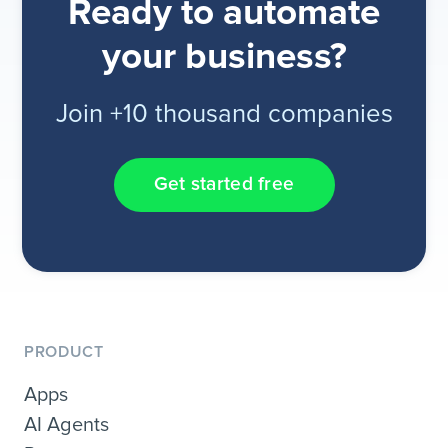
Ready to automate
your business?
Join +10 thousand companies
Get started free
PRODUCT
Apps
AI Agents