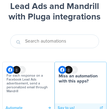
Lead Ads and Mandrill
with Pluga integrations
For each response on a
Miss an automation
Facebook Lead Ads
with this apps?
advertisement, send a
personalized email through
Mandrill
Automate
Say to us!