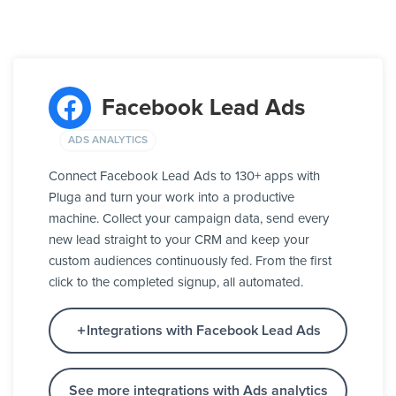
Facebook Lead Ads
ADS ANALYTICS
Connect Facebook Lead Ads to 130+ apps with
Pluga and turn your work into a productive
machine. Collect your campaign data, send every
new lead straight to your CRM and keep your
custom audiences continuously fed. From the first
click to the completed signup, all automated.
Integrations with Facebook Lead Ads
See more integrations with Ads analytics