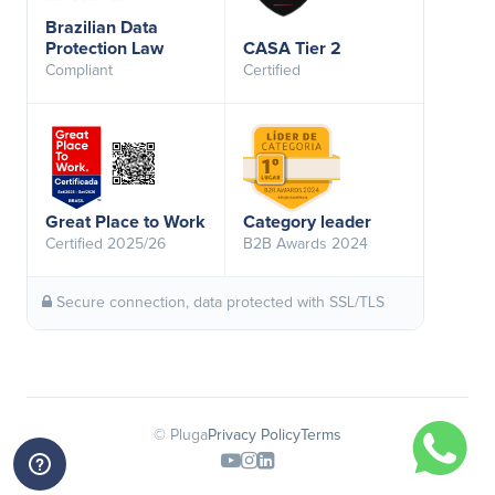
Brazilian Data
Protection Law
CASA Tier 2
Compliant
Certified
Great Place to Work
Category leader
Certified 2025/26
B2B Awards 2024
Secure connection, data protected with SSL/TLS
© Pluga
Privacy Policy
Terms