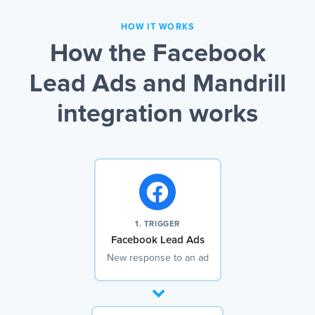
HOW IT WORKS
How the Facebook
Lead Ads and Mandrill
integration works
1. TRIGGER
Facebook Lead Ads
New response to an ad