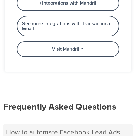
Integrations with Mandrill
See more integrations with Transactional
Email
Visit Mandrill
Frequently Asked Questions
How to automate Facebook Lead Ads