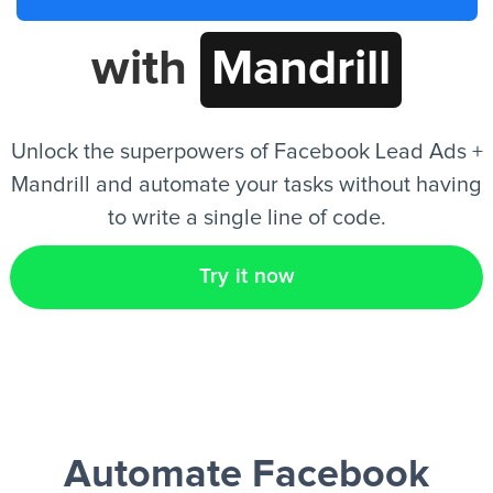
with
Mandrill
EN
Unlock the superpowers of Facebook Lead Ads +
Mandrill and automate your tasks without having
to write a single line of code.
Try it now
Automate Facebook