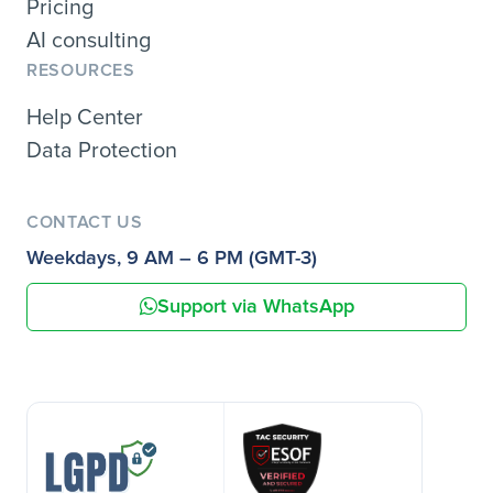
Pricing
AI consulting
RESOURCES
Help Center
Data Protection
CONTACT US
Weekdays, 9 AM – 6 PM (GMT-3)
Support via WhatsApp