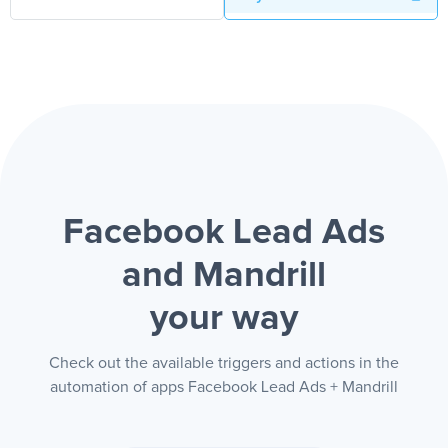
Facebook Lead Ads
and Mandrill
your way
Check out the available triggers and actions in the
automation of apps Facebook Lead Ads + Mandrill