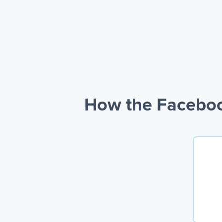
How the Faceboo