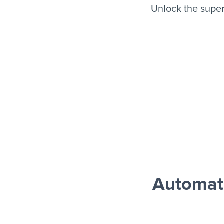
Unlock the supe
Automat