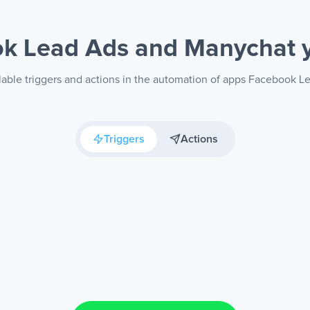
k Lead Ads and Manychat
lable triggers and actions in the automation of apps Facebook 
Triggers
Actions