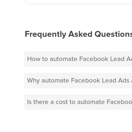
Frequently Asked Question
How to automate Facebook Lead Ad
Why automate Facebook Lead Ads a
Is there a cost to automate Facebo