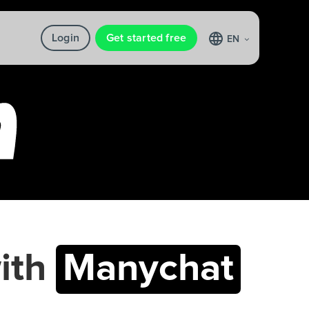
Login
Get started free
EN
ith
Manychat