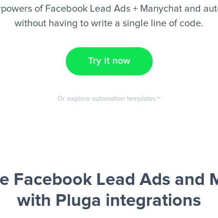
rpowers of Facebook Lead Ads + Manychat and aut
without having to write a single line of code.
Try it now
Or explore automation templates
e Facebook Lead Ads and 
with Pluga integrations