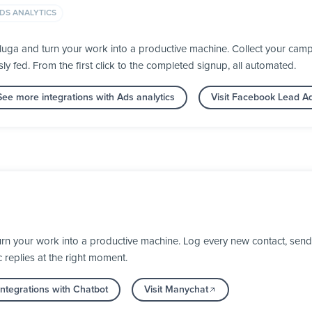
DS ANALYTICS
ga and turn your work into a productive machine. Collect your campa
fed. From the first click to the completed signup, all automated.
See more integrations with Ads analytics
Visit Facebook Lead A
rn your work into a productive machine. Log every new contact, send
 replies at the right moment.
ntegrations with Chatbot
Visit Manychat