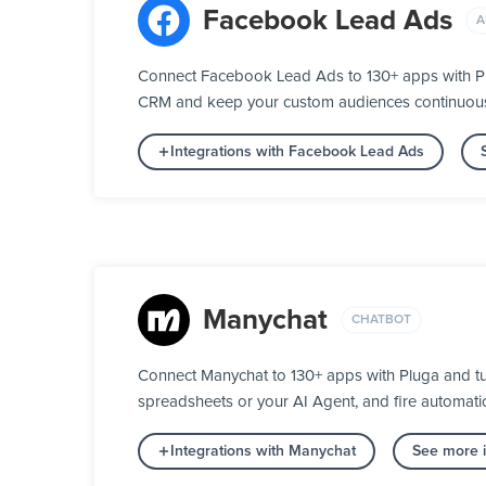
Facebook Lead Ads
A
Connect Facebook Lead Ads to 130+ apps with Plu
CRM and keep your custom audiences continuously 
Integrations with Facebook Lead Ads
Manychat
CHATBOT
Connect Manychat to 130+ apps with Pluga and tu
spreadsheets or your AI Agent, and fire automatic
Integrations with Manychat
See more i