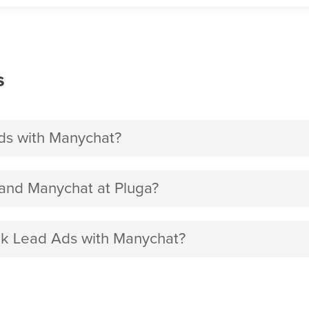
s
s with Manychat?
nd Manychat at Pluga?
ok Lead Ads with Manychat?