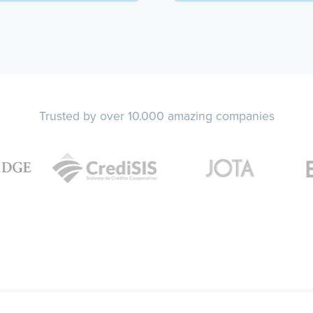
Trusted by over 10.000 amazing companies