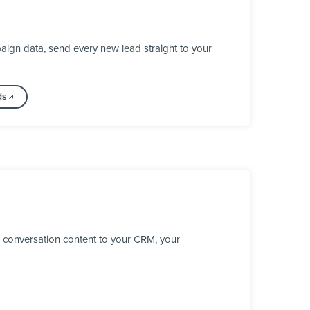
ign data, send every new lead straight to your
ds
 conversation content to your CRM, your