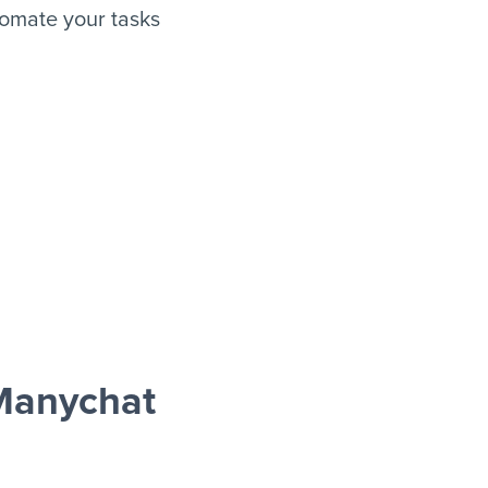
omate your tasks
Manychat