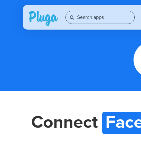
Connect
Fac