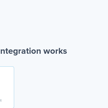
ntegration works
t