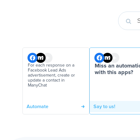
For each response on a
Miss an automati
Facebook Lead Ads
with this apps?
advertisement, create or
update a contact in
ManyChat
Automate
Say to us!