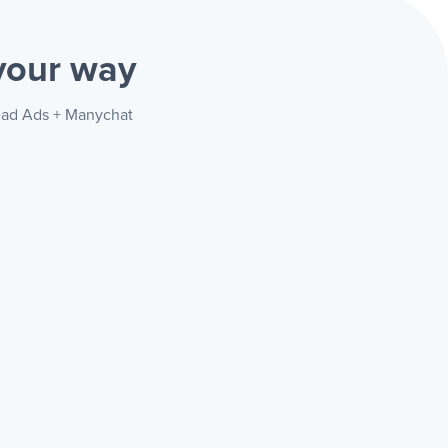
your way
Lead Ads + Manychat