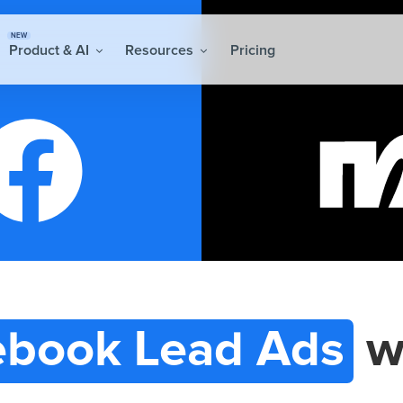
NEW
Product & AI
Resources
Pricing
ebook Lead Ads
w