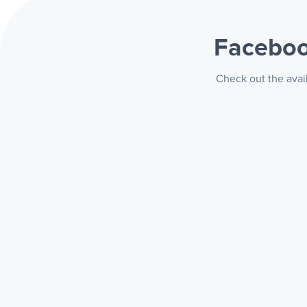
Faceboo
Check out the avai