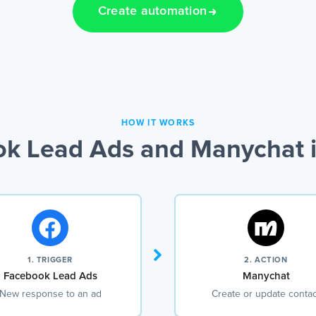
Create automation
HOW IT WORKS
k Lead Ads and Manychat i
1. TRIGGER
2. ACTION
Facebook Lead Ads
Manychat
New response to an ad
Create or update contac