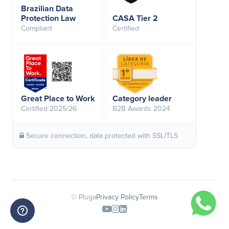
Brazilian Data
Protection Law
CASA Tier 2
Compliant
Certified
Great Place to Work
Category leader
Certified 2025/26
B2B Awards 2024
Secure connection, data protected with SSL/TLS
© Pluga
Privacy Policy
Terms