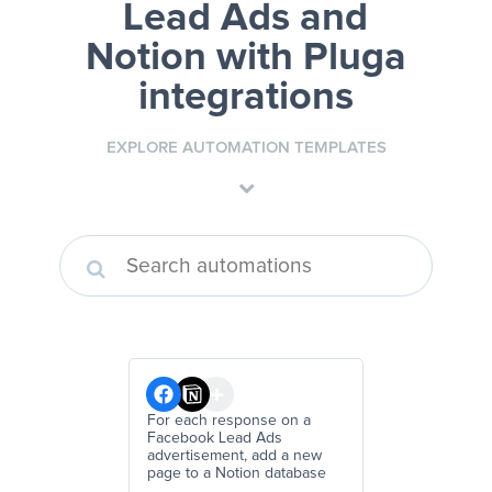
Lead Ads and
Notion
with Pluga
integrations
EXPLORE AUTOMATION TEMPLATES
For each response on a
Facebook Lead Ads
advertisement, add a new
page to a Notion database