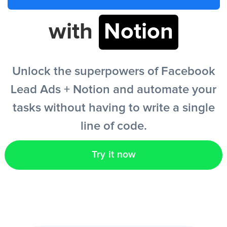
with
Notion
EN
Unlock the superpowers of Facebook
Lead Ads + Notion and automate your
tasks without having to write a single
line of code.
Try it now