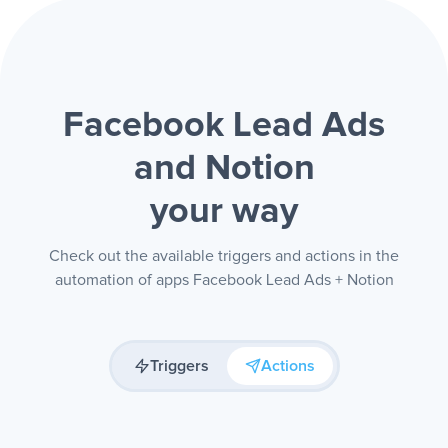
Facebook Lead Ads
and Notion
your way
Check out the available triggers and actions in the
automation of apps Facebook Lead Ads + Notion
Triggers
Actions