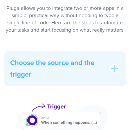
Pluga allows you to integrate two or more apps in a
simple, practical way without needing to type a
single line of code. Here are the steps to automate
your tasks and start focusing on what really matters.
Choose the source and the
trigger