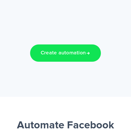
Create automation
Automate Facebook