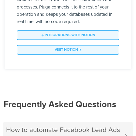
processes. Pluga connects it to the rest of your
operation and keeps your databases updated in
real time, with no code required.
INTEGRATIONS WITH NOTION
VISIT NOTION
Frequently Asked Questions
How to automate Facebook Lead Ads