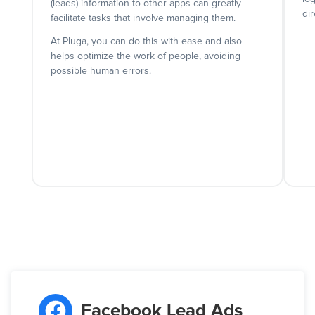
(leads) information to other apps can greatly
dir
facilitate tasks that involve managing them.
At Pluga, you can do this with ease and also
helps optimize the work of people, avoiding
possible human errors.
Facebook Lead Ads