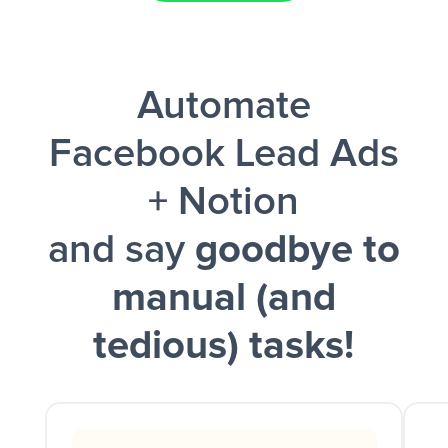
Facebook Lead Ads + Google Sheets + Slack
Automate
and a notification is sent via Slack.
Facebook Lead Ads
+ Notion
and say
goodbye to
manual (and
tedious) tasks!