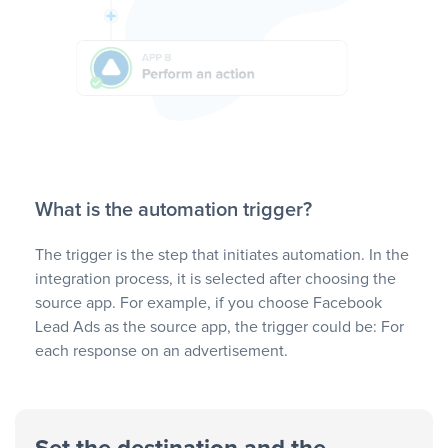
What is the automation trigger?
The trigger is the step that initiates automation. In the
integration process, it is selected after choosing the
source app. For example, if you choose Facebook
Lead Ads as the source app, the trigger could be: For
each response on an advertisement.