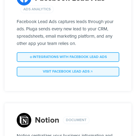
ADS ANALYTICS
Facebook Lead Ads captures leads through your
ads. Pluga sends every new lead to your CRM,
spreadsheets, email marketing platform, and any
other app your team relies on.
INTEGRATIONS WITH FACEBOOK LEAD ADS
VISIT FACEBOOK LEAD ADS
Notion
DOCUMENT
Notion centralizes your business information and