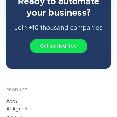
Ready to automate
your business?
Join +10 thousand companies
Get started free
PRODUCT
Apps
AI Agents
Pricing