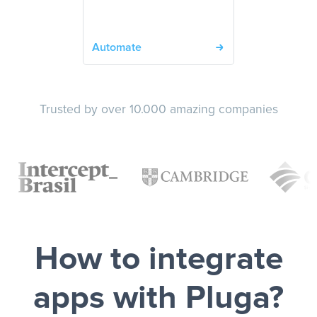
Automate
Trusted by over 10.000 amazing companies
How to integrate
apps with Pluga?