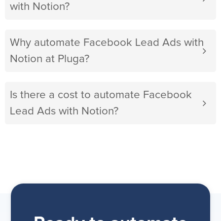
with Notion?
Why automate Facebook Lead Ads with
Notion at Pluga?
Is there a cost to automate Facebook
Lead Ads with Notion?