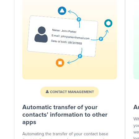
👤 CONTACT MANAGEMENT
Automatic transfer of your
A
contacts' information to other
Wi
apps
yo
wa
Automating the transfer of your contact base
lo