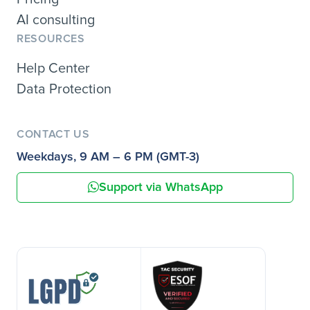
AI consulting
RESOURCES
Help Center
Data Protection
CONTACT US
Weekdays, 9 AM – 6 PM (GMT-3)
Support via WhatsApp