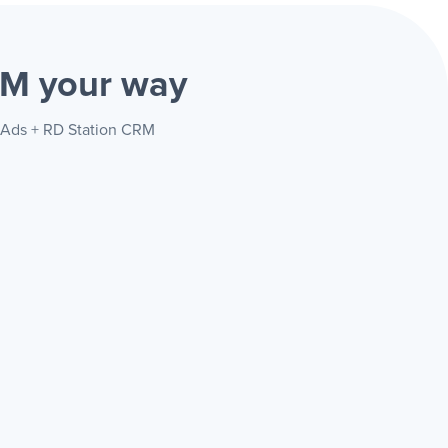
CRM
your way
d Ads + RD Station CRM