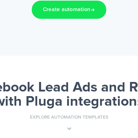
Create automation
book Lead Ads and 
with Pluga integration
EXPLORE AUTOMATION TEMPLATES