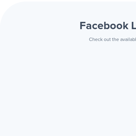
Facebook 
Check out the availab