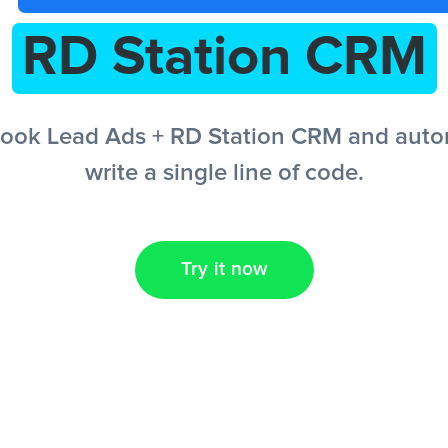
RD Station CRM
ook Lead Ads + RD Station CRM and autom
write a single line of code.
Try it now