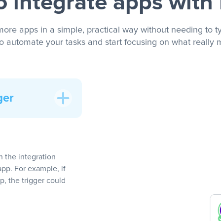
 integrate apps with
more apps in a simple, practical way without needing to ty
to automate your tasks and start focusing on what really m
ger
In the integration
app. For example, if
, the trigger could