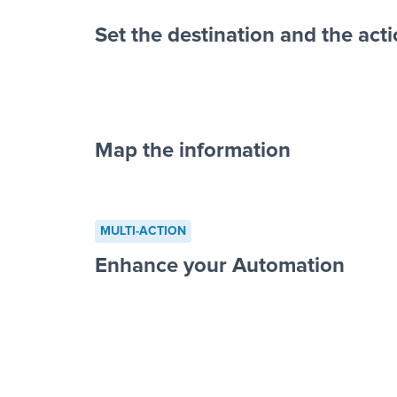
Set the destination and the act
Map the information
“For each re
advertisement”
MULTI-ACTION
to a new row on a spreadsheet”
Enhance your Automation
Facebook 