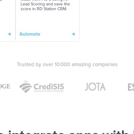
Lead Scoring and save the
score in RD Station CRM.
Automate
Trusted by over 10.000 amazing companies