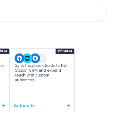
MIUM
PREMIUM
ok
Sync Facebook leads to RD
Station CRM and expand
reach with custom
audiences
Automate