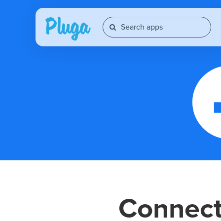
Connec