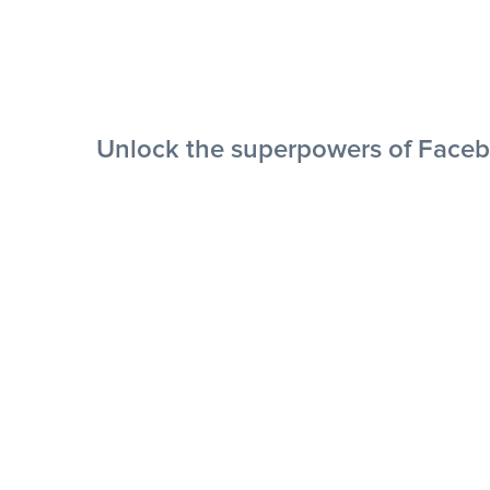
Unlock the superpowers of Faceb