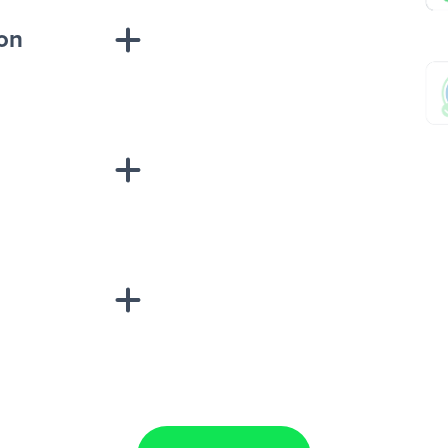
ion
sponse on an
“Add data
Lead Ads + Google