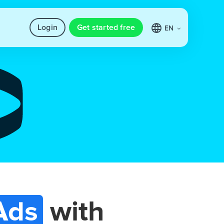
Login
Get started free
EN
Ads
with