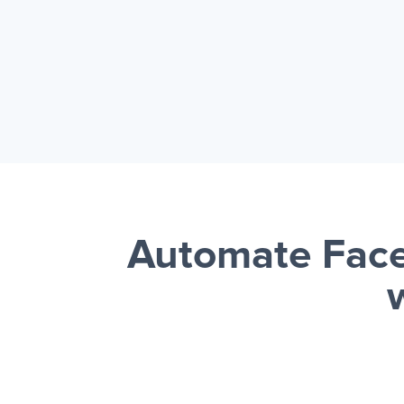
Automate Face