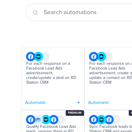
For each response on a
For each response on 
Facebook Lead Ads
Facebook Lead Ads
advertisement,
advertisement, create o
create/update a deal on RD
update a contact on R
Station CRM
Station CRM
Automate
Automate
PREMIUM
Qualify Facebook Lead Ads
Sync Facebook leads t
leads, register them in RD
Station CRM and expa