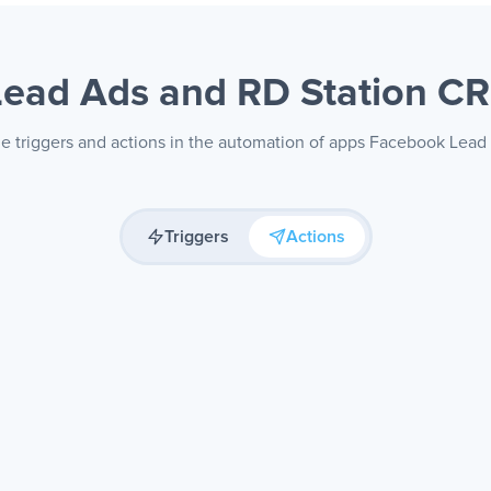
Lead Ads and RD Station 
le triggers and actions in the automation of apps Facebook Lea
Triggers
Actions