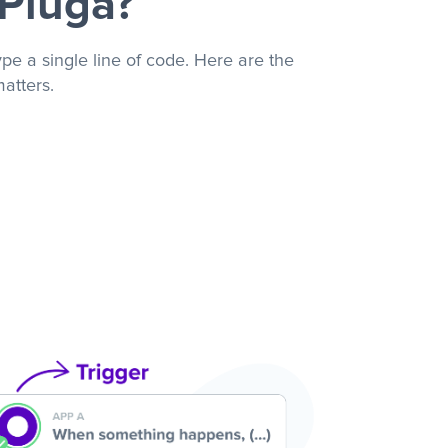
 Pluga?
pe a single line of code. Here are the
atters.