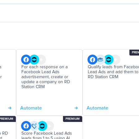
PRE
a
For each response on a
Qualify leads from Facebo
Facebook Lead Ads
Lead Ads and add them to
r
advertisement, create or
RD Station CRM
D
update a company on RD
Station CRM
Automate
Automate
PREMIUM
PREMIUM
o RD
Score Facebook Lead Ads
nd
leads from 1 to 5 using AI