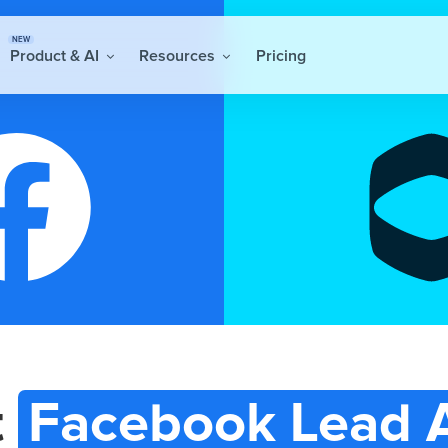
NEW
Product & AI
Resources
Pricing
t
Facebook Lead 