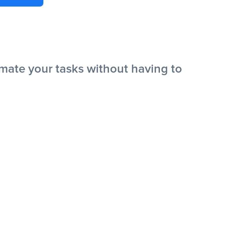
ate your tasks without having to