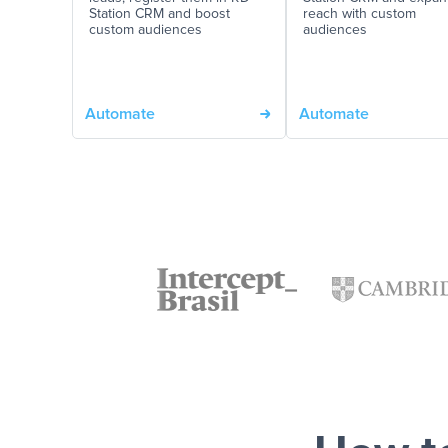
Station CRM and boost
reach with custom
custom audiences
audiences
Automate
Automate