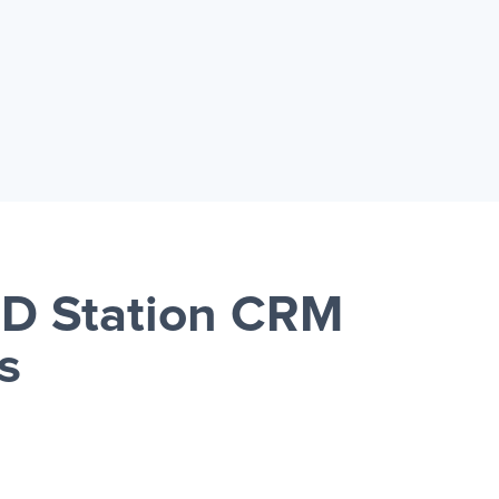
RD Station CRM
s