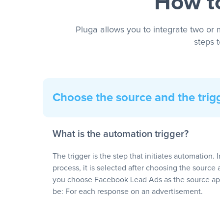
How to
Pluga allows you to integrate two or 
steps 
Choose the source and the trig
What is the automation trigger?
The trigger is the step that initiates automation. 
process, it is selected after choosing the source 
you choose Facebook Lead Ads as the source app
be: For each response on an advertisement.