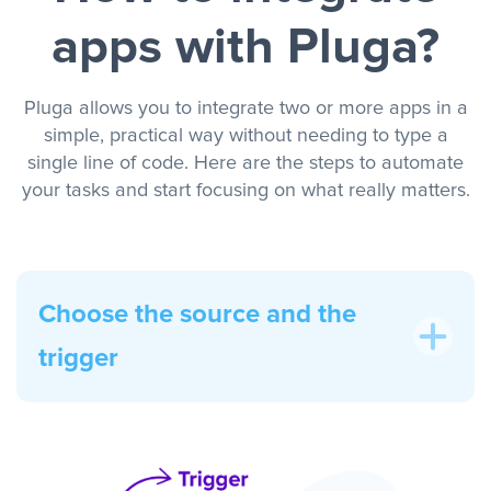
apps with Pluga?
Pluga allows you to integrate two or more apps in a
simple, practical way without needing to type a
single line of code. Here are the steps to automate
your tasks and start focusing on what really matters.
Choose the source and the
trigger