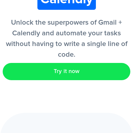
EN
Unlock the superpowers of Gmail +
Calendly and automate your tasks
without having to write a single line of
code.
Try it now