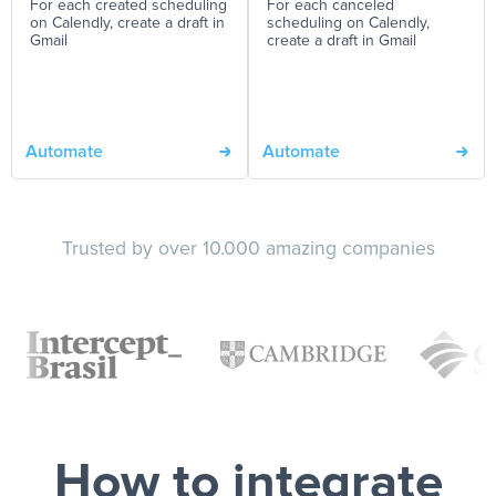
For each created scheduling
For each canceled
on Calendly, create a draft in
scheduling on Calendly,
Gmail
create a draft in Gmail
Automate
Automate
Trusted by over 10.000 amazing companies
How to integrate