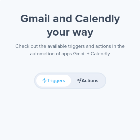
Gmail and Calendly
your way
Check out the available triggers and actions in the
automation of apps Gmail + Calendly
Triggers
Actions