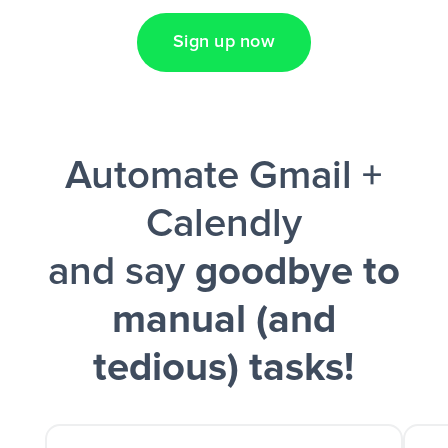
Sign up now
Facebook Lead Ads + Google Sheets + Slack
Automate Gmail +
and a notification is sent via Slack.
Calendly
and say
goodbye to
manual (and
tedious) tasks!