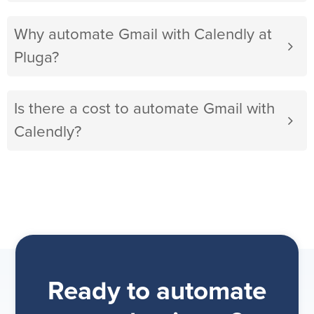
Why automate Gmail with Calendly at
Pluga?
Is there a cost to automate Gmail with
Calendly?
Ready to automate