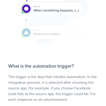
What is the automation trigger?
The trigger is the step that initiates automation. In the
integration process, it is selected after choosing the
source app. For example, if you choose Facebook
Lead Ads as the source app, the trigger could be: For
each response on an advertisement.