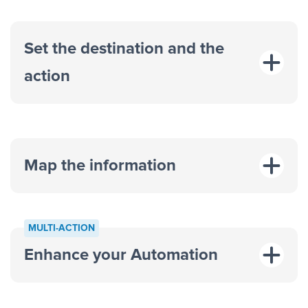
Set the destination and the
action
Map the information
“For each
MULTI-ACTION
response on an advertisement”
Enhance your Automation
“Add data to a new row on a
spreadsheet”