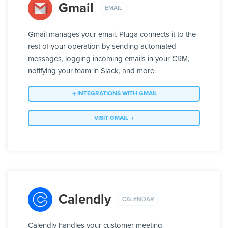
Gmail
EMAIL
Gmail manages your email. Pluga connects it to the
rest of your operation by sending automated
messages, logging incoming emails in your CRM,
notifying your team in Slack, and more.
INTEGRATIONS WITH GMAIL
VISIT GMAIL
Calendly
CALENDAR
Calendly handles your customer meeting