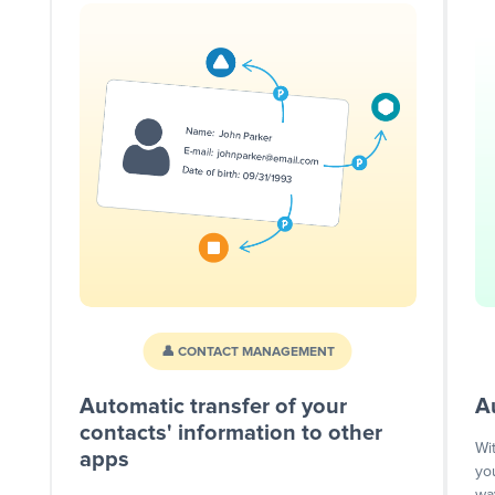
👤 CONTACT MANAGEMENT
Automatic transfer of your
A
contacts' information to other
Wi
apps
yo