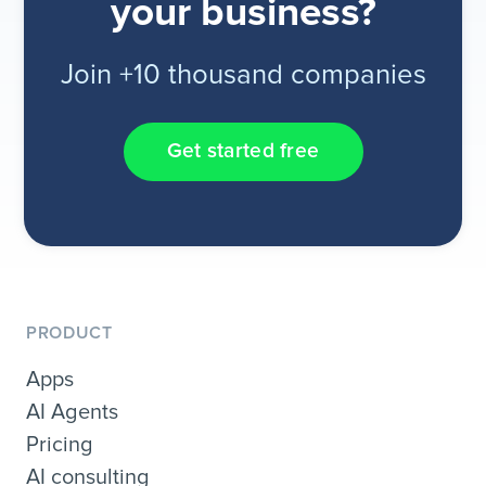
your business?
Join +10 thousand companies
Get started free
PRODUCT
Apps
AI Agents
Pricing
AI consulting