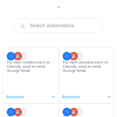
For each created event on
For each canceled event on
Calendly, send an email
Calendly, send an email
through Gmail
through Gmail
Automate
Automate