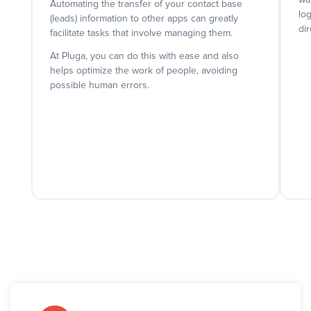
wa
Automating the transfer of your contact base
lo
(leads) information to other apps can greatly
dir
facilitate tasks that involve managing them.
At Pluga, you can do this with ease and also
helps optimize the work of people, avoiding
possible human errors.