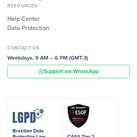
RESOURCES
Help Center
Data Protection
CONTACT US
Weekdays, 9 AM – 6 PM (GMT-3)
Support via WhatsApp
Brazilian Data
Protection Law
CASA Tier 2