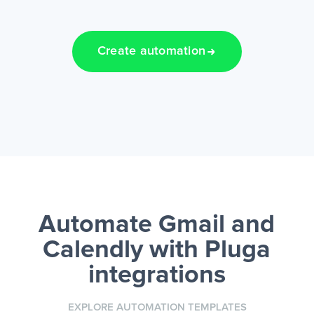
Create automation
Automate Gmail and
Calendly
with Pluga
integrations
EXPLORE AUTOMATION TEMPLATES