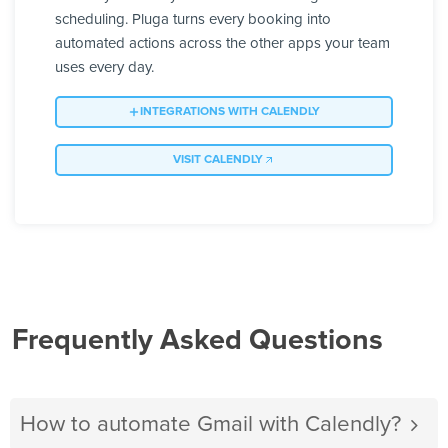
scheduling. Pluga turns every booking into
automated actions across the other apps your team
uses every day.
INTEGRATIONS WITH CALENDLY
VISIT CALENDLY
Frequently Asked Questions
How to automate Gmail with Calendly?