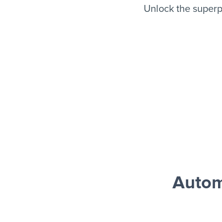
Unlock the super
Autom