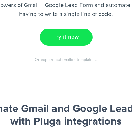
powers of Gmail + Google Lead Form and automate y
having to write a single line of code.
Try it now
Or explore automation templates
ate Gmail and Google Lea
with Pluga integrations