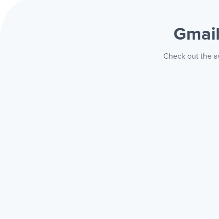
Gmai
Check out the av