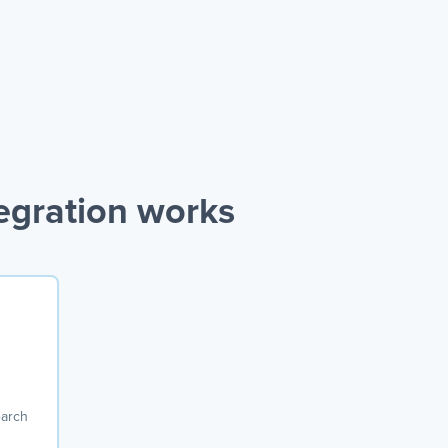
egration works
earch