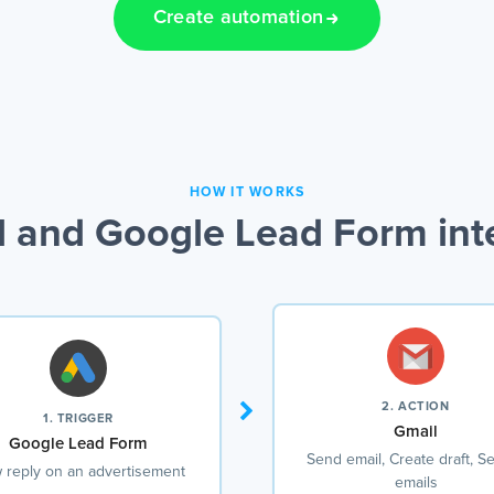
Create automation
HOW IT WORKS
 and Google Lead Form int
2. ACTION
1. TRIGGER
Gmail
Google Lead Form
Send email, Create draft, S
 reply on an advertisement
emails