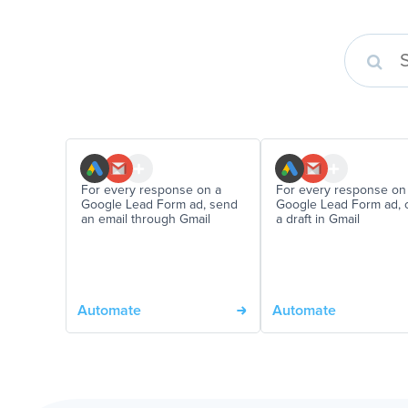
For every response on a
For every response on
Google Lead Form ad, send
Google Lead Form ad, 
an email through Gmail
a draft in Gmail
Automate
Automate