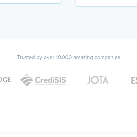
Trusted by over 10.000 amazing companies