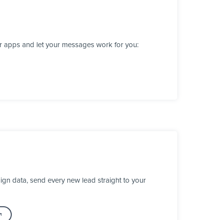
er apps and let your messages work for you:
gn data, send every new lead straight to your