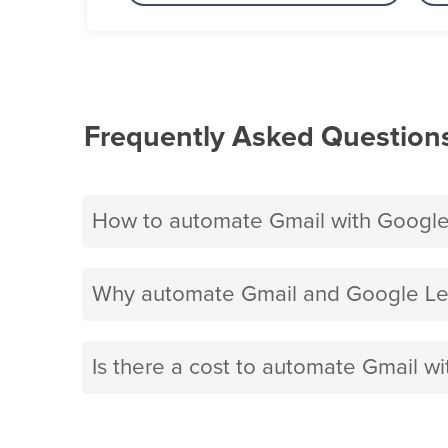
Frequently Asked Question
How to automate Gmail with Googl
Why automate Gmail and Google Le
Is there a cost to automate Gmail 