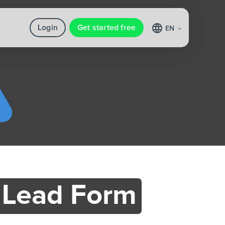
Login
Get started free
EN
 Lead Form