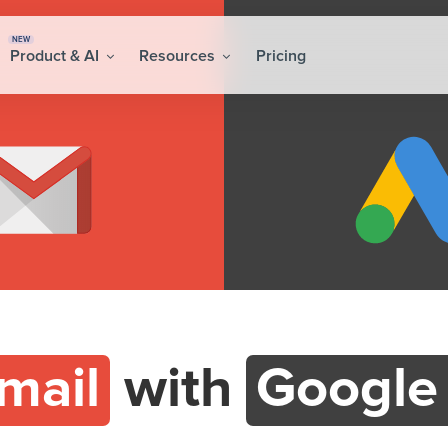
NEW
Product & AI
Resources
Pricing
mail
with
Google