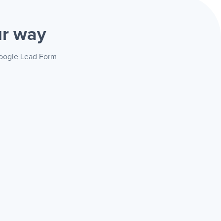
ur way
 Google Lead Form