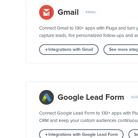
Gmail
EMAIL
Connect Gmail to 130+ apps with Pluga and turn 
capture leads, fire personalized follow-ups and ar
Integrations with Gmail
See more integ
Google Lead Form
ADS
Connect Google Lead Form to 130+ apps with Plug
CRM and keep your custom audiences continuously 
Integrations with Google Lead Form
Se