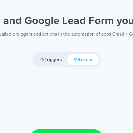
l and Google Lead Form
yo
ailable triggers and actions in the automation of apps Gmail +
Triggers
Actions