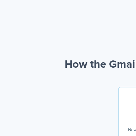
How the Gmail
New