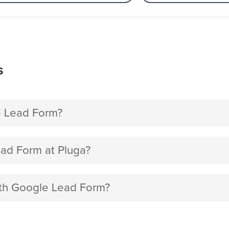
s
e Lead Form?
ad Form at Pluga?
with Google Lead Form?