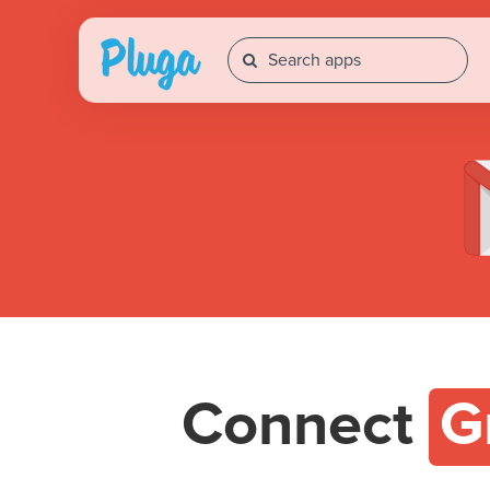
Connect
G