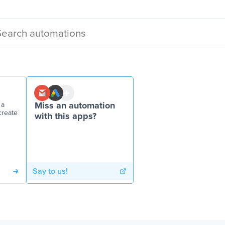
 a
Miss an automation
create
with this apps?
Say to us!