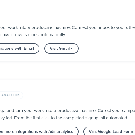
your work into a productive machine. Connect your inbox to your oth
chive conversations automatically.
rations with Email
Visit Gmail
 ANALYTICS
a and turn your work into a productive machine. Collect your campai
fed. From the first click to the completed signup, all automated.
e more integrations with Ads analytics
Visit Google Lead Form