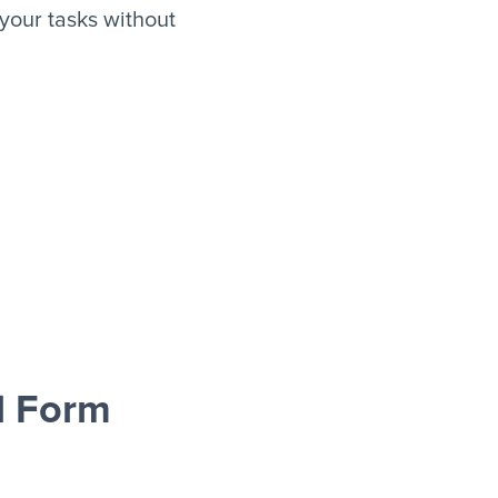
our tasks without
d Form