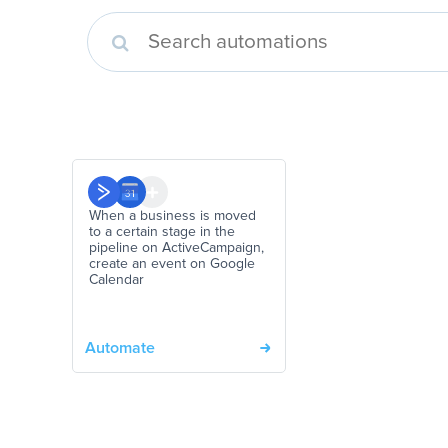
When a business is moved
to a certain stage in the
pipeline on ActiveCampaign,
create an event on Google
Calendar
Automate