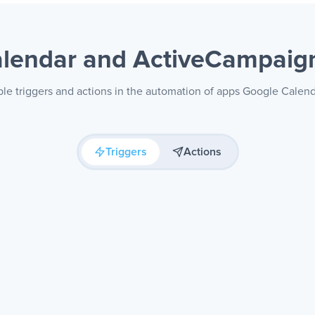
alendar and ActiveCampai
ble triggers and actions in the automation of apps Google Cale
Triggers
Actions