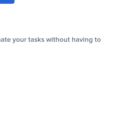
te your tasks without having to