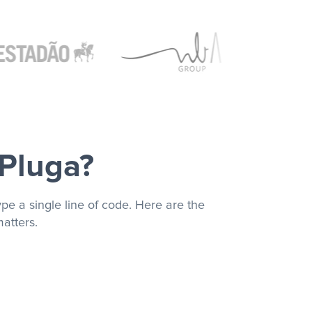
 Pluga?
pe a single line of code. Here are the
atters.