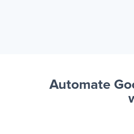
Automate Goo