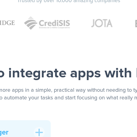
Trusted by over 10.000 amazing companies
 integrate apps with
more apps in a simple, practical way without needing to ty
to automate your tasks and start focusing on what really m
ger