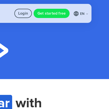
Login
Get started free
EN
ar
with