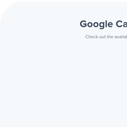
Google C
Check out the availa