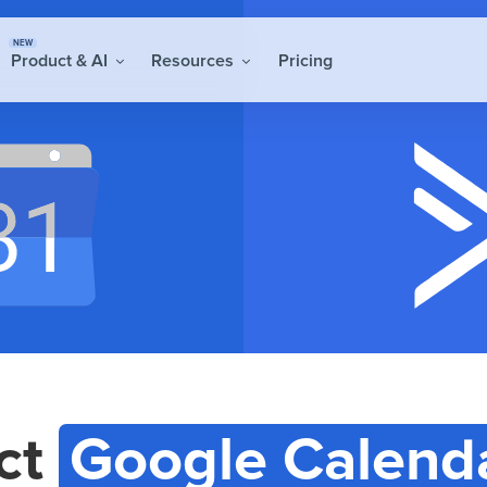
NEW
Product & AI
Resources
Pricing
ct
Google Calend