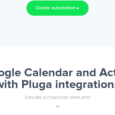
Create automation
gle Calendar and A
with Pluga integration
EXPLORE AUTOMATION TEMPLATES