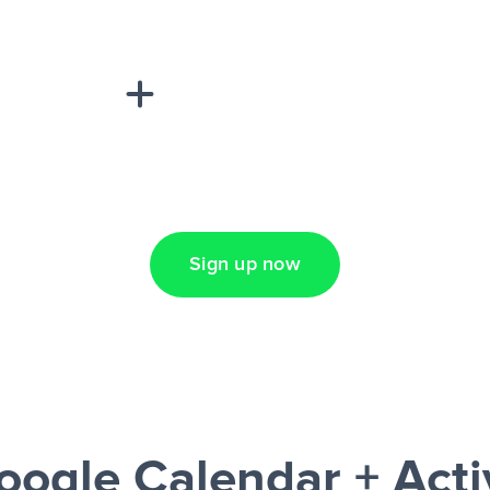
sponse on an
“Add data
Lead Ads + Google
Sign up now
oogle Calendar + Act