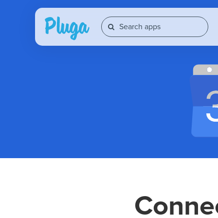
Conne