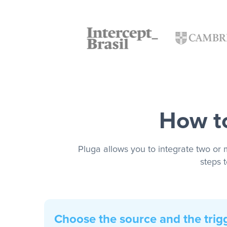
How to
Pluga allows you to integrate two or 
steps 
Choose the source and the trig