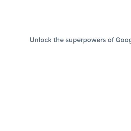
Unlock the superpowers of Goog