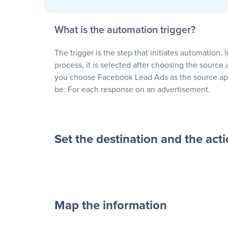
What is the automation trigger?
The trigger is the step that initiates automation. 
process, it is selected after choosing the source 
you choose Facebook Lead Ads as the source app
be: For each response on an advertisement.
Set the destination and the act
Map the information