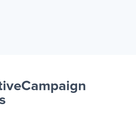
ctiveCampaign
s