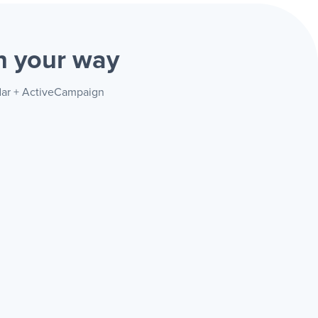
gn
your way
ndar + ActiveCampaign