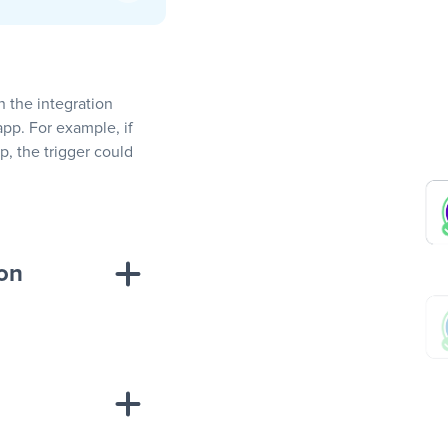
In the integration
app. For example, if
, the trigger could
ion