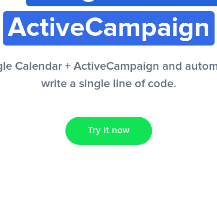
ActiveCampaign
le Calendar + ActiveCampaign and automa
write a single line of code.
Try it now