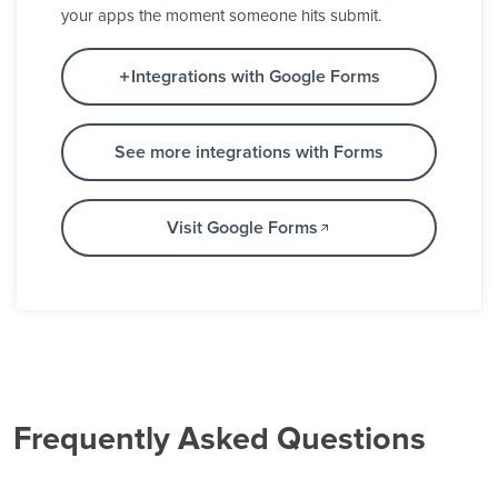
your apps the moment someone hits submit.
Integrations with Google Forms
See more integrations with Forms
Visit Google Forms
Frequently Asked Questions