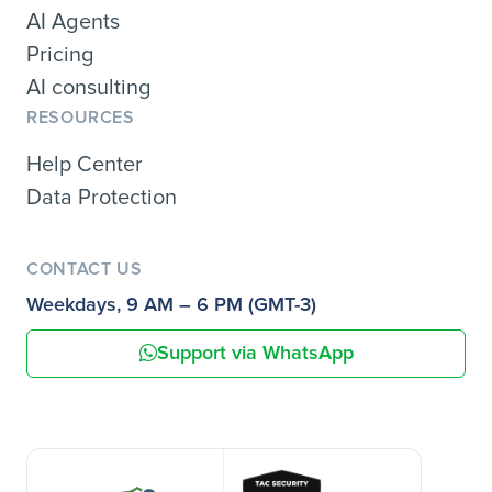
AI Agents
Pricing
AI consulting
RESOURCES
Help Center
Data Protection
CONTACT US
Weekdays, 9 AM – 6 PM (GMT-3)
Support via WhatsApp