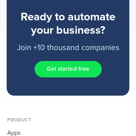
Ready to automate
your business?
Join +10 thousand companies
Get started free
PRODUCT
Apps