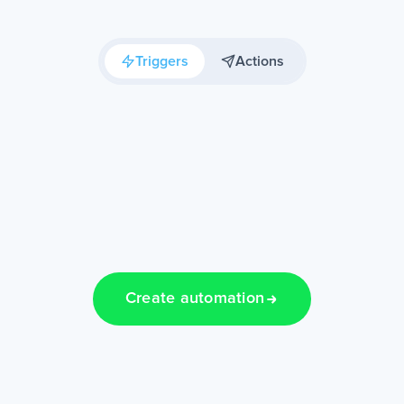
Triggers
Actions
Create automation