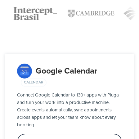
Google Calendar
CALENDAR
Connect Google Calendar to 130+ apps with Pluga
and turn your work into a productive machine.
Create events automatically, sync appointments
across apps and let your team know about every
booking.