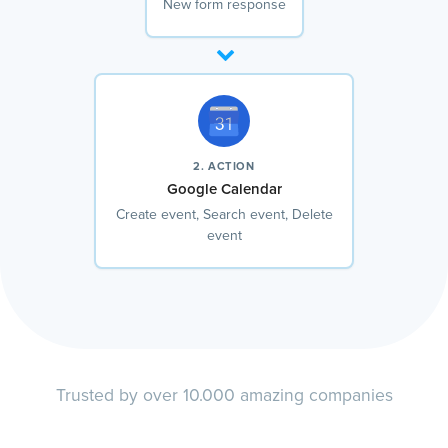
New form response
2. ACTION
Google Calendar
Create event, Search event, Delete
event
Trusted by over 10.000 amazing companies