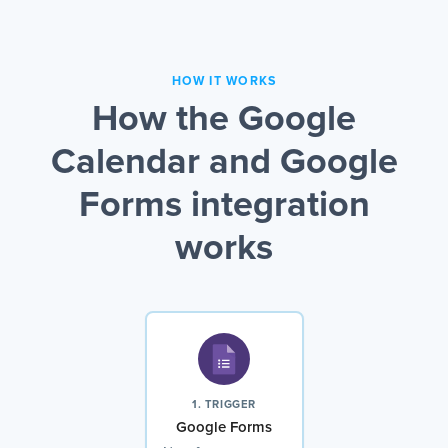
HOW IT WORKS
How the Google
Calendar and Google
Forms integration
works
1. TRIGGER
Google Forms