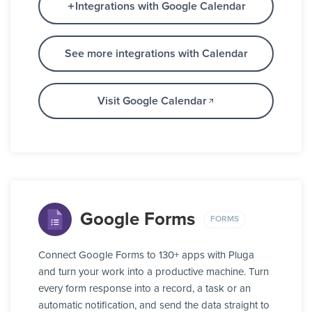
Integrations with Google Calendar
See more integrations with Calendar
Visit Google Calendar
Google Forms
FORMS
Connect Google Forms to 130+ apps with Pluga
and turn your work into a productive machine. Turn
every form response into a record, a task or an
automatic notification, and send the data straight to