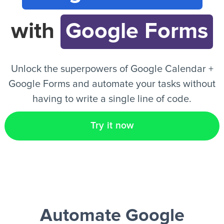
with
Google Forms
EN
Unlock the superpowers of Google Calendar +
Google Forms and automate your tasks without
having to write a single line of code.
Try it now
Automate Google