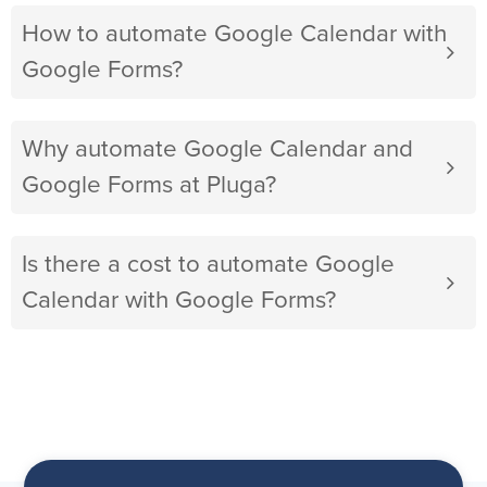
How to automate Google Calendar with
Google Forms?
Why automate Google Calendar and
Google Forms at Pluga?
Is there a cost to automate Google
Calendar with Google Forms?