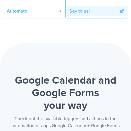
Automate
Say to us!
Google Calendar and
Google Forms
your way
Check out the available triggers and actions in the
automation of apps Google Calendar + Google Forms