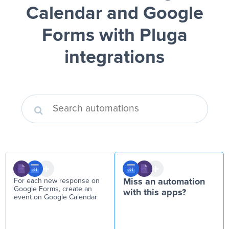
Calendar and Google
Forms
with Pluga
integrations
For each new response on
Miss an automation
Google Forms, create an
with this apps?
event on Google Calendar