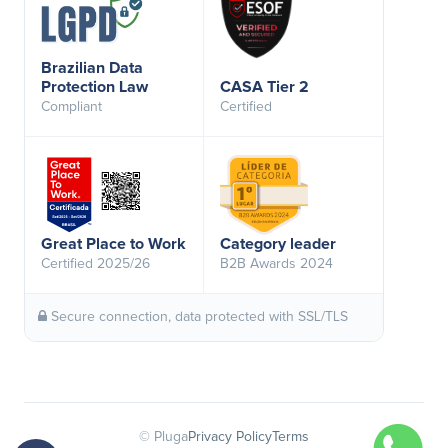
Brazilian Data
Protection Law
CASA Tier 2
Compliant
Certified
Great Place to Work
Category leader
Certified 2025/26
B2B Awards 2024
Secure connection, data protected with SSL/TLS
© Pluga
Privacy Policy
Terms