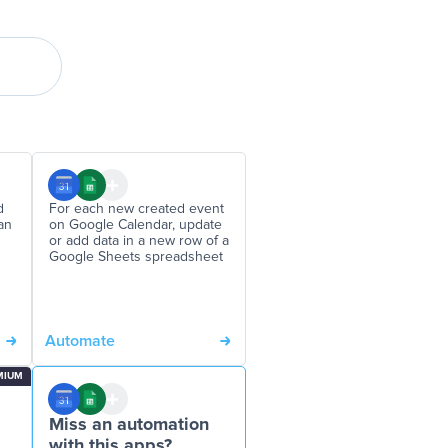
d
For each new created event
an
on Google Calendar, update
or add data in a new row of a
Google Sheets spreadsheet
Automate
MIUM
Miss an automation
with this apps?