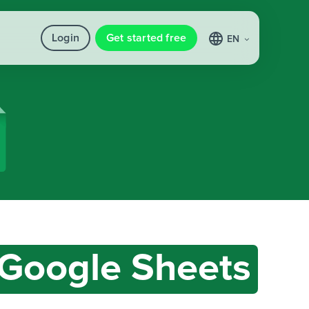
Login
Get started free
EN
Google Sheets