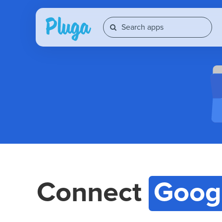
Connect
Goog