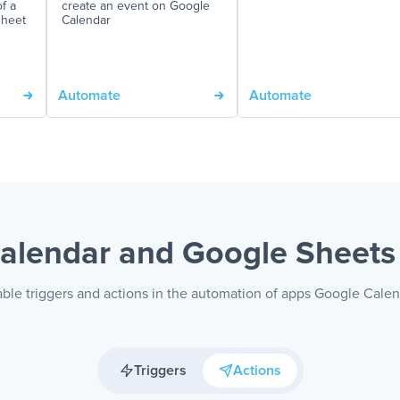
f a
create an event on Google
sheet
Calendar
Automate
Automate
alendar and Google Sheet
able triggers and actions in the automation of apps Google Cale
Triggers
Actions