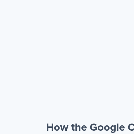
How the Google C