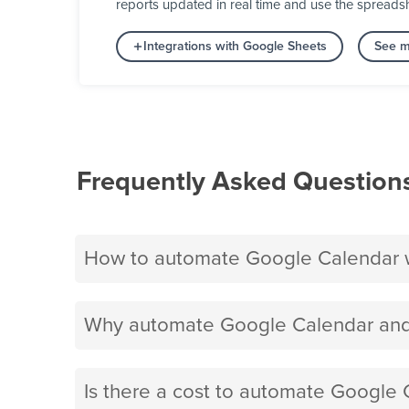
reports updated in real time and use the spreads
Integrations with Google Sheets
See m
Frequently Asked Question
How to automate Google Calendar 
Why automate Google Calendar and
Is there a cost to automate Google