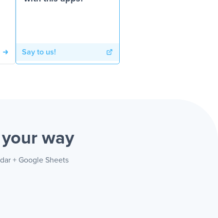
Say to us!
s
your way
ndar + Google Sheets