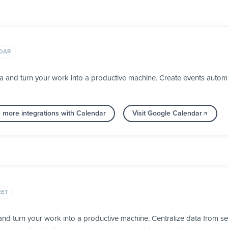
DAR
 and turn your work into a productive machine. Create events automa
 more integrations with Calendar
Visit Google Calendar
EET
d turn your work into a productive machine. Centralize data from se