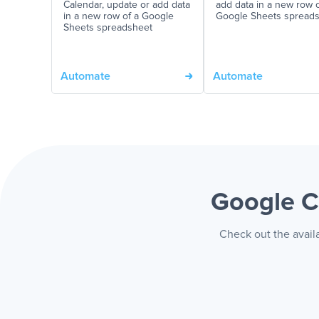
Calendar, update or add data
add data in a new row o
in a new row of a Google
Google Sheets spread
Sheets spreadsheet
Automate
Automate
Google C
Check out the avail