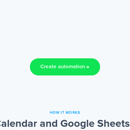
Create automation
HOW IT WORKS
alendar and Google Sheets 