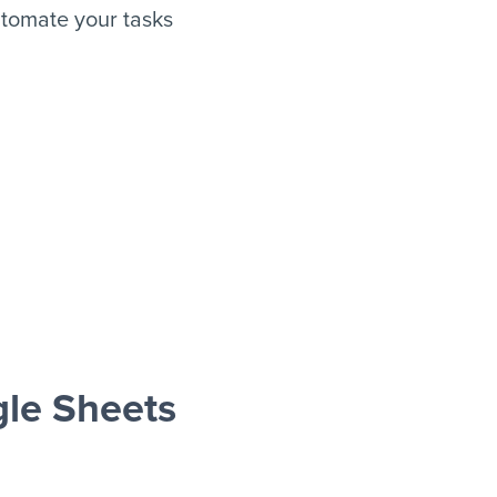
tomate your tasks
le Sheets