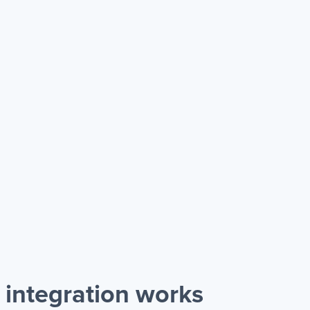
integration works