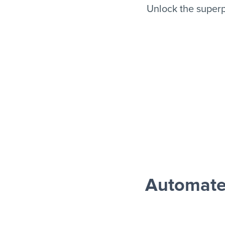
Unlock the super
Automate