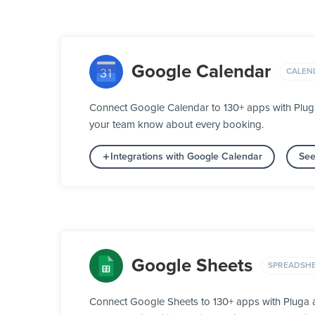
Google Calendar
CALEN
Connect Google Calendar to 130+ apps with Pluga
your team know about every booking.
Integrations with Google Calendar
See
Google Sheets
SPREADSH
Connect Google Sheets to 130+ apps with Pluga an