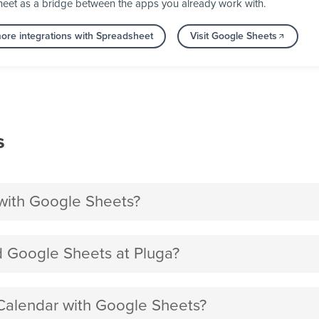
heet as a bridge between the apps you already work with.
ore integrations with Spreadsheet
Visit Google Sheets
s
with Google Sheets?
 Google Sheets at Pluga?
 Calendar with Google Sheets?