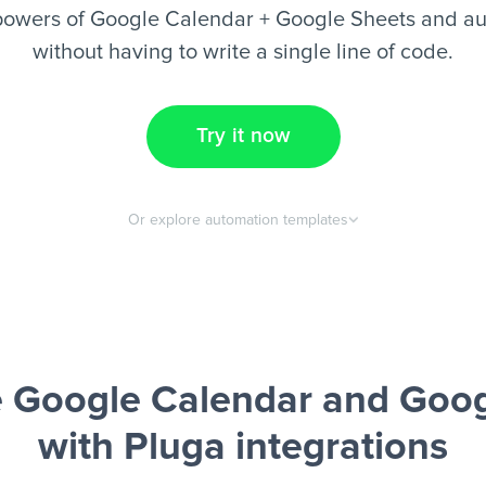
powers of Google Calendar + Google Sheets and au
without having to write a single line of code.
Try it now
Or explore automation templates
 Google Calendar and Goog
with Pluga integrations