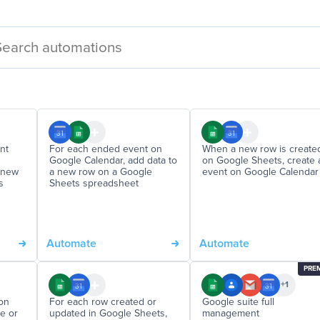
nt
For each ended event on
When a new row is create
Google Calendar, add data to
on Google Sheets, create 
a new
a new row on a Google
event on Google Calendar
s
Sheets spreadsheet
Automate
Automate
PRE
+1
on
For each row created or
Google suite full
e or
updated in Google Sheets,
management