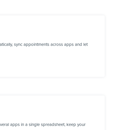
tically, sync appointments across apps and let
veral apps in a single spreadsheet, keep your