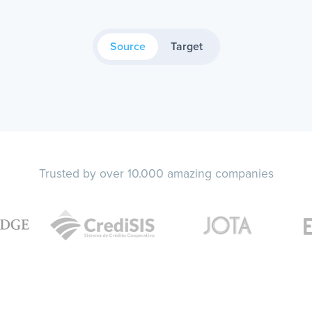
Source
Target
Trusted by over 10.000 amazing companies