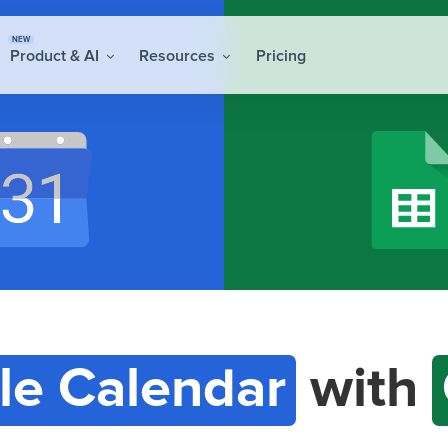
NEW
Product & AI
Resources
Pricing
le Calendar
with