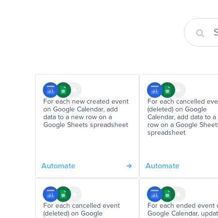
For each new created event
For each cancelled eve
on Google Calendar, add
(deleted) on Google
data to a new row on a
Calendar, add data to 
Google Sheets spreadsheet
row on a Google Sheet
spreadsheet
Automate
Automate
For each cancelled event
For each ended event 
(deleted) on Google
Google Calendar, updat