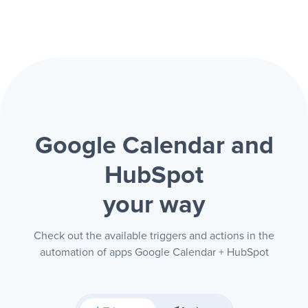
Google Calendar and
HubSpot
your way
Check out the available triggers and actions in the
automation of apps Google Calendar + HubSpot