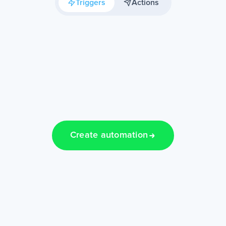
Triggers
Actions
Create automation