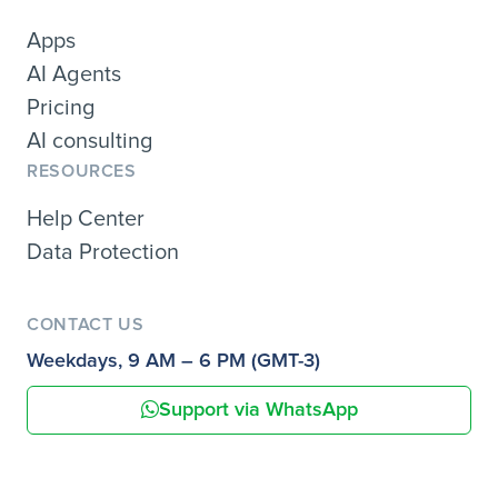
Apps
AI Agents
Pricing
AI consulting
RESOURCES
Help Center
Data Protection
CONTACT US
Weekdays, 9 AM – 6 PM (GMT-3)
Support via WhatsApp