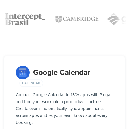
Google Calendar
CALENDAR
Connect Google Calendar to 130+ apps with Pluga
and turn your work into a productive machine.
Create events automatically, sync appointments
across apps and let your team know about every
booking.