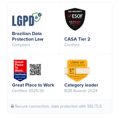
Brazilian Data
Protection Law
CASA Tier 2
Compliant
Certified
Great Place to Work
Category leader
Certified 2025/26
B2B Awards 2024
Secure connection, data protected with SSL/TLS