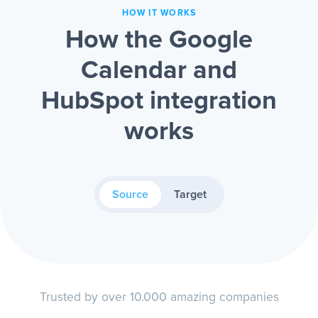
HOW IT WORKS
How the Google
Calendar and
HubSpot integration
works
Source
Target
Trusted by over 10.000 amazing companies