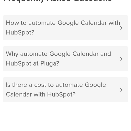
How to automate Google Calendar with
HubSpot?
Why automate Google Calendar and
HubSpot at Pluga?
Is there a cost to automate Google
Calendar with HubSpot?