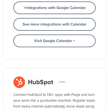
Integrations with Google Calendar
See more integrations with Calendar
Visit Google Calendar
HubSpot
CRM
Connect HubSpot to 130+ apps with Pluga and turn
your work into a productive machine. Register leads
from every channel automatically, move deals along