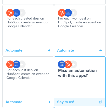
For each created deal on
For each won deal on
HubSpot, create an event on
HubSpot, create an event on
Google Calendar
Google Calendar
Automate
Automate
For each lost deal on
Miss an automation
HubSpot, create an event on
with this apps?
Google Calendar
Automate
Say to us!