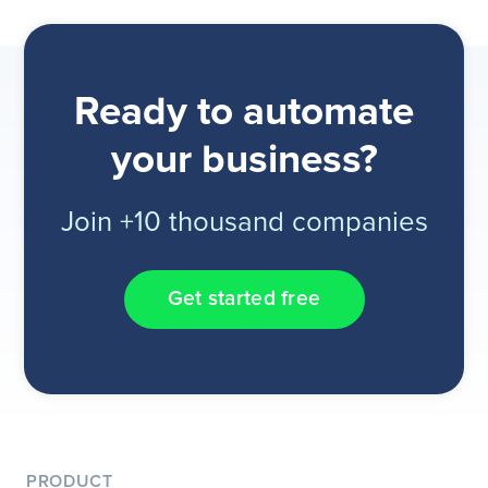
Ready to automate
your business?
Join +10 thousand companies
Get started free
PRODUCT