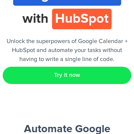
with
HubSpot
EN
Unlock the superpowers of Google Calendar +
HubSpot and automate your tasks without
having to write a single line of code.
Try it now
Automate Google