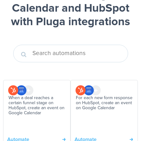
Calendar and HubSpot
with Pluga integrations
When a deal reaches a
For each new form response
certain funnel stage on
on HubSpot, create an event
HubSpot, create an event on
on Google Calendar
Google Calendar
Automate
Automate