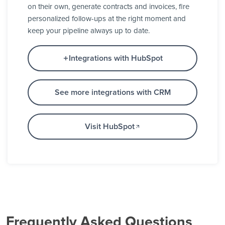
on their own, generate contracts and invoices, fire
personalized follow-ups at the right moment and
keep your pipeline always up to date.
Integrations with HubSpot
See more integrations with CRM
Visit HubSpot
Frequently Asked Questions