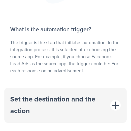
What is the automation trigger?
The trigger is the step that initiates automation. In the
integration process, it is selected after choosing the
source app. For example, if you choose Facebook
Lead Ads as the source app, the trigger could be: For
each response on an advertisement.
Set the destination and the
action