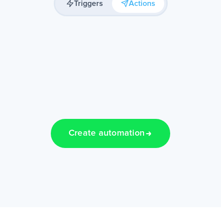
Triggers
Actions
Create automation