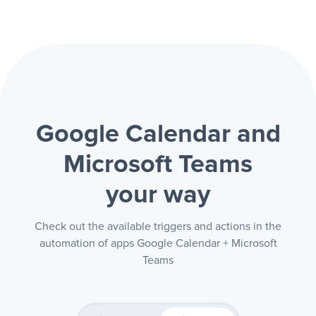
Google Calendar and
Microsoft Teams
your way
Check out the available triggers and actions in the
automation of apps Google Calendar + Microsoft
Teams