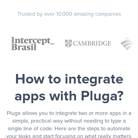
Trusted by over 10.000 amazing companies
How to integrate
apps with Pluga?
Pluga allows you to integrate two or more apps in a
simple, practical way without needing to type a
single line of code. Here are the steps to automate
your tasks and start focusing on what really matters.