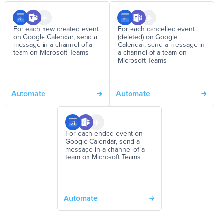
For each new created event
For each cancelled event
on Google Calendar, send a
(deleted) on Google
message in a channel of a
Calendar, send a message in
team on Microsoft Teams
a channel of a team on
Microsoft Teams
Automate
Automate
For each ended event on
Google Calendar, send a
message in a channel of a
team on Microsoft Teams
Automate