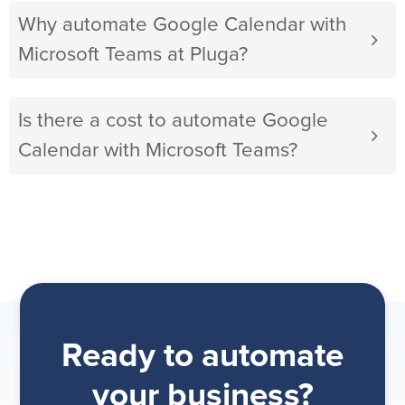
Why automate Google Calendar with
Microsoft Teams at Pluga?
Is there a cost to automate Google
Calendar with Microsoft Teams?
Ready to automate
your business?