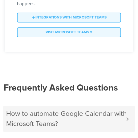
happens.
INTEGRATIONS WITH MICROSOFT TEAMS
VISIT MICROSOFT TEAMS
Frequently Asked Questions
How to automate Google Calendar with
Microsoft Teams?