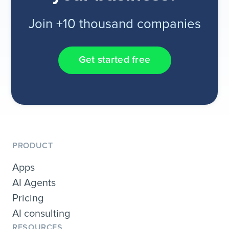
Join +10 thousand companies
Get started free
PRODUCT
Apps
AI Agents
Pricing
AI consulting
RESOURCES