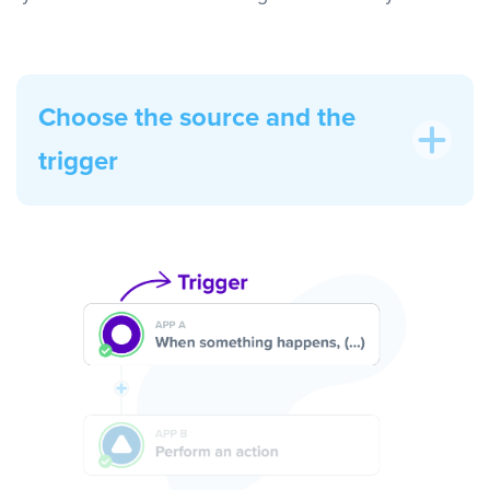
Choose the source and the
trigger