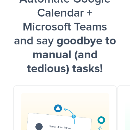
Calendar +
Microsoft Teams
and say
goodbye to
manual (and
tedious) tasks!