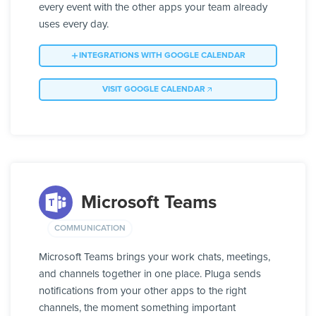
every event with the other apps your team already
uses every day.
INTEGRATIONS WITH GOOGLE CALENDAR
VISIT GOOGLE CALENDAR
Microsoft Teams
COMMUNICATION
Microsoft Teams brings your work chats, meetings,
and channels together in one place. Pluga sends
notifications from your other apps to the right
channels, the moment something important