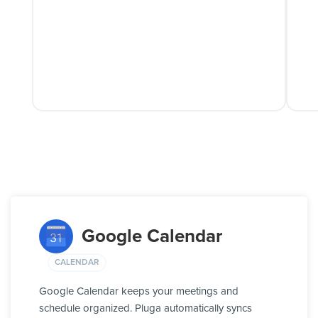
Google Calendar
CALENDAR
Google Calendar keeps your meetings and
schedule organized. Pluga automatically syncs