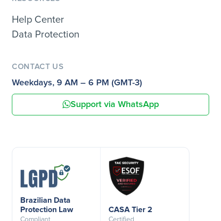
Help Center
Data Protection
CONTACT US
Weekdays, 9 AM – 6 PM (GMT-3)
Support via WhatsApp
Brazilian Data
Protection Law
CASA Tier 2
Compliant
Certified