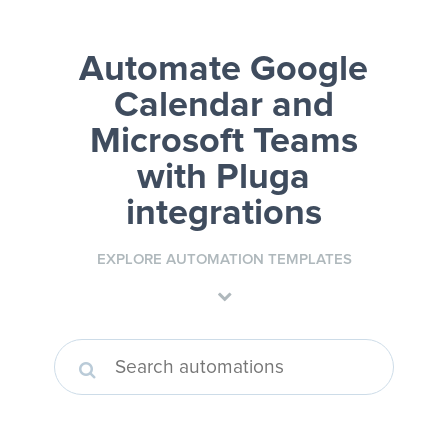
Automate Google
Calendar and
Microsoft Teams
with Pluga
integrations
EXPLORE AUTOMATION TEMPLATES