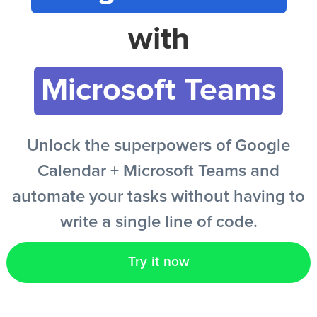
with
EN
Microsoft Teams
Unlock the superpowers of Google
Calendar + Microsoft Teams and
automate your tasks without having to
write a single line of code.
Try it now