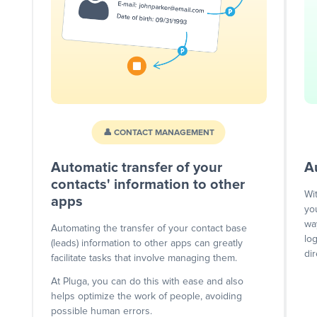
👤 CONTACT MANAGEMENT
Automatic transfer of your
A
contacts' information to other
Wi
apps
yo
wa
Automating the transfer of your contact base
lo
(leads) information to other apps can greatly
dir
facilitate tasks that involve managing them.
At Pluga, you can do this with ease and also
helps optimize the work of people, avoiding
possible human errors.