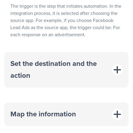
The trigger is the step that initiates automation. In the
integration process, it is selected after choosing the
source app. For example, if you choose Facebook
Lead Ads as the source app, the trigger could be: For
each response on an advertisement.
Set the destination and the
action
Map the information