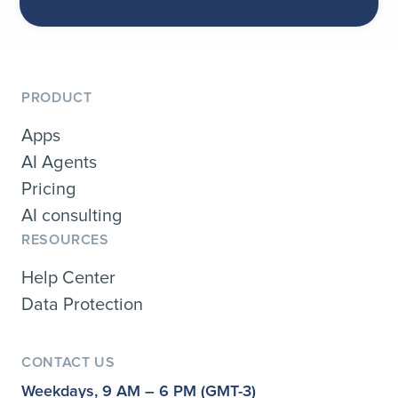
PRODUCT
Apps
AI Agents
Pricing
AI consulting
RESOURCES
Help Center
Data Protection
CONTACT US
Weekdays, 9 AM – 6 PM (GMT-3)