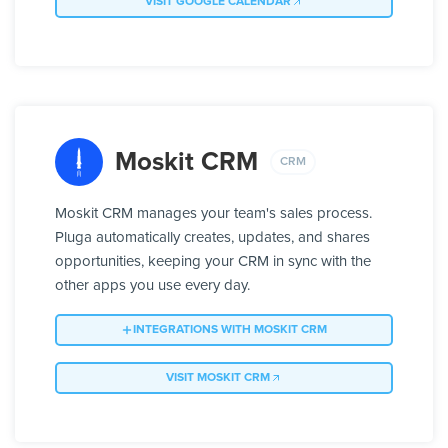
VISIT GOOGLE CALENDAR
Moskit CRM
CRM
Moskit CRM manages your team's sales process.
Pluga automatically creates, updates, and shares
opportunities, keeping your CRM in sync with the
other apps you use every day.
INTEGRATIONS WITH MOSKIT CRM
VISIT MOSKIT CRM