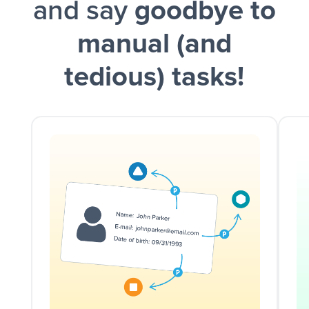
and say
goodbye to
manual (and
tedious) tasks!