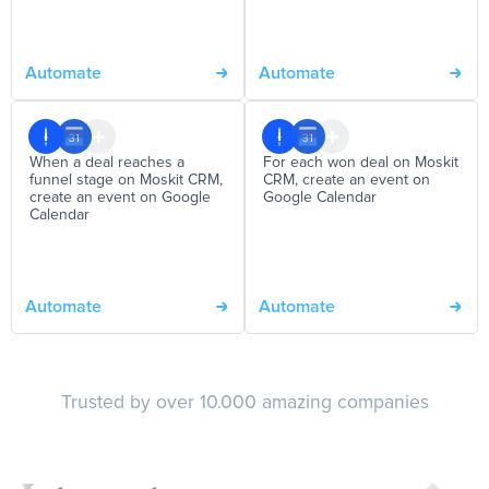
Automate
Automate
When a deal reaches a
For each won deal on Moskit
funnel stage on Moskit CRM,
CRM, create an event on
create an event on Google
Google Calendar
Calendar
Automate
Automate
Trusted by over 10.000 amazing companies