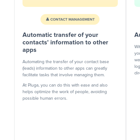
👤 CONTACT MANAGEMENT
Automatic transfer of your
A
contacts' information to other
Wi
apps
yo
wa
Automating the transfer of your contact base
lo
(leads) information to other apps can greatly
dir
facilitate tasks that involve managing them.
At Pluga, you can do this with ease and also
helps optimize the work of people, avoiding
possible human errors.