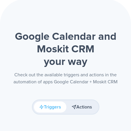
Google Calendar and
Moskit CRM
your way
Check out the available triggers and actions in the
automation of apps Google Calendar + Moskit CRM
Triggers
Actions