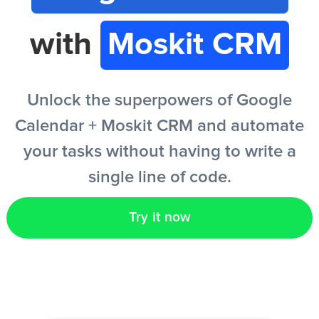
with
Moskit CRM
EN
Unlock the superpowers of Google
Calendar + Moskit CRM and automate
your tasks without having to write a
single line of code.
Try it now