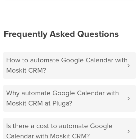
Frequently Asked Questions
How to automate Google Calendar with
Moskit CRM?
Why automate Google Calendar with
Moskit CRM at Pluga?
Is there a cost to automate Google
Calendar with Moskit CRM?