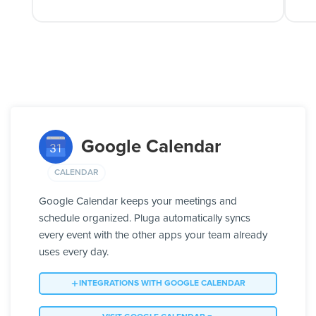
Google Calendar
CALENDAR
Google Calendar keeps your meetings and
schedule organized. Pluga automatically syncs
every event with the other apps your team already
uses every day.
INTEGRATIONS WITH GOOGLE CALENDAR