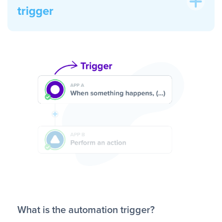
trigger
What is the automation trigger?