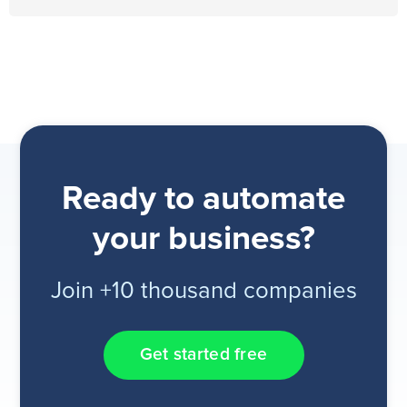
Ready to automate
your business?
Join +10 thousand companies
Get started free