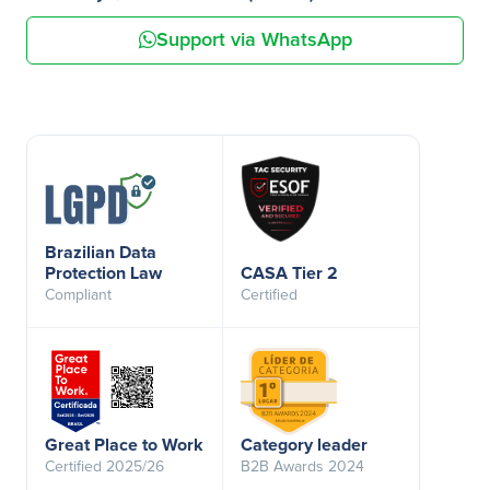
Support via WhatsApp
Brazilian Data
Protection Law
CASA Tier 2
Compliant
Certified
Great Place to Work
Category leader
Certified 2025/26
B2B Awards 2024