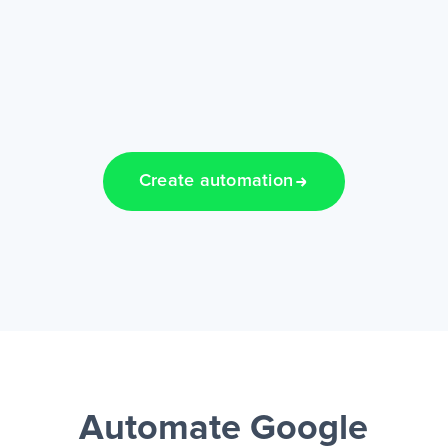
Create automation
Automate Google