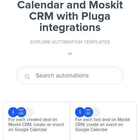
Calendar and Moskit
CRM
with Pluga
integrations
EXPLORE AUTOMATION TEMPLATES
For each created deal on
For each lost deal on Moskit
Moskit CRM, create an event
CRM, create an event on
on Google Calendar
Google Calendar