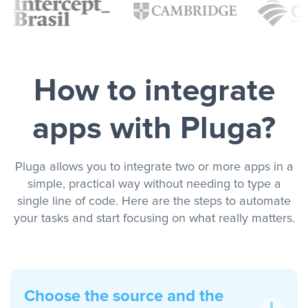
How to integrate
apps with Pluga?
Pluga allows you to integrate two or more apps in a
simple, practical way without needing to type a
single line of code. Here are the steps to automate
your tasks and start focusing on what really matters.
Choose the source and the