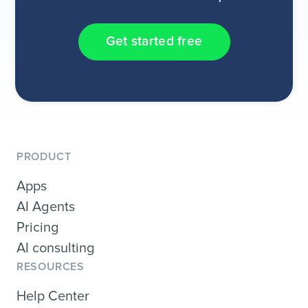
Get started free
PRODUCT
Apps
AI Agents
Pricing
AI consulting
RESOURCES
Help Center