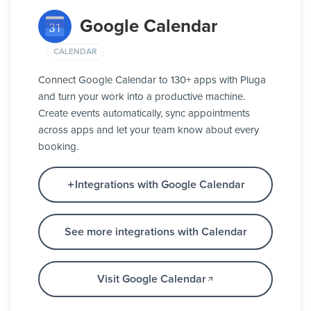
Google Calendar
CALENDAR
Connect Google Calendar to 130+ apps with Pluga
and turn your work into a productive machine.
Create events automatically, sync appointments
across apps and let your team know about every
booking.
Integrations with Google Calendar
See more integrations with Calendar
Visit Google Calendar