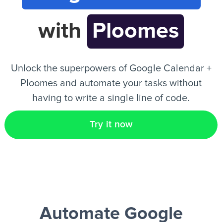
with
Ploomes
EN
Unlock the superpowers of Google Calendar +
Ploomes and automate your tasks without
having to write a single line of code.
Try it now
Automate Google