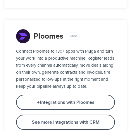
Ploomes
CRM
Connect Ploomes to 130+ apps with Pluga and turn
your work into a productive machine. Register leads
from every channel automatically, move deals along
on their own, generate contracts and invoices, fire
personalized follow-ups at the right moment and
keep your pipeline always up to date.
Integrations with Ploomes
See more integrations with CRM