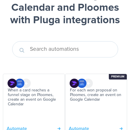
Calendar and Ploomes
with Pluga integrations
PREMIUM
When a card reaches a
For each won proposal on
funnel stage on Ploomes,
Ploomes, create an event on
create an event on Google
Google Calendar
Calendar
Automate
Automate