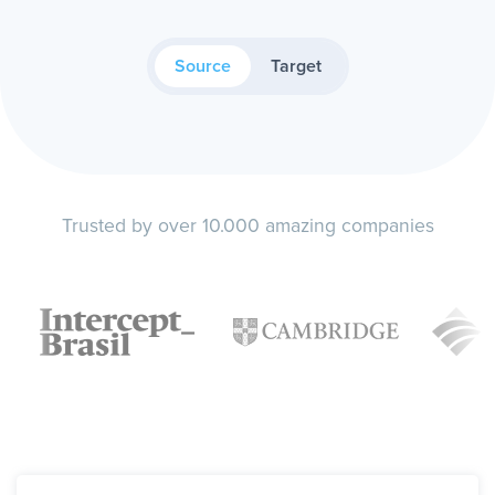
Source
Target
Trusted by over 10.000 amazing companies