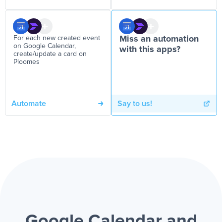
For each new created event
Miss an automation
on Google Calendar,
with this apps?
create/update a card on
Ploomes
Automate
Say to us!
Google Calendar and