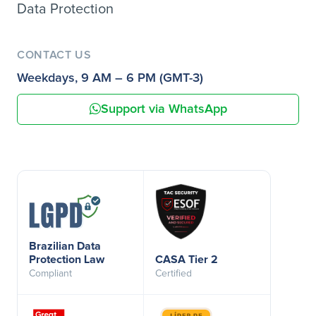
Data Protection
CONTACT US
Weekdays, 9 AM – 6 PM (GMT-3)
Support via WhatsApp
Brazilian Data
Protection Law
CASA Tier 2
Compliant
Certified