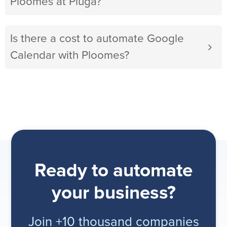
Ploomes at Pluga?
Is there a cost to automate Google
Calendar with Ploomes?
Ready to automate
your business?
Join +10 thousand companies