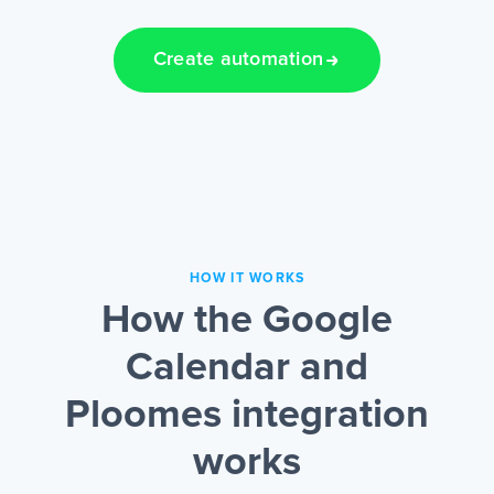
Create automation
HOW IT WORKS
How the Google
Calendar and
Ploomes integration
works