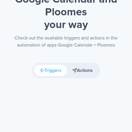
Ploomes
your way
Check out the available triggers and actions in the
automation of apps Google Calendar + Ploomes
Triggers
Actions