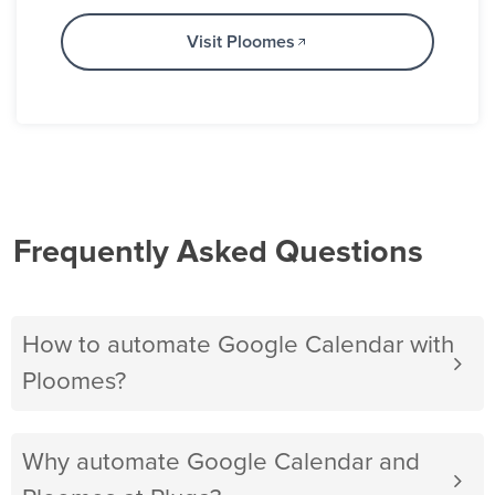
Visit Ploomes
Frequently Asked Questions
How to automate Google Calendar with
Ploomes?
Why automate Google Calendar and