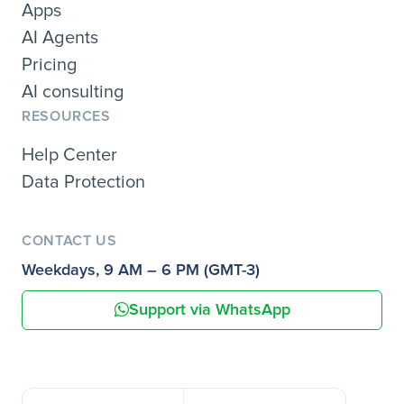
Apps
AI Agents
Pricing
AI consulting
RESOURCES
Help Center
Data Protection
CONTACT US
Weekdays, 9 AM – 6 PM (GMT-3)
Support via WhatsApp