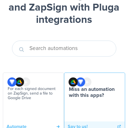
and ZapSign
with Pluga
integrations
For each signed document
Miss an automation
on ZapSign, send a file to
with this apps?
Google Drive
Automate
Say to us!