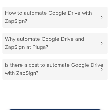
How to automate Google Drive with
ZapSign?
Why automate Google Drive and
ZapSign at Pluga?
Is there a cost to automate Google Drive
with ZapSign?