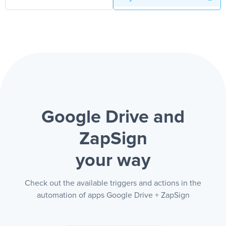
Google Drive and
ZapSign
your way
Check out the available triggers and actions in the
automation of apps Google Drive + ZapSign