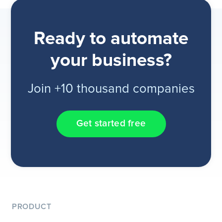
Ready to automate
your business?
Join +10 thousand companies
Get started free
PRODUCT