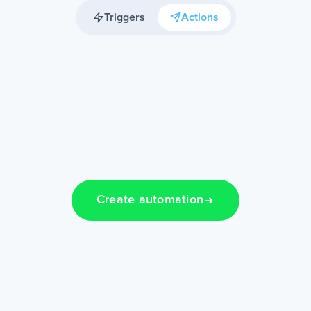
Triggers
Actions
Create automation