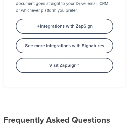
document goes straight to your Drive, email, CRM
or whichever platform you prefer.
Integrations with ZapSign
See more integrations with Signatures
Visit ZapSign
Frequently Asked Questions