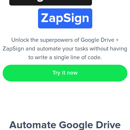
ZapSign
EN
Unlock the superpowers of Google Drive +
ZapSign and automate your tasks without having
to write a single line of code.
Try it now
Automate Google Drive