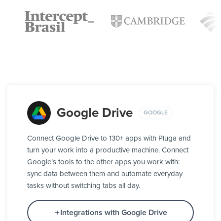
Google Drive
GOOGLE
Connect Google Drive to 130+ apps with Pluga and
turn your work into a productive machine. Connect
Google’s tools to the other apps you work with:
sync data between them and automate everyday
tasks without switching tabs all day.
Integrations with Google Drive