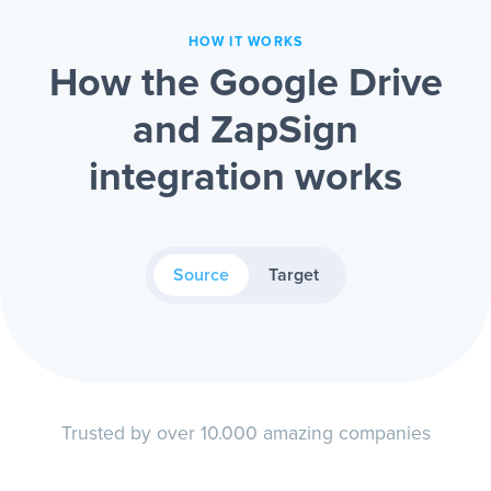
HOW IT WORKS
How the Google Drive
and ZapSign
integration works
Source
Target
Trusted by over 10.000 amazing companies