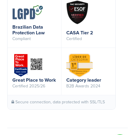
Brazilian Data
Protection Law
CASA Tier 2
Compliant
Certified
Great Place to Work
Category leader
Certified 2025/26
B2B Awards 2024
Secure connection, data protected with SSL/TLS