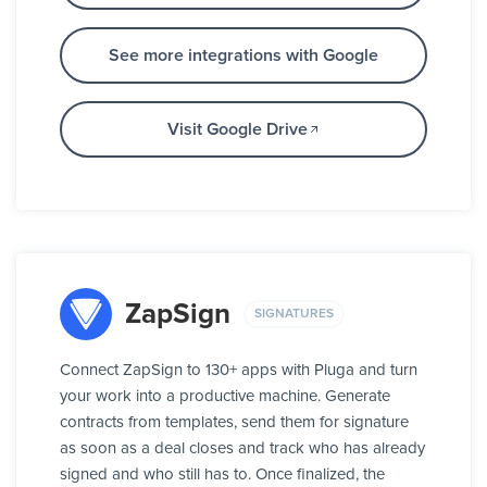
See more integrations with Google
Visit Google Drive
ZapSign
SIGNATURES
Connect ZapSign to 130+ apps with Pluga and turn
your work into a productive machine. Generate
contracts from templates, send them for signature
as soon as a deal closes and track who has already
signed and who still has to. Once finalized, the