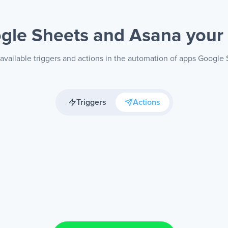
gle Sheets and Asana
your
available triggers and actions in the automation of apps Google
Triggers
Actions