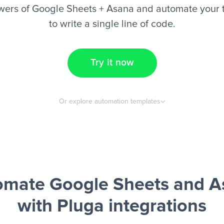
wers of Google Sheets + Asana and automate your t
to write a single line of code.
Try it now
Or explore automation templates
omate Google Sheets and A
with Pluga integrations