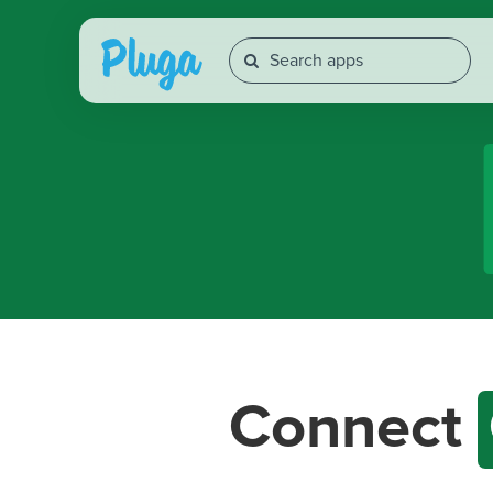
Connect