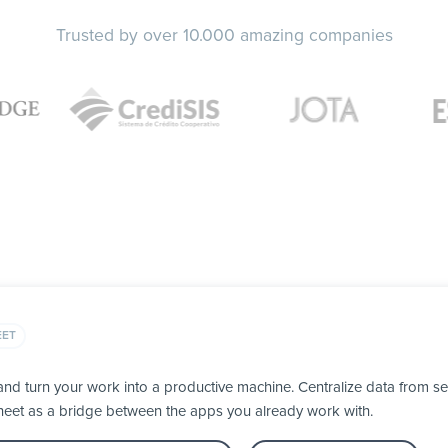
Trusted by over 10.000 amazing companies
EET
d turn your work into a productive machine. Centralize data from se
heet as a bridge between the apps you already work with.