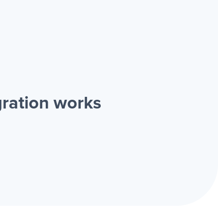
ration works