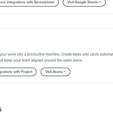
ore integrations with Spreadsheet
Visit Google Sheets
our work into a productive machine. Create tasks and cards automati
nd keep your team aligned around the same place.
rations with Project
Visit Asana
s