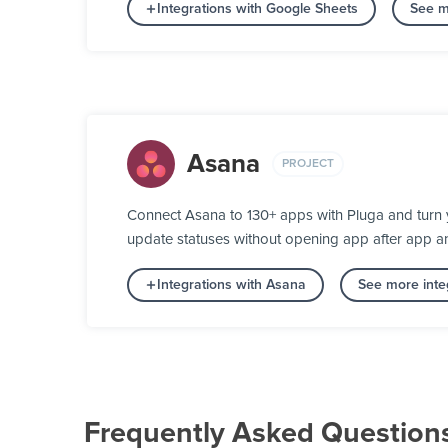
Integrations with Google Sheets
See m
Asana
PROJECT
Connect Asana to 130+ apps with Pluga and turn y
update statuses without opening app after app a
Integrations with Asana
See more integ
Frequently Asked Question