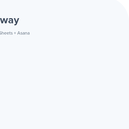
 way
 Sheets + Asana