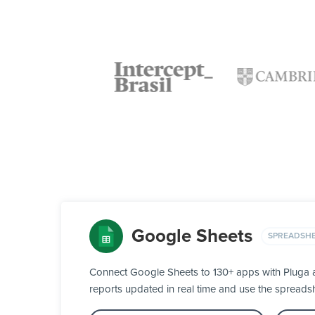
Google Sheets
SPREADSH
Connect Google Sheets to 130+ apps with Pluga an
reports updated in real time and use the spreads