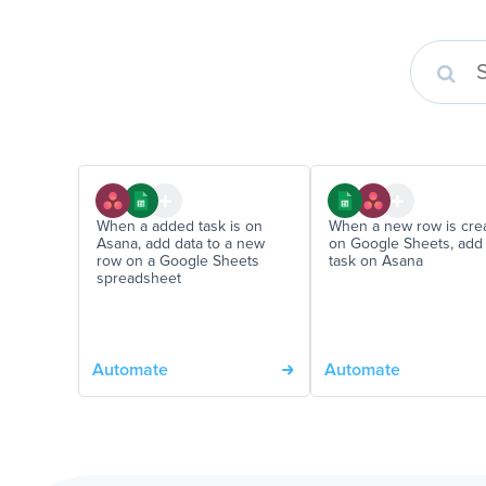
When a added task is on
When a new row is cre
Asana, add data to a new
on Google Sheets, add
row on a Google Sheets
task on Asana
spreadsheet
Automate
Automate