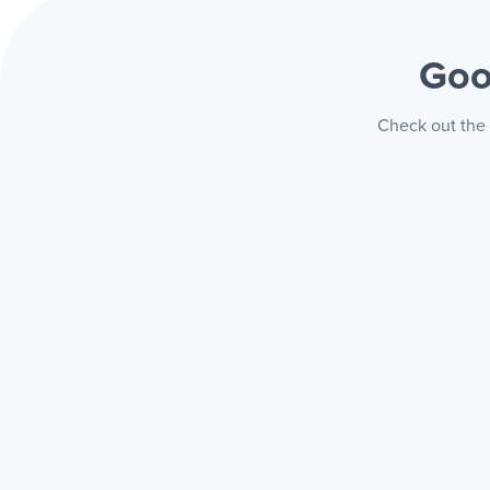
Goo
Check out the 