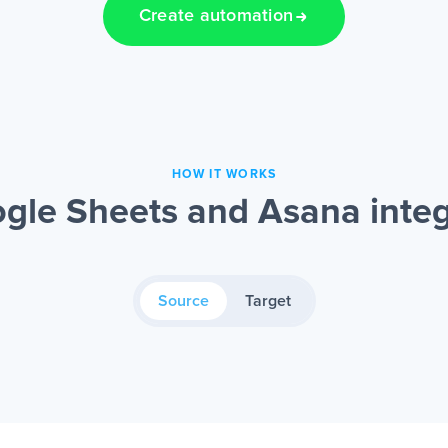
Create automation
HOW IT WORKS
gle Sheets and Asana integ
Source
Target