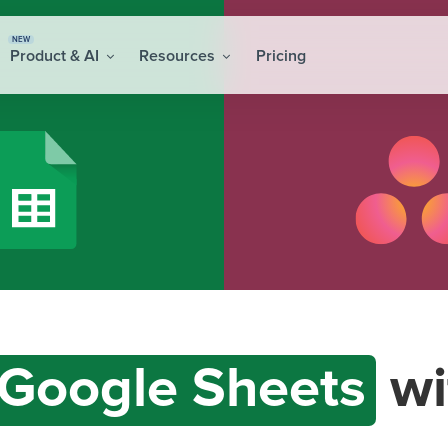
NEW
Product & AI
Resources
Pricing
Google Sheets
wi