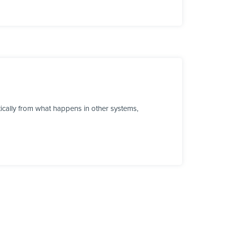
cally from what happens in other systems,