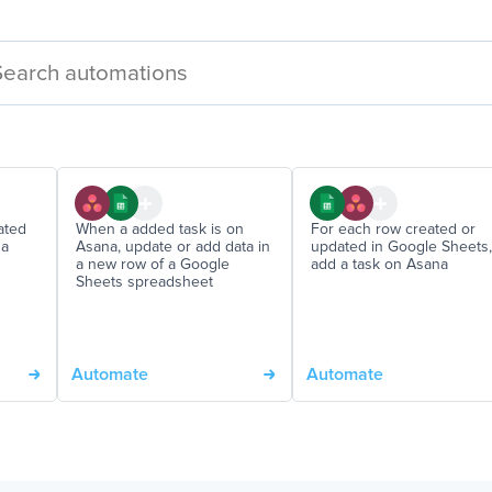
ated
When a added task is on
For each row created or
 a
Asana, update or add data in
updated in Google Sheets,
a new row of a Google
add a task on Asana
Sheets spreadsheet
Automate
Automate