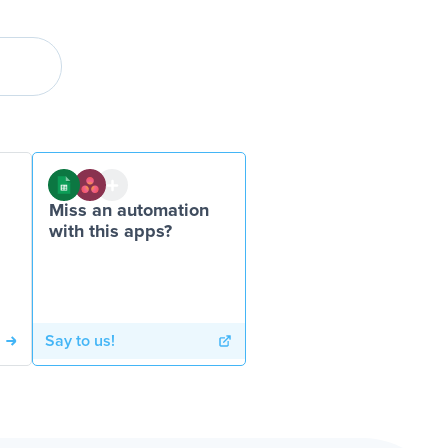
Miss an automation
with this apps?
Say to us!