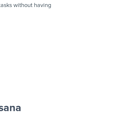
asks without having
sana