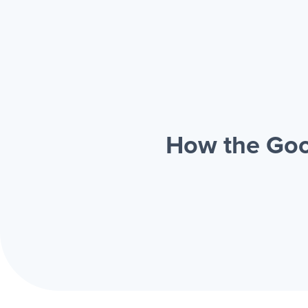
How the Goo