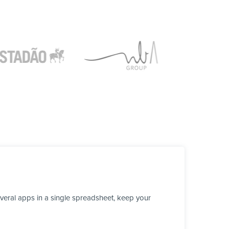
veral apps in a single spreadsheet, keep your