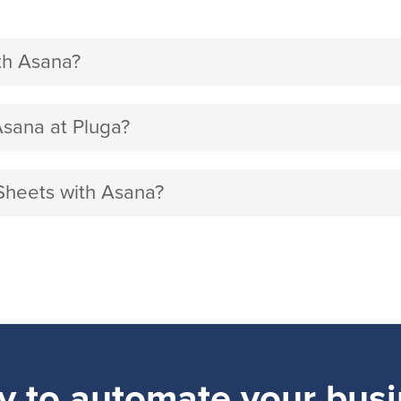
th Asana?
sana at Pluga?
Sheets with Asana?
y to automate your busi