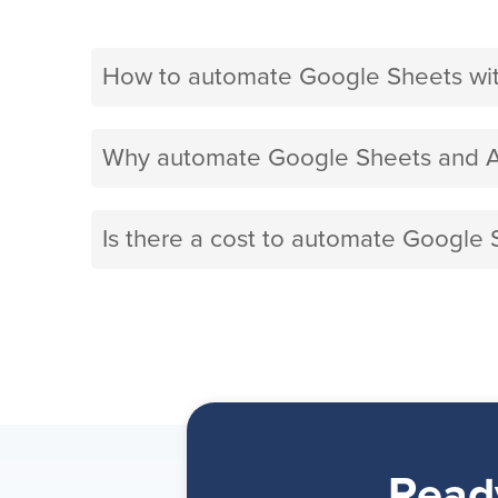
How to automate Google Sheets wi
Why automate Google Sheets and A
Is there a cost to automate Google 
Read