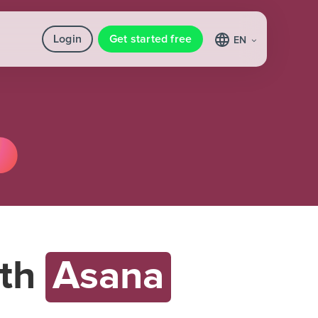
Login
Get started free
EN
th
Asana