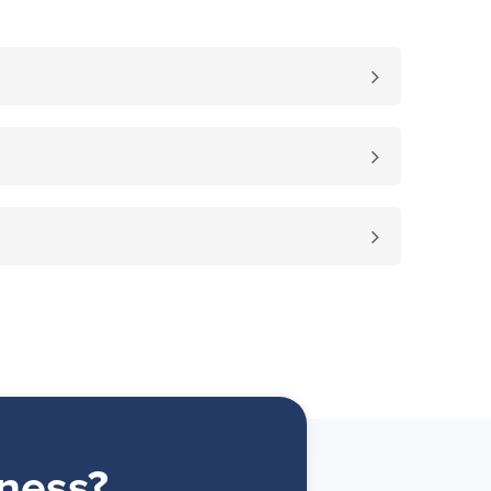
ness?