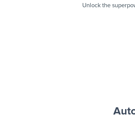
Unlock the superpo
Aut