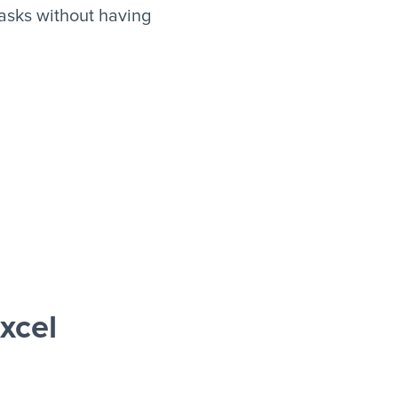
asks without having
xcel