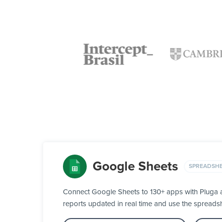
Google Sheets
SPREADSH
Connect Google Sheets to 130+ apps with Pluga an
reports updated in real time and use the spreads