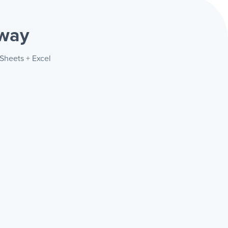
 way
 Sheets + Excel