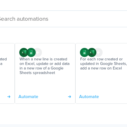
ated
When a new line is created
For each row created or
 a
on Excel, update or add data
updated in Google Sheets,
in a new row of a Google
add a new row on Excel
Sheets spreadsheet
Automate
Automate