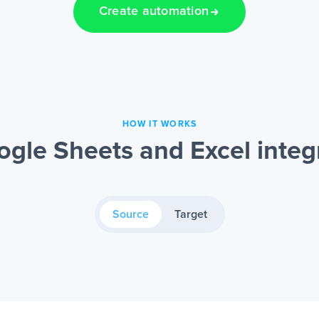
Create automation
HOW IT WORKS
gle Sheets and Excel integ
Source
Target