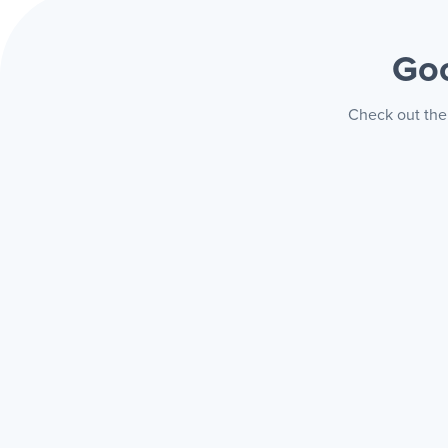
Goo
Check out the 