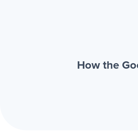
How the Goo