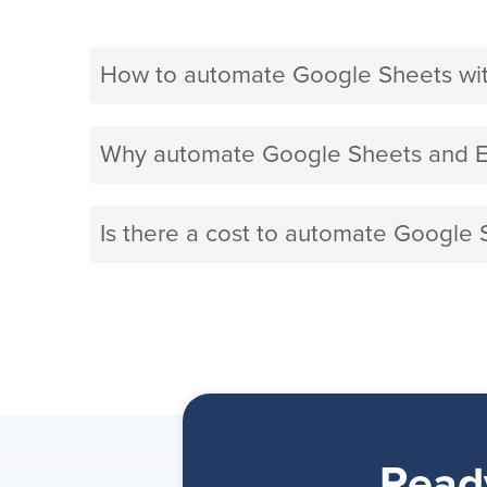
How to automate Google Sheets wit
Why automate Google Sheets and Ex
Is there a cost to automate Google 
Read