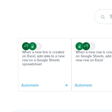
When a new line is created
When a new row is cre
on Excel, add data to a new
on Google Sheets, add
row on a Google Sheets
new row on Excel
spreadsheet
Automate
Automate