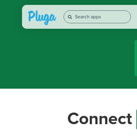
Connect