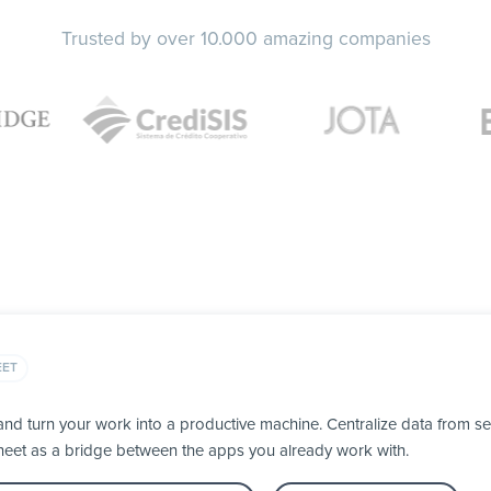
Trusted by over 10.000 amazing companies
EET
d turn your work into a productive machine. Centralize data from se
heet as a bridge between the apps you already work with.