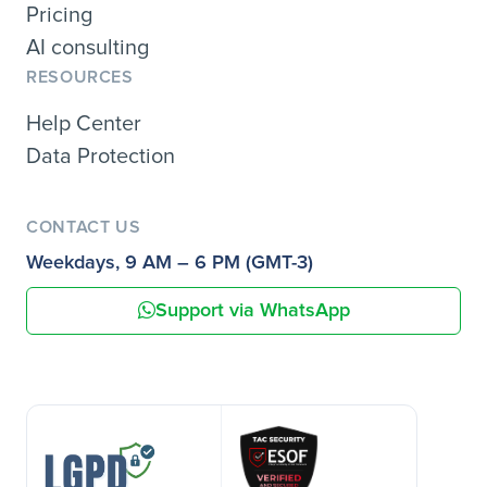
Pricing
AI consulting
RESOURCES
Help Center
Data Protection
CONTACT US
Weekdays, 9 AM – 6 PM (GMT-3)
Support via WhatsApp