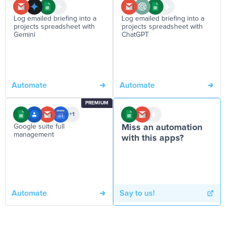
Log emailed briefing into a
Log emailed briefing into a
projects spreadsheet with
projects spreadsheet with
Gemini
ChatGPT
Automate
Automate
PREMIUM
+1
Google suite full
Miss an automation
management
with this apps?
Automate
Say to us!