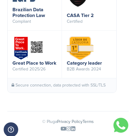
Brazilian Data
Protection Law
CASA Tier 2
Compliant
Certified
Great Place to Work
Category leader
Certified 2025/26
B2B Awards 2024
Secure connection, data protected with SSL/TLS
© Pluga
Privacy Policy
Terms