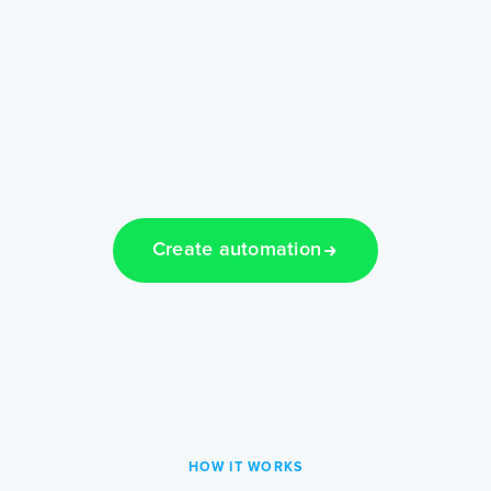
Create automation
HOW IT WORKS