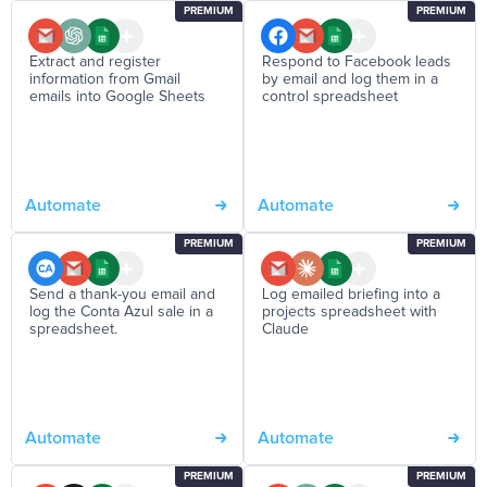
PREMIUM
PREMIUM
Extract and register
Respond to Facebook leads
information from Gmail
by email and log them in a
emails into Google Sheets
control spreadsheet
Automate
Automate
PREMIUM
PREMIUM
Send a thank-you email and
Log emailed briefing into a
log the Conta Azul sale in a
projects spreadsheet with
spreadsheet.
Claude
Automate
Automate
PREMIUM
PREMIUM