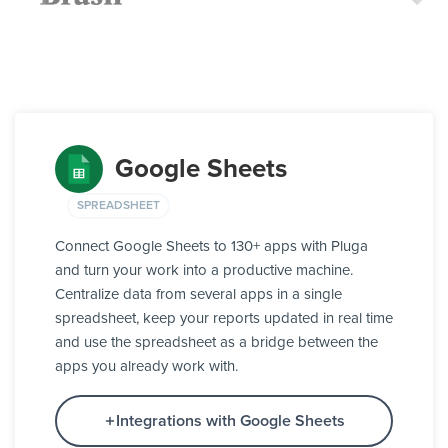
Google Sheets
SPREADSHEET
Connect Google Sheets to 130+ apps with Pluga
and turn your work into a productive machine.
Centralize data from several apps in a single
spreadsheet, keep your reports updated in real time
and use the spreadsheet as a bridge between the
apps you already work with.
Integrations with Google Sheets