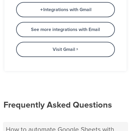
Integrations with Gmail
See more integrations with Email
Visit Gmail
Frequently Asked Questions
How to automate Google Sheets with