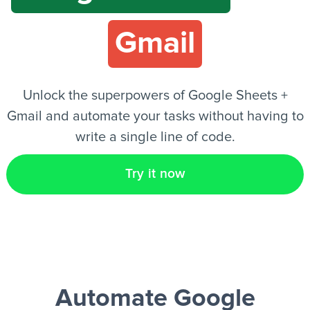
Gmail
EN
Unlock the superpowers of Google Sheets +
Gmail and automate your tasks without having to
write a single line of code.
Try it now
Automate Google