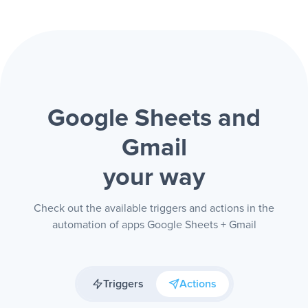
Google Sheets and
Gmail
your way
Check out the available triggers and actions in the
automation of apps Google Sheets + Gmail
Triggers
Actions