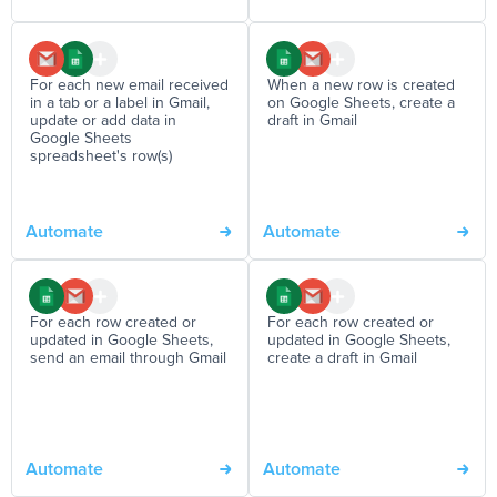
For each new email received
When a new row is created
in a tab or a label in Gmail,
on Google Sheets, create a
update or add data in
draft in Gmail
Google Sheets
spreadsheet's row(s)
Automate
Automate
For each row created or
For each row created or
updated in Google Sheets,
updated in Google Sheets,
send an email through Gmail
create a draft in Gmail
Automate
Automate