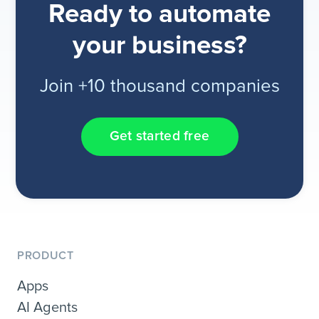
Ready to automate
your business?
Join +10 thousand companies
Get started free
PRODUCT
Apps
AI Agents