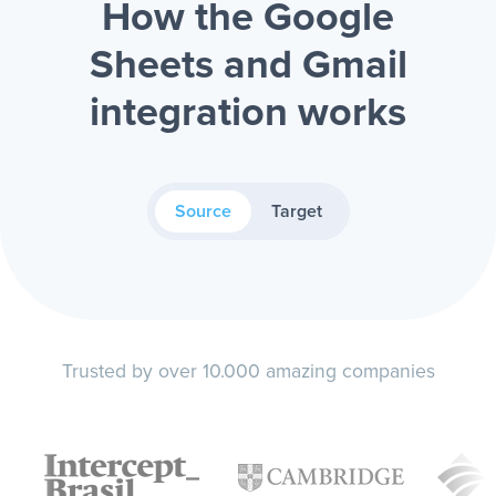
How the Google
Sheets and Gmail
integration works
Source
Target
Trusted by over 10.000 amazing companies