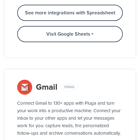
See more integrations with Spreadsheet
Visit Google Sheets
Gmail
EMAIL
Connect Gmail to 130+ apps with Pluga and turn
your work into a productive machine. Connect your
inbox to your other apps and let your messages
work for you: capture leads, fire personalized
follow-ups and archive conversations automatically.