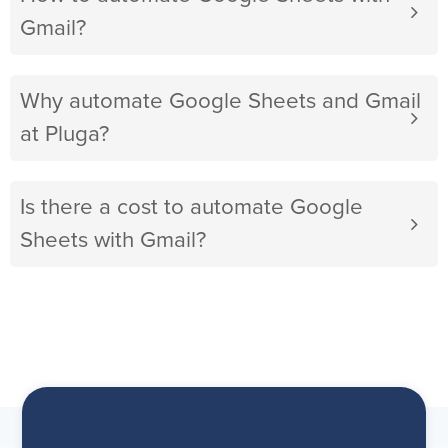
Gmail?
Why automate Google Sheets and Gmail
at Pluga?
Is there a cost to automate Google
Sheets with Gmail?