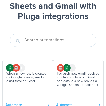
Sheets and Gmail
with
Pluga integrations
When a new row is created
For each new email received
on Google Sheets, send an
in a tab or a label in Gmail,
email through Gmail
add data to a new row on a
Google Sheets spreadsheet
Automate
Automate